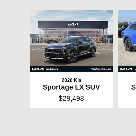
2026 Kia
Sportage LX SUV
S
$29,498