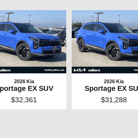
2026 Kia
2026 Kia
portage EX SUV
Sportage EX S
$32,361
$31,288