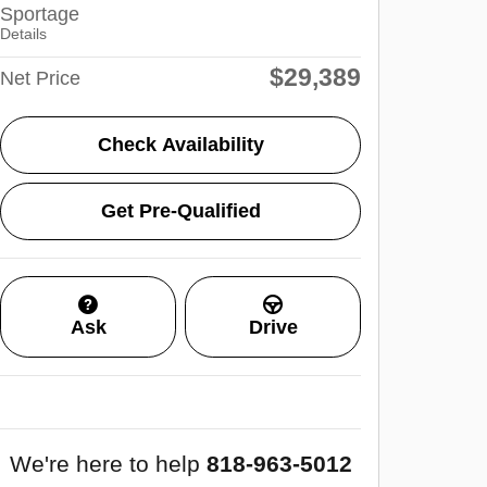
Sportage
Details
$29,389
Net Price
Check Availability
Get Pre-Qualified
Ask
Drive
We're here to help
818-963-5012