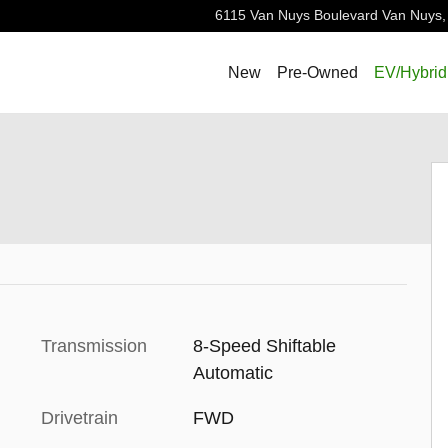
6115 Van Nuys Boulevard
Van Nuys
,
New
Pre-Owned
EV/Hybrid
Transmission
8-Speed Shiftable
Automatic
Drivetrain
FWD