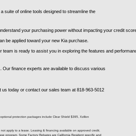
 suite of online tools designed to streamline the
 understand your purchasing power without impacting your credit score
h can be applied toward your new Kia purchase.
r team is ready to assist you in exploring the features and performanc
 Our finance experts are available to discuss various
t us today or contact our sales team at 818-963-5012
e optional protection packages include Clear Shield $395, Xzillon
s not apply to a lease. Leasing & financing available on approved credit.
Lease program. Some Factory Rebates are California Resident specific and