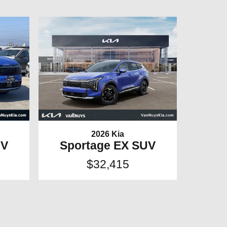
2026 Kia
UV
Sportage EX SUV
$32,415