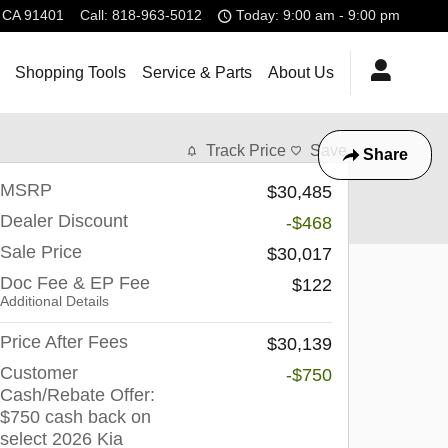
CA
91401
Call
:
818-963-5012
Today: 9:00 am - 9:00 pm
Shopping Tools
Service & Parts
About Us
Track Price
Save
Share
MSRP
$30,485
Dealer Discount
-$468
Sale Price
$30,017
Doc Fee & EP Fee
$122
Additional Details
Price After Fees
$30,139
Customer
-$750
Cash/Rebate Offer:
$750 cash back on
select 2026 Kia