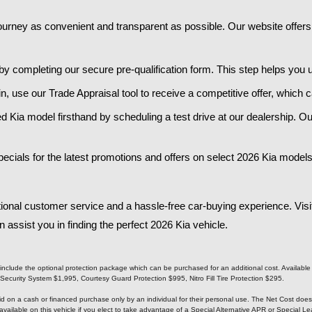
urney as convenient and transparent as possible. Our website offers a
 by completing our secure pre-qualification form. This step helps you
e in, use our Trade Appraisal tool to receive a competitive offer, whic
d Kia model firsthand by scheduling a test drive at our dealership. Ou
ials for the latest promotions and offers on select 2026 Kia models.
ional customer service and a hassle-free car-buying experience. Visi
ssist you in finding the perfect 2026 Kia vehicle.​
not include the optional protection package which can be purchased for an additional cost. Availabl
urity System $1,995, Courtesy Guard Protection $995, Nitro Fill Tire Protection $295.
alid on a cash or financed purchase only by an individual for their personal use. The Net Cost doe
available on this vehicle if you elect to take advantage of a Special Alternative APR or Special 