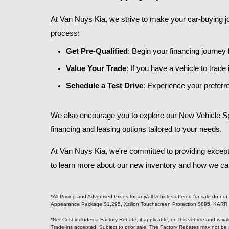
At Van Nuys Kia, we strive to make your car-buying jo
process:​
Get Pre-Qualified
: Begin your financing journey
Value Your Trade
: If you have a vehicle to trad
Schedule a Test Drive
: Experience your preferre
We also encourage you to explore our New Vehicle Spec
financing and leasing options tailored to your needs.​
At Van Nuys Kia, we're committed to providing except
to learn more about our new inventory and how we can a
*All Pricing and Advertised Prices for any/all vehicles offered for sale do 
Appearance Package $1,295, Xzillon Touchscreen Protection $895, KARR Sec
*Net Cost includes a Factory Rebate, if applicable, on this vehicle and is v
Trade-ins accepted. Subject to prior sale. The Factory Rebates may not be 