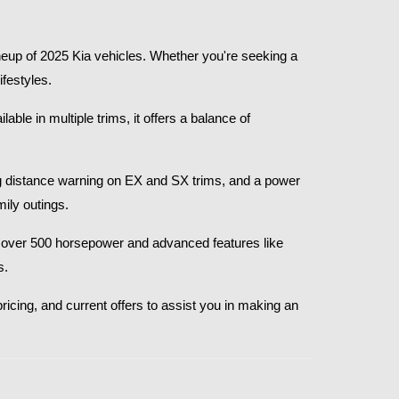
eup of 2025 Kia vehicles. Whether you're seeking a 
festyles.​
le in multiple trims, it offers a balance of 
g distance warning on EX and SX trims, and a power 
ly outings.​
th over 500 horsepower and advanced features like 
.​
ricing, and current offers to assist you in making an 