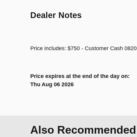
Dealer Notes
Price includes: $750 - Customer Cash 0820
Price expires at the end of the day on:
Thu Aug 06 2026
Also Recommended f