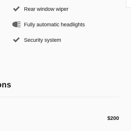
Rear window wiper
Fully automatic headlights
Security system
ons
$200