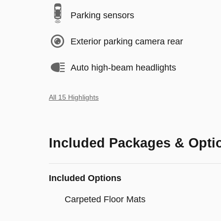
Parking sensors
Exterior parking camera rear
Auto high-beam headlights
All 15 Highlights
Included Packages & Opti
Included Options
Carpeted Floor Mats