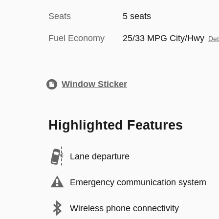
Seats
5 seats
Fuel Economy
25/33 MPG City/Hwy
Det
Window Sticker
Highlighted Features
Lane departure
Emergency communication system
Wireless phone connectivity