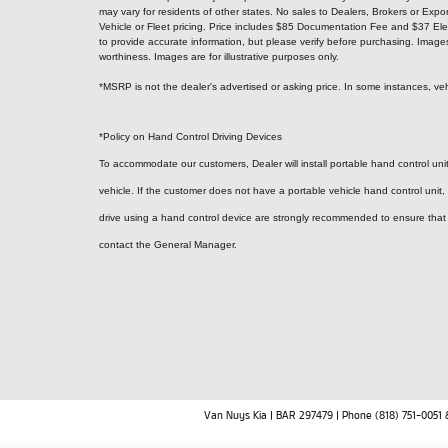
may vary for residents of other states. No sales to Dealers, Brokers or Expor
Vehicle or Fleet pricing. Price includes $85 Documentation Fee and $37 Elec
to provide accurate information, but please verify before purchasing. Images, p
worthiness. Images are for illustrative purposes only.
*MSRP is not the dealer's advertised or asking price. In some instances, veh
*Policy on Hand Control Driving Devices
To accommodate our customers, Dealer will install portable hand control units
vehicle. If the customer does not have a portable vehicle hand control unit,
drive using a hand control device are strongly recommended to ensure that a 
contact the General Manager.
Van Nuys Kia | BAR 297479 | Phone (818) 751-0051 