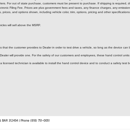
ters. For out of state purchase, customers must be present to purchase. If shipping is required, de
tronic Filing Fee. Prices are plus government fees and taxes, any finance charges, any emission 
rices, and options shown, including vehicle color, trim, options, pricing and other specifications ar
icles will sell above the MSRP.
 that the customer provides to Dealer in order to test drive a vehicle, so long as the device can b
 Dealer will provide one.
For the safety of our customers and employees, these hand control units a
licensed technician is available to install the hand control device and to conduct a safety test b
& BAR 312454 | Phone (818) 751-0051