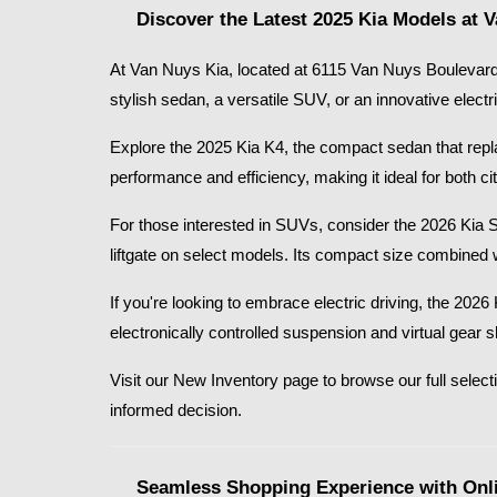
Discover the Latest 2025 Kia Models at 
At Van Nuys Kia, located at 6115 Van Nuys Boulevard 
stylish sedan, a versatile SUV, or an innovative electr
Explore the 2025 Kia K4, the compact sedan that replace
performance and efficiency, making it ideal for both
For those interested in SUVs, consider the 2026 Kia 
liftgate on select models. Its compact size combined 
If you're looking to embrace electric driving, the 20
electronically controlled suspension and virtual gear 
Visit our New Inventory page to browse our full selecti
informed decision.​
Seamless Shopping Experience with Onli