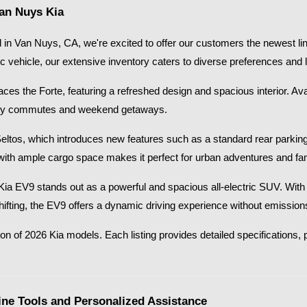
Van Nuys Kia
in Van Nuys, CA, we're excited to offer our customers the newest lin
ic vehicle, our extensive inventory caters to diverse preferences and li
s the Forte, featuring a refreshed design and spacious interior. Availab
 city commutes and weekend getaways.​
Seltos, which introduces new features such as a standard rear parkin
with ample cargo space makes it perfect for urban adventures and fami
26 Kia EV9 stands out as a powerful and spacious all-electric SUV. Wi
shifting, the EV9 offers a dynamic driving experience without emissions
on of 2026 Kia models. Each listing provides detailed specifications, p
ne Tools and Personalized Assistance