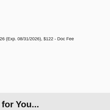
26 (Exp. 08/31/2026), $122 - Doc Fee
or You...