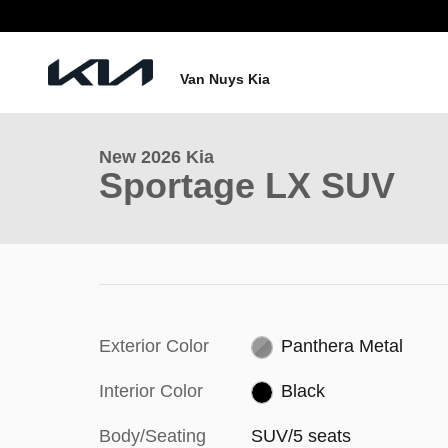
Skip to main content
1 of 28 Photos
Van Nuys Kia
New 2026 Kia Sportage LX SUV Photo 1 of 28
New 2026 Kia
Sportage LX SUV
Exterior Color
Panthera Metal
Interior Color
Black
Body/Seating
SUV/5 seats