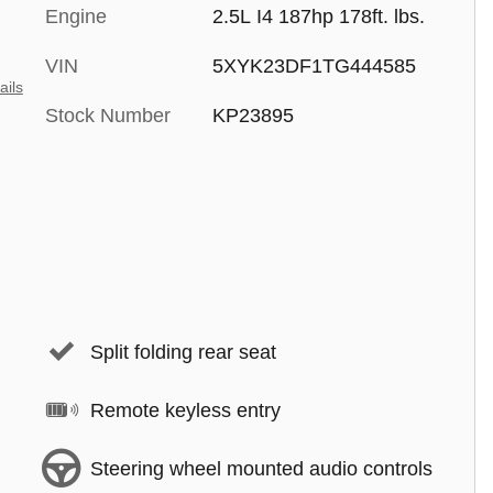
Engine
2.5L I4 187hp 178ft. lbs.
VIN
5XYK23DF1TG444585
ails
Stock Number
KP23895
Split folding rear seat
Remote keyless entry
Steering wheel mounted audio controls