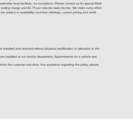
alership must facilitate; no exceptions. Please contact us for special Multi-
testing charge and $1.75 per new tire state tire fee. We make every effort
e subject to availability, incentive offerings, current pricing and credit
e installed and removed without physical modification or alteration to the
re installed at our service department. Appointments for a vehicle test
efore the customer test drive. Any questions regarding this policy, please