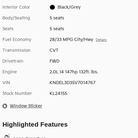
Interior Color
Black/Grey
Body/Seating
5 seats
Seats
5 seats
Fuel Economy
28/33 MPG City/Hwy
Details
Transmission
CVT
Drivetrain
FWD
Engine
2.0L I4 147hp 132ft. lbs.
VIN
KNDEL3D35V7014767
Stock Number
KL24155
Window Sticker
Highlighted Features