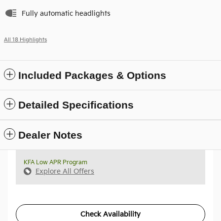
Fully automatic headlights
All 18 Highlights
Included Packages & Options
Detailed Specifications
Dealer Notes
KFA Low APR Program
Explore All Offers
Check Availability