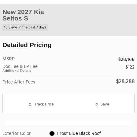
New 2027 Kia
Seltos S
15 views in the past 7 days
Detailed Pricing
MSRP
$28,166
Doc Fee & EP Fee
$122
Additional Details
$28,288
Price After Fees
Track Price
Save
Exterior Color
Frost Blue Black Roof