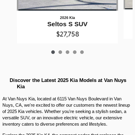
2026 Kia
Seltos S SUV
$27,758
Discover the Latest 2025 Kia Models at Van Nuys 
Kia
At Van Nuys Kia, located at 6115 Van Nuys Boulevard in Van 
Nuys, CA, we're excited to offer our customers the newest lineup 
of 2025 Kia vehicles. Whether you're seeking a stylish sedan, a 
versatile SUV, or an innovative electric vehicle, our extensive 
inventory caters to diverse preferences and lifestyles.​