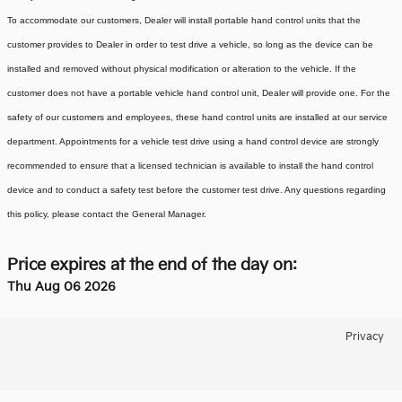
To accommodate our customers, Dealer will install portable hand control units that the
customer provides to Dealer in order to test drive a vehicle, so long as the device can be
installed and removed without physical modification or alteration to the vehicle. If the
customer does not have a portable vehicle hand control unit, Dealer will provide one.
For the
safety of our customers and employees, these hand control units are installed at our service
department. Appointments for a vehicle test drive using a hand control device are strongly
recommended to ensure that a licensed technician is available to install the hand control
device and to conduct a safety test before the customer test drive. Any questions regarding
this policy, please contact the General Manager.
Price expires at the end of the day on:
Thu Aug 06 2026
Privacy