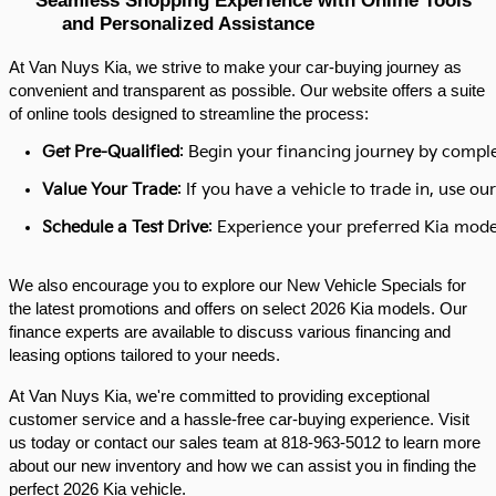
and Personalized Assistance
At Van Nuys Kia, we strive to make your car-buying journey as
convenient and transparent as possible. Our website offers a suite
of online tools designed to streamline the process:​
Get Pre-Qualified
: Begin your financing journey by comple
Value Your Trade
: If you have a vehicle to trade in, use 
Schedule a Test Drive
: Experience your preferred Kia model
We also encourage you to explore our New Vehicle Specials for
the latest promotions and offers on select 2026 Kia models. Our
finance experts are available to discuss various financing and
leasing options tailored to your needs.​
At Van Nuys Kia, we're committed to providing exceptional
customer service and a hassle-free car-buying experience. Visit
us today or contact our sales team at 818-963-5012 to learn more
about our new inventory and how we can assist you in finding the
perfect 2026 Kia vehicle.​