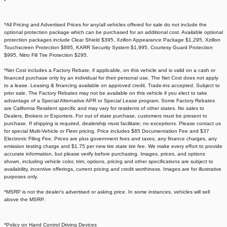
*All Pricing and Advertised Prices for any/all vehicles offered for sale do not include the
optional protection package which can be purchased for an additional cost. Available optional
protection packages include Clear Shield $395, Xzillon Appearance Package $1,295, Xzillon
Touchscreen Protection $895, KARR Security System $1,995, Courtesy Guard Protection
$995, Nitro Fill Tire Protection $295.
*Net Cost includes a Factory Rebate, if applicable, on this vehicle and is valid on a cash or
financed purchase only by an individual for their personal use. The Net Cost does not apply
to a lease. Leasing & financing available on approved credit. Trade-ins accepted. Subject to
prior sale. The Factory Rebates may not be available on this vehicle if you elect to take
advantage of a Special Alternative APR or Special Lease program. Some Factory Rebates
are California Resident specific and may vary for residents of other states. No sales to
Dealers, Brokers or Exporters. For out of state purchase, customers must be present to
purchase. If shipping is required, dealership must facilitate; no exceptions. Please contact us
for special Multi-Vehicle or Fleet pricing. Price includes $85 Documentation Fee and $37
Electronic Filing Fee. Prices are plus government fees and taxes, any finance charges, any
emission testing charge and $1.75 per new tire state tire fee. We make every effort to provide
accurate information, but please verify before purchasing. Images, prices, and options
shown, including vehicle color, trim, options, pricing and other specifications are subject to
availability, incentive offerings, current pricing and credit worthiness. Images are for illustrative
purposes only.
*MSRP is not the dealer's advertised or asking price. In some instances, vehicles will sell
above the MSRP.
*Policy on Hand Control Driving Devices