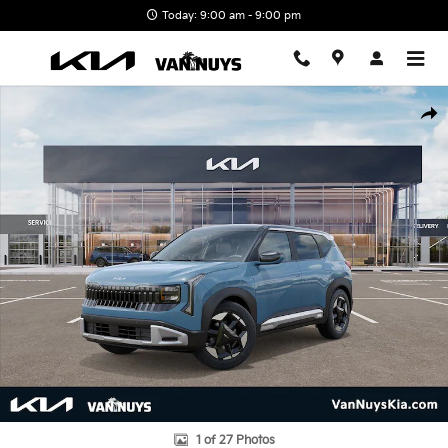
Skip to main content
Today: 9:00 am - 9:00 pm
New 2027 Kia Seltos S Photo 1 of 27
Shar
1 of 27 Photos