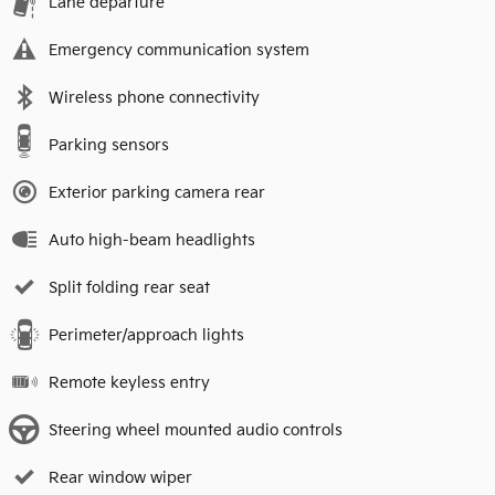
Lane departure
Emergency communication system
Wireless phone connectivity
Parking sensors
Exterior parking camera rear
Auto high-beam headlights
Split folding rear seat
Perimeter/approach lights
Remote keyless entry
Steering wheel mounted audio controls
Rear window wiper