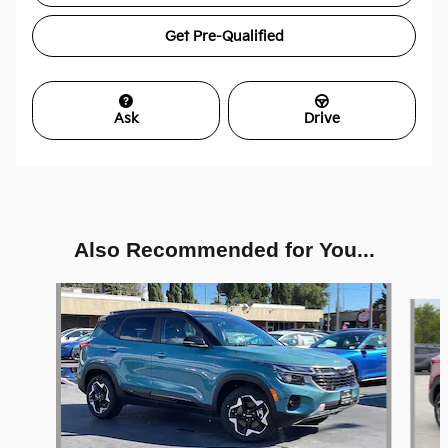
Get Pre-Qualified
Ask
Drive
Also Recommended for You...
Slide 1 of 5