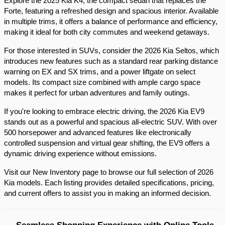
Explore the 2025 Kia K4, the compact sedan that replaces the 
Forte, featuring a refreshed design and spacious interior. Available 
in multiple trims, it offers a balance of performance and efficiency, 
making it ideal for both city commutes and weekend getaways.​
For those interested in SUVs, consider the 2026 Kia Seltos, which 
introduces new features such as a standard rear parking distance 
warning on EX and SX trims, and a power liftgate on select 
models. Its compact size combined with ample cargo space 
makes it perfect for urban adventures and family outings.​
If you're looking to embrace electric driving, the 2026 Kia EV9 
stands out as a powerful and spacious all-electric SUV. With over 
500 horsepower and advanced features like electronically 
controlled suspension and virtual gear shifting, the EV9 offers a 
dynamic driving experience without emissions.​
Visit our New Inventory page to browse our full selection of 2026 
Kia models. Each listing provides detailed specifications, pricing, 
and current offers to assist you in making an informed decision.​
Seamless Shopping Experience with Online Tools 