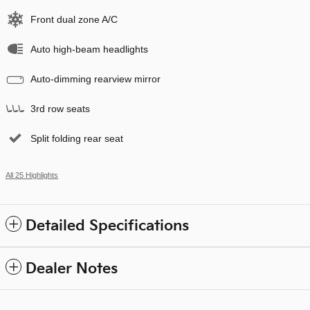
Front dual zone A/C
Auto high-beam headlights
Auto-dimming rearview mirror
3rd row seats
Split folding rear seat
All 25 Highlights
Detailed Specifications
Dealer Notes