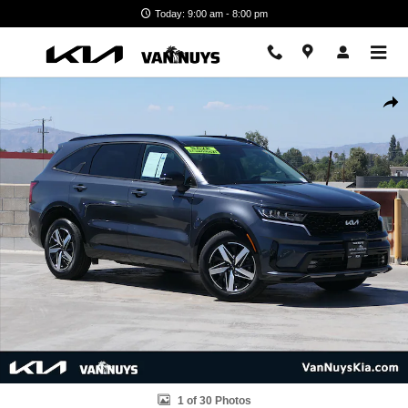
Skip to main content
Today: 9:00 am - 8:00 pm
Used 2023 Kia Sorento EX SUV Photo 1 of 30
Shar
1 of 30 Photos