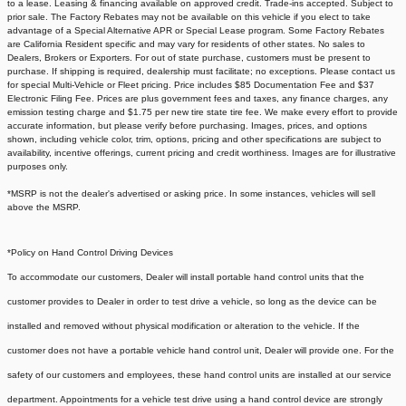
to a lease. Leasing & financing available on approved credit. Trade-ins accepted. Subject to
prior sale. The Factory Rebates may not be available on this vehicle if you elect to take
advantage of a Special Alternative APR or Special Lease program. Some Factory Rebates
are California Resident specific and may vary for residents of other states. No sales to
Dealers, Brokers or Exporters. For out of state purchase, customers must be present to
purchase. If shipping is required, dealership must facilitate; no exceptions. Please contact us
for special Multi-Vehicle or Fleet pricing. Price includes $85 Documentation Fee and $37
Electronic Filing Fee. Prices are plus government fees and taxes, any finance charges, any
emission testing charge and $1.75 per new tire state tire fee. We make every effort to provide
accurate information, but please verify before purchasing. Images, prices, and options
shown, including vehicle color, trim, options, pricing and other specifications are subject to
availability, incentive offerings, current pricing and credit worthiness. Images are for illustrative
purposes only.
*MSRP is not the dealer's advertised or asking price. In some instances, vehicles will sell
above the MSRP.
*Policy on Hand Control Driving Devices
To accommodate our customers, Dealer will install portable hand control units that the
customer provides to Dealer in order to test drive a vehicle, so long as the device can be
installed and removed without physical modification or alteration to the vehicle. If the
customer does not have a portable vehicle hand control unit, Dealer will provide one.
For the
safety of our customers and employees, these hand control units are installed at our service
department. Appointments for a vehicle test drive using a hand control device are strongly