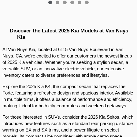
Discover the Latest 2025 Kia Models at Van Nuys 
Kia
At Van Nuys Kia, located at 6115 Van Nuys Boulevard in Van 
Nuys, CA, we're excited to offer our customers the newest lineup 
of 2025 Kia vehicles. Whether you're seeking a stylish sedan, a 
versatile SUV, or an innovative electric vehicle, our extensive 
inventory caters to diverse preferences and lifestyles.​
Explore the 2025 Kia K4, the compact sedan that replaces the 
Forte, featuring a refreshed design and spacious interior. Available 
in multiple trims, it offers a balance of performance and efficiency, 
making it ideal for both city commutes and weekend getaways.​
For those interested in SUVs, consider the 2026 Kia Seltos, which 
introduces new features such as a standard rear parking distance 
warning on EX and SX trims, and a power liftgate on select 
models. Its compact size combined with ample cargo space 