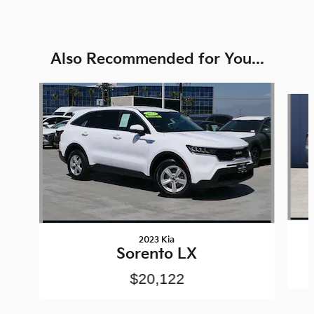
Also Recommended for You...
Slide 1 of 6
2023 Kia
Sorento LX
$20,122