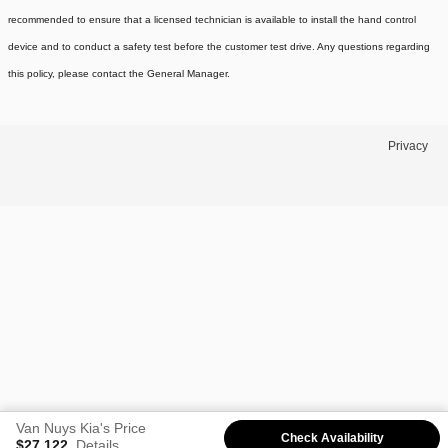
recommended to ensure that a licensed technician is available to install the hand control
device and to conduct a safety test before the customer test drive. Any questions regarding
this policy, please contact the General Manager.
Privacy
Van Nuys Kia's Price
Check Availability
$27,122
Details