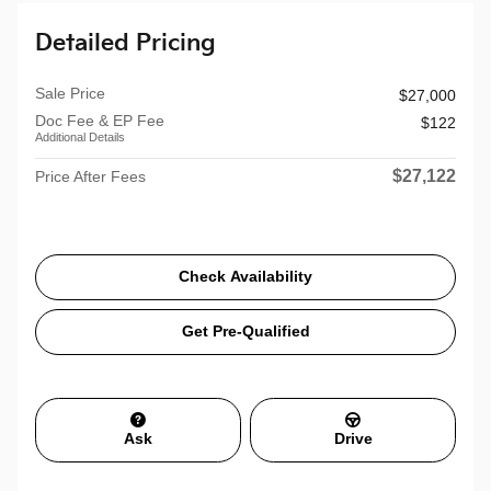
Detailed Pricing
Sale Price
$27,000
Doc Fee & EP Fee
$122
Additional Details
$27,122
Price After Fees
Check Availability
Get Pre-Qualified
Ask
Drive