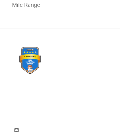
Mile Range