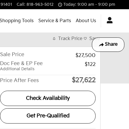
91401
Call
:
818-963-5012
Today: 9:00 am - 9:00 pm
Shopping Tools
Service & Parts
About Us
Track Price
Save
Share
Sale Price
$27,500
Doc Fee & EP Fee
$122
Additional Details
$27,622
Price After Fees
Check Availability
Get Pre-Qualified