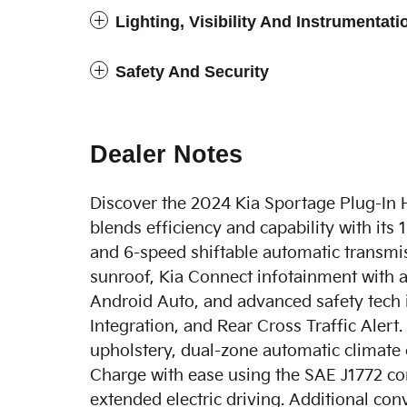
Lighting, Visibility And Instrumentati
Safety And Security
Dealer Notes
Discover the 2024 Kia Sportage Plug-In 
blends efficiency and capability with its
and 6-speed shiftable automatic transmi
sunroof, Kia Connect infotainment with 
Android Auto, and advanced safety tech 
Integration, and Rear Cross Traffic Alert
upholstery, dual-zone automatic climate c
Charge with ease using the SAE J1772 co
extended electric driving. Additional con