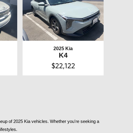
2025 Kia
K4
$22,122
eup of 2025 Kia vehicles. Whether you're seeking a 
festyles.​