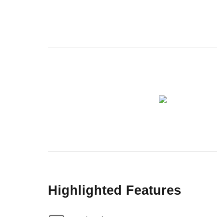
Highlighted Features