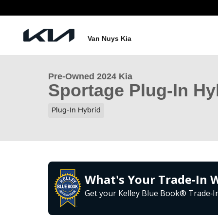
Skip to main content
1 of 33 Photos
Van Nuys Kia
Used 2024 Kia Sportage Plug-In Hybrid X-Line SUV 
Pre-Owned 2024 Kia
Sportage Plug-In Hy
Plug-In Hybrid
What's Your Trade‑In 
Get your Kelley Blue Book® Trade‑In