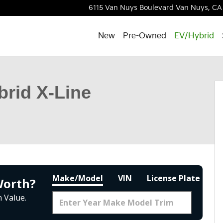
6115 Van Nuys Boulevard
Van Nuys
,
CA
New
Pre-Owned
EV/Hybrid
Photo 1 of 33
brid X-Line
Make/Model
VIN
License Plate
Worth?
 Value.