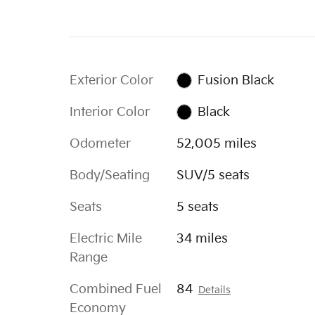
Exterior Color
Fusion Black
Interior Color
Black
Odometer
52,005 miles
Body/Seating
SUV/5 seats
Seats
5 seats
Electric Mile
34 miles
Range
Combined Fuel
84
Details
Economy