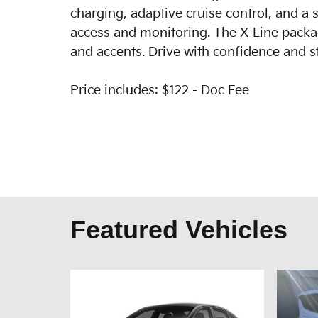
charging, adaptive cruise control, and a 
access and monitoring. The X-Line package
and accents. Drive with confidence and st
Price includes: $122 - Doc Fee
Featured Vehicles