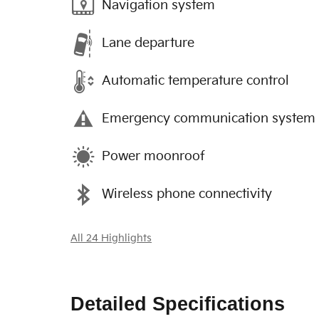
Navigation system
Lane departure
Automatic temperature control
Emergency communication system
Power moonroof
Wireless phone connectivity
All 24 Highlights
Detailed Specifications