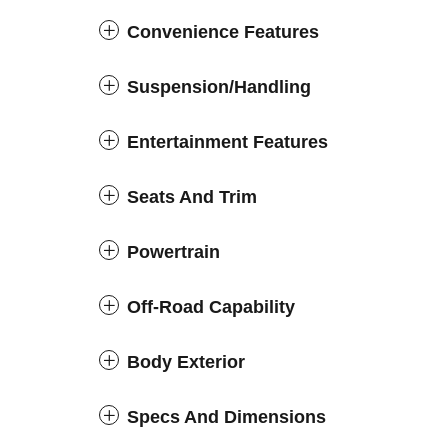
Convenience Features
Suspension/Handling
Entertainment Features
Seats And Trim
Powertrain
Off-Road Capability
Body Exterior
Specs And Dimensions