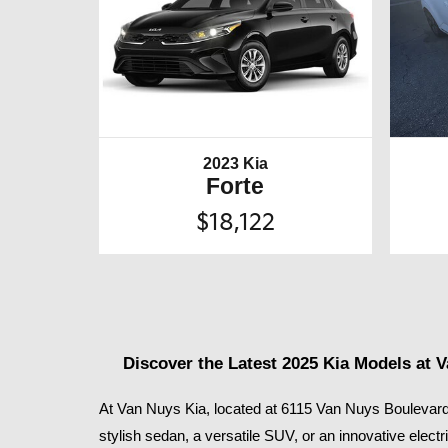
2023 Kia
Forte
$18,122
Discover the Latest 2025 Kia Models at 
At Van Nuys Kia, located at 6115 Van Nuys Boulevard 
stylish sedan, a versatile SUV, or an innovative electr