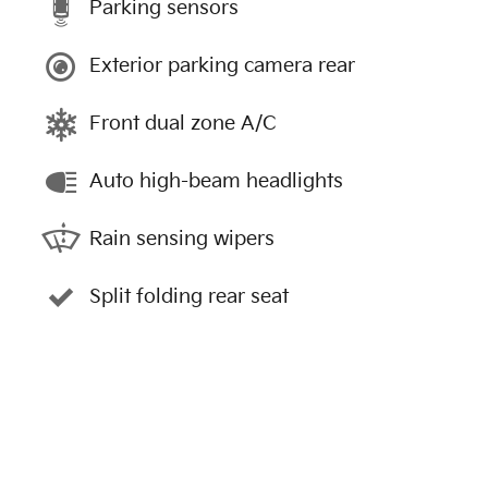
Parking sensors
Exterior parking camera rear
Front dual zone A/C
Auto high-beam headlights
Rain sensing wipers
Split folding rear seat