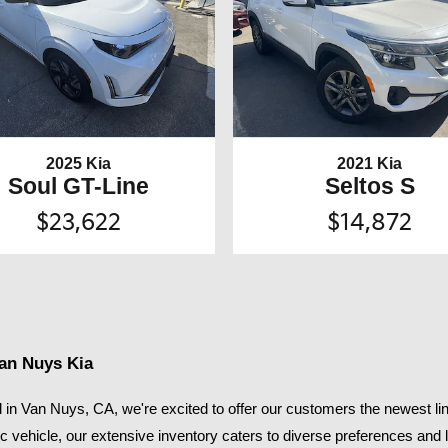
2025 Kia
2021 Kia
Soul GT-Line
Seltos S
$23,622
$14,872
Van Nuys Kia
in Van Nuys, CA, we're excited to offer our customers the newest lin
ic vehicle, our extensive inventory caters to diverse preferences and li