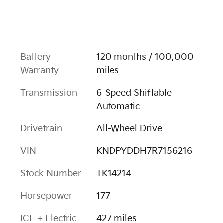
Battery
120 months / 100,000
Warranty
miles
Transmission
6-Speed Shiftable
Automatic
Drivetrain
All-Wheel Drive
VIN
KNDPYDDH7R7156216
Stock Number
TK14214
Horsepower
177
ICE + Electric
427 miles