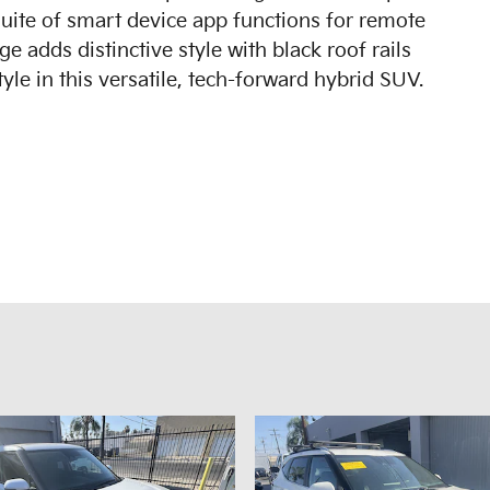
suite of smart device app functions for remote
 adds distinctive style with black roof rails
yle in this versatile, tech-forward hybrid SUV.