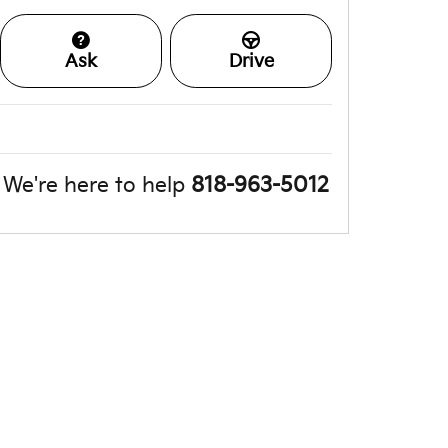
Ask
Drive
We're here to help
818-963-5012