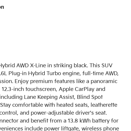
on
Hybrid AWD X-Line in striking black. This SUV
 1.6L Plug-in Hybrid Turbo engine, full-time AWD,
ssion. Enjoy premium features like a panoramic
a 12.3-inch touchscreen, Apple CarPlay and
including Lane Keeping Assist, Blind Spot
. Stay comfortable with heated seats, leatherette
ontrol, and power-adjustable driver's seat.
nnector and benefit from a 13.8 kWh battery for
veniences include power liftgate, wireless phone