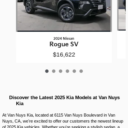
2024 Nissan
Rogue SV
$16,622
Discover the Latest 2025 Kia Models at Van Nuys 
Kia
At Van Nuys Kia, located at 6115 Van Nuys Boulevard in Van 
Nuys, CA, we're excited to offer our customers the newest lineup 
of 2025 Kia vehicles. Whether you're seeking a stylish sedan, a 