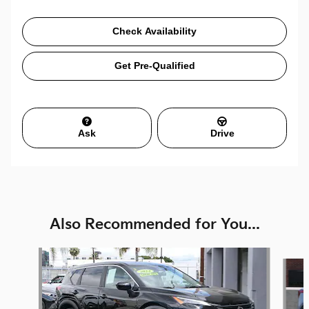
Check Availability
Get Pre-Qualified
Ask
Drive
Also Recommended for You...
Slide 1 of 6