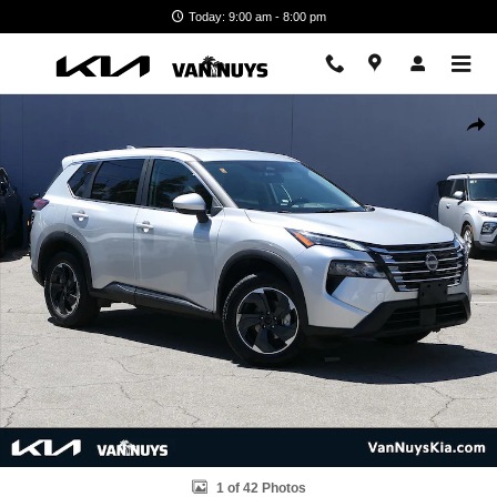
Skip to main content
Today: 9:00 am - 8:00 pm
Used 2024 Nissan Rogue SV SUV Photo 1 of 42
Shar
1 of 42 Photos