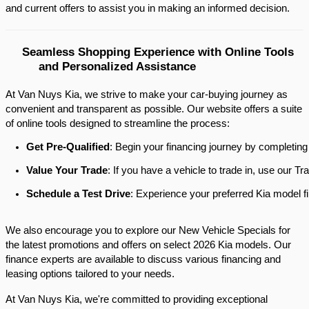
and current offers to assist you in making an informed decision.​
Seamless Shopping Experience with Online Tools 
and Personalized Assistance
At Van Nuys Kia, we strive to make your car-buying journey as
convenient and transparent as possible. Our website offers a suite
of online tools designed to streamline the process:​
Get Pre-Qualified
: Begin your financing journey by completing
Value Your Trade
: If you have a vehicle to trade in, use our 
Schedule a Test Drive
: Experience your preferred Kia model fi
We also encourage you to explore our New Vehicle Specials for
the latest promotions and offers on select 2026 Kia models. Our
finance experts are available to discuss various financing and
leasing options tailored to your needs.​
At Van Nuys Kia, we're committed to providing exceptional