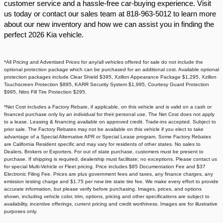
customer service and a hassle-free car-buying experience. Visit
us today or contact our sales team at 818-963-5012 to learn more
about our new inventory and how we can assist you in finding the
perfect 2026 Kia vehicle.​
*All Pricing and Advertised Prices for any/all vehicles offered for sale do not include the
optional protection package which can be purchased for an additional cost. Available optional
protection packages include Clear Shield $395, Xzillon Appearance Package $1,295, Xzillon
Touchscreen Protection $895, KARR Security System $1,995, Courtesy Guard Protection
$995, Nitro Fill Tire Protection $295.
*Net Cost includes a Factory Rebate, if applicable, on this vehicle and is valid on a cash or
financed purchase only by an individual for their personal use. The Net Cost does not apply
to a lease. Leasing & financing available on approved credit. Trade-ins accepted. Subject to
prior sale. The Factory Rebates may not be available on this vehicle if you elect to take
advantage of a Special Alternative APR or Special Lease program. Some Factory Rebates
are California Resident specific and may vary for residents of other states. No sales to
Dealers, Brokers or Exporters. For out of state purchase, customers must be present to
purchase. If shipping is required, dealership must facilitate; no exceptions. Please contact us
for special Multi-Vehicle or Fleet pricing. Price includes $85 Documentation Fee and $37
Electronic Filing Fee. Prices are plus government fees and taxes, any finance charges, any
emission testing charge and $1.75 per new tire state tire fee. We make every effort to provide
accurate information, but please verify before purchasing. Images, prices, and options
shown, including vehicle color, trim, options, pricing and other specifications are subject to
availability, incentive offerings, current pricing and credit worthiness. Images are for illustrative
purposes only.