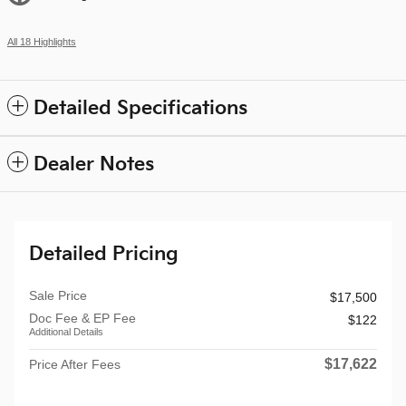
All 18 Highlights
Detailed Specifications
Dealer Notes
Detailed Pricing
Sale Price
$17,500
Doc Fee & EP Fee
$122
Additional Details
$17,622
Price After Fees