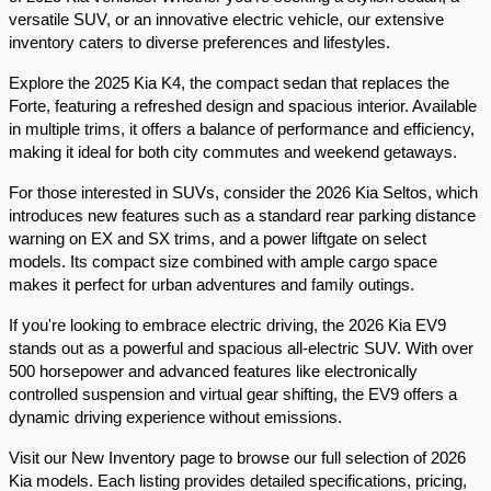
versatile SUV, or an innovative electric vehicle, our extensive 
inventory caters to diverse preferences and lifestyles.​
Explore the 2025 Kia K4, the compact sedan that replaces the 
Forte, featuring a refreshed design and spacious interior. Available 
in multiple trims, it offers a balance of performance and efficiency, 
making it ideal for both city commutes and weekend getaways.​
For those interested in SUVs, consider the 2026 Kia Seltos, which 
introduces new features such as a standard rear parking distance 
warning on EX and SX trims, and a power liftgate on select 
models. Its compact size combined with ample cargo space 
makes it perfect for urban adventures and family outings.​
If you're looking to embrace electric driving, the 2026 Kia EV9 
stands out as a powerful and spacious all-electric SUV. With over 
500 horsepower and advanced features like electronically 
controlled suspension and virtual gear shifting, the EV9 offers a 
dynamic driving experience without emissions.​
Visit our New Inventory page to browse our full selection of 2026 
Kia models. Each listing provides detailed specifications, pricing, 