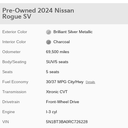
Pre-Owned 2024 Nissan
Rogue SV
Exterior Color
Brilliant Silver Metallic
Interior Color
Charcoal
Odometer
69,500 miles
Body/Seating
SUV/5 seats
Seats
5 seats
Fuel Economy
30/37 MPG City/Hwy
Details
Transmission
Xtronic CVT
Drivetrain
Front-Wheel Drive
Engine
I-3 cyl
VIN
5N1BT3BA0RC726228