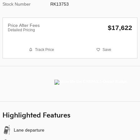
Stock Number
RK13753
Price After Fees
$17,622
Detailed Pricing
Track Price
Save
Highlighted Features
Lane departure