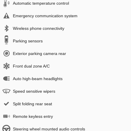
Automatic temperature control
Emergency communication system
Wireless phone connectivity
Parking sensors
Exterior parking camera rear
Front dual zone A/C
Auto high-beam headlights
Speed sensitive wipers
Split folding rear seat
Remote keyless entry
Steering wheel mounted audio controls