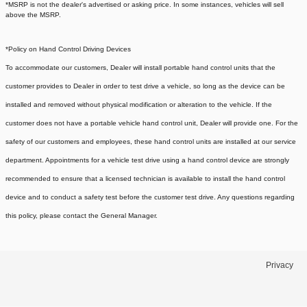
*MSRP is not the dealer's advertised or asking price. In some instances, vehicles will sell
above the MSRP.
*Policy on Hand Control Driving Devices
To accommodate our customers, Dealer will install portable hand control units that the
customer provides to Dealer in order to test drive a vehicle, so long as the device can be
installed and removed without physical modification or alteration to the vehicle. If the
customer does not have a portable vehicle hand control unit, Dealer will provide one.
For the
safety of our customers and employees, these hand control units are installed at our service
department. Appointments for a vehicle test drive using a hand control device are strongly
recommended to ensure that a licensed technician is available to install the hand control
device and to conduct a safety test before the customer test drive. Any questions regarding
this policy, please contact the General Manager.
Privacy