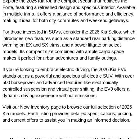
Explore the 2025 Kia K4, the compact sedan that replaces the 
Forte, featuring a refreshed design and spacious interior. Available 
in multiple trims, it offers a balance of performance and efficiency, 
making it ideal for both city commutes and weekend getaways.​
For those interested in SUVs, consider the 2026 Kia Seltos, which 
introduces new features such as a standard rear parking distance 
warning on EX and SX trims, and a power liftgate on select 
models. Its compact size combined with ample cargo space 
makes it perfect for urban adventures and family outings.​
If you're looking to embrace electric driving, the 2026 Kia EV9 
stands out as a powerful and spacious all-electric SUV. With over 
500 horsepower and advanced features like electronically 
controlled suspension and virtual gear shifting, the EV9 offers a 
dynamic driving experience without emissions.​
Visit our New Inventory page to browse our full selection of 2026 
Kia models. Each listing provides detailed specifications, pricing, 
and current offers to assist you in making an informed decision.​