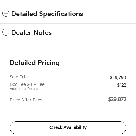
Detailed Specifications
Dealer Notes
Detailed Pricing
Sale Price
$29,750
Doc Fee & EP Fee
$122
Additional Details
$29,872
Price After Fees
Check Availability