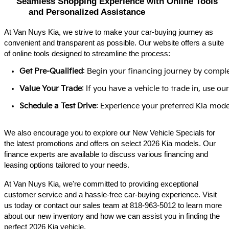
Seamless Shopping Experience with Online Tools 
and Personalized Assistance
At Van Nuys Kia, we strive to make your car-buying journey as
convenient and transparent as possible. Our website offers a suite
of online tools designed to streamline the process:​
Get Pre-Qualified
: Begin your financing journey by comple
Value Your Trade
: If you have a vehicle to trade in, use 
Schedule a Test Drive
: Experience your preferred Kia model
We also encourage you to explore our New Vehicle Specials for
the latest promotions and offers on select 2026 Kia models. Our
finance experts are available to discuss various financing and
leasing options tailored to your needs.​
At Van Nuys Kia, we're committed to providing exceptional
customer service and a hassle-free car-buying experience. Visit
us today or contact our sales team at 818-963-5012 to learn more
about our new inventory and how we can assist you in finding the
perfect 2026 Kia vehicle.​