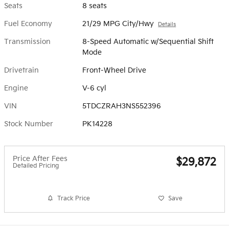
Seats
8 seats
Fuel Economy
21/29 MPG City/Hwy
Details
Transmission
8-Speed Automatic w/Sequential Shift
Mode
Drivetrain
Front-Wheel Drive
Engine
V-6 cyl
VIN
5TDCZRAH3NS552396
Stock Number
PK14228
Price After Fees
$29,872
Detailed Pricing
Track Price
Save