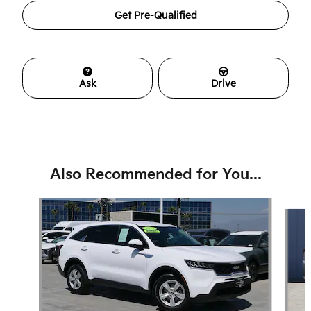
Get Pre-Qualified
Ask
Drive
Also Recommended for You...
Slide 1 of 6