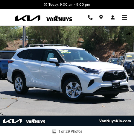
Skip to main content
Today: 9:00 am - 9:00 pm
Used 2022 Toyota Highlander L SUV Photo 1 of 29
Shar
1 of 29 Photos