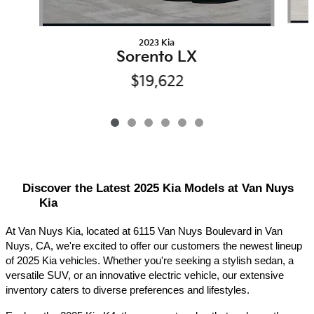
2023 Kia
Sorento LX
$19,622
Discover the Latest 2025 Kia Models at Van Nuys 
Kia
At Van Nuys Kia, located at 6115 Van Nuys Boulevard in Van 
Nuys, CA, we're excited to offer our customers the newest lineup 
of 2025 Kia vehicles. Whether you're seeking a stylish sedan, a 
versatile SUV, or an innovative electric vehicle, our extensive 
inventory caters to diverse preferences and lifestyles.​