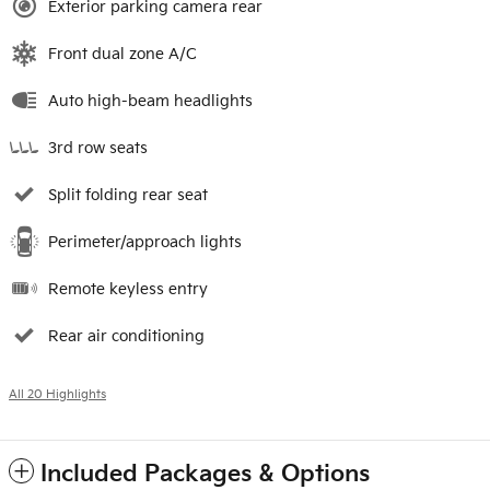
Exterior parking camera rear
Front dual zone A/C
Auto high-beam headlights
3rd row seats
Split folding rear seat
Perimeter/approach lights
Remote keyless entry
Rear air conditioning
All 20 Highlights
Included Packages & Options