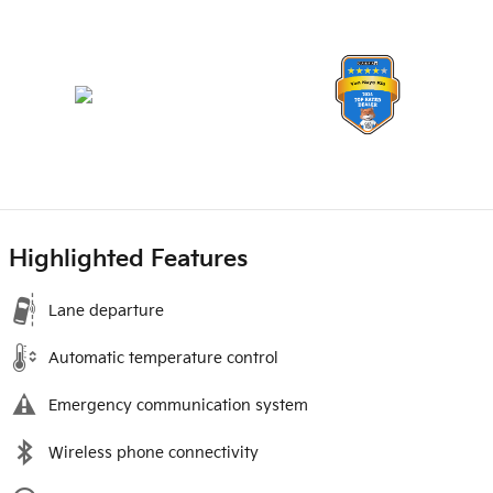
Highlighted Features
Lane departure
Automatic temperature control
Emergency communication system
Wireless phone connectivity