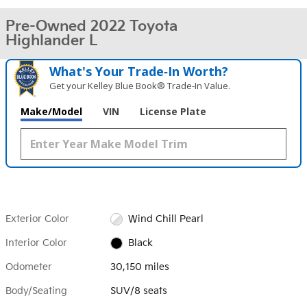
Pre-Owned 2022 Toyota
Highlander L
What's Your Trade‑In Worth?
Get your Kelley Blue Book® Trade‑In Value.
Make/Model
VIN
License Plate
Exterior Color
Wind Chill Pearl
Interior Color
Black
Odometer
30,150 miles
Body/Seating
SUV/8 seats