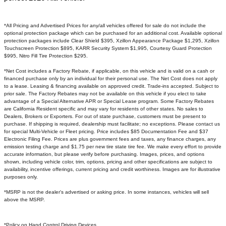
*All Pricing and Advertised Prices for any/all vehicles offered for sale do not include the
optional protection package which can be purchased for an additional cost. Available optional
protection packages include Clear Shield $395, Xzillon Appearance Package $1,295, Xzillon
Touchscreen Protection $895, KARR Security System $1,995, Courtesy Guard Protection
$995, Nitro Fill Tire Protection $295.
*Net Cost includes a Factory Rebate, if applicable, on this vehicle and is valid on a cash or
financed purchase only by an individual for their personal use. The Net Cost does not apply
to a lease. Leasing & financing available on approved credit. Trade-ins accepted. Subject to
prior sale. The Factory Rebates may not be available on this vehicle if you elect to take
advantage of a Special Alternative APR or Special Lease program. Some Factory Rebates
are California Resident specific and may vary for residents of other states. No sales to
Dealers, Brokers or Exporters. For out of state purchase, customers must be present to
purchase. If shipping is required, dealership must facilitate; no exceptions. Please contact us
for special Multi-Vehicle or Fleet pricing. Price includes $85 Documentation Fee and $37
Electronic Filing Fee. Prices are plus government fees and taxes, any finance charges, any
emission testing charge and $1.75 per new tire state tire fee. We make every effort to provide
accurate information, but please verify before purchasing. Images, prices, and options
shown, including vehicle color, trim, options, pricing and other specifications are subject to
availability, incentive offerings, current pricing and credit worthiness. Images are for illustrative
purposes only.
*MSRP is not the dealer's advertised or asking price. In some instances, vehicles will sell
above the MSRP.
*Policy on Hand Control Driving Devices