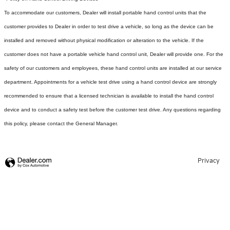
To accommodate our customers, Dealer will install portable hand control units that the
customer provides to Dealer in order to test drive a vehicle, so long as the device can be
installed and removed without physical modification or alteration to the vehicle. If the
customer does not have a portable vehicle hand control unit, Dealer will provide one.
For the
safety of our customers and employees, these hand control units are installed at our service
department. Appointments for a vehicle test drive using a hand control device are strongly
recommended to ensure that a licensed technician is available to install the hand control
device and to conduct a safety test before the customer test drive. Any questions regarding
this policy, please contact the General Manager.
Privacy