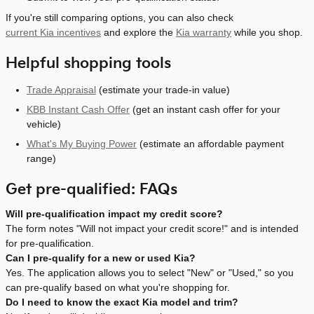
If you're still comparing options, you can also check
current Kia incentives
and explore the
Kia warranty
while you shop.
Helpful shopping tools
Trade Appraisal
(estimate your trade-in value)
KBB Instant Cash Offer
(get an instant cash offer for your
vehicle)
What's My Buying Power
(estimate an affordable payment
range)
Get pre-qualified: FAQs
Will pre-qualification impact my credit score?
The form notes "Will not impact your credit score!" and is intended
for pre-qualification.
Can I pre-qualify for a new or used Kia?
Yes. The application allows you to select "New" or "Used," so you
can pre-qualify based on what you're shopping for.
Do I need to know the exact Kia model and trim?