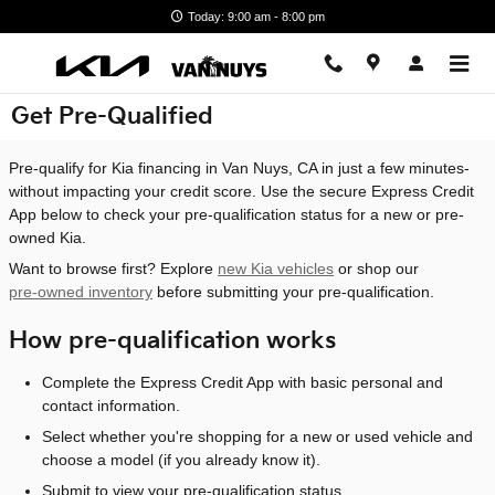
Skip to main content
Today: 9:00 am - 8:00 pm
Get Pre-Qualified
Pre-qualify for Kia financing in Van Nuys, CA in just a few minutes-
without impacting your credit score. Use the secure Express Credit
App below to check your pre-qualification status for a new or pre-
owned Kia.
Want to browse first? Explore
new Kia vehicles
or shop our
pre-owned inventory
before submitting your pre-qualification.
How pre-qualification works
Complete the Express Credit App with basic personal and
contact information.
Select whether you're shopping for a new or used vehicle and
choose a model (if you already know it).
Submit to view your pre-qualification status.