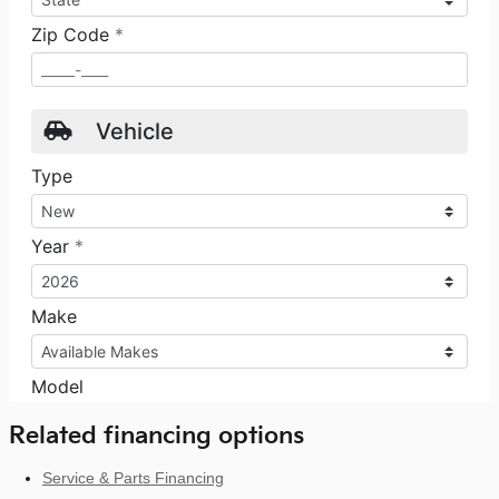
Related financing options
Service & Parts Financing