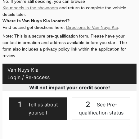
No. If you're still deciding, you can browse
Kia models in the showroom
and return to complete the vehicle
details later.
Where is Van Nuys Kia located?
Find us and get directions here:
Directions to Van Nuys Kia
.
Note: This is a secure pre-qualification form. Please have your
contact information and address available before you start. The
form also includes a privacy policy link within the application for
review.