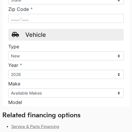
Related financing options
Service & Parts Financing