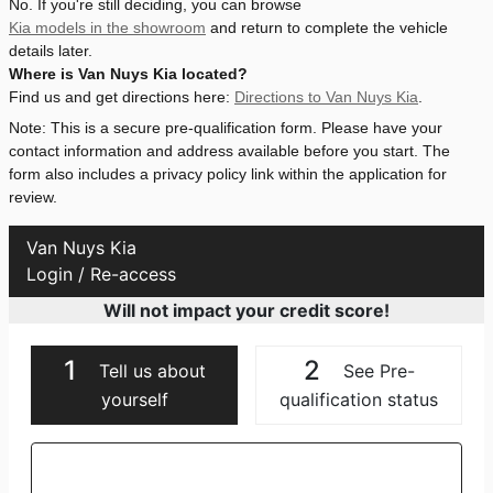
No. If you're still deciding, you can browse
Kia models in the showroom
and return to complete the vehicle
details later.
Where is Van Nuys Kia located?
Find us and get directions here:
Directions to Van Nuys Kia
.
Note: This is a secure pre-qualification form. Please have your
contact information and address available before you start. The
form also includes a privacy policy link within the application for
review.