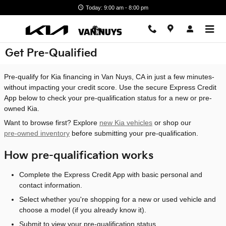
Skip to main content
Today: 9:00 am - 8:00 pm
Get Pre-Qualified
Pre-qualify for Kia financing in Van Nuys, CA in just a few minutes-
without impacting your credit score. Use the secure Express Credit
App below to check your pre-qualification status for a new or pre-
owned Kia.
Want to browse first? Explore
new Kia vehicles
or shop our
pre-owned inventory
before submitting your pre-qualification.
How pre-qualification works
Complete the Express Credit App with basic personal and
contact information.
Select whether you're shopping for a new or used vehicle and
choose a model (if you already know it).
Submit to view your pre-qualification status.