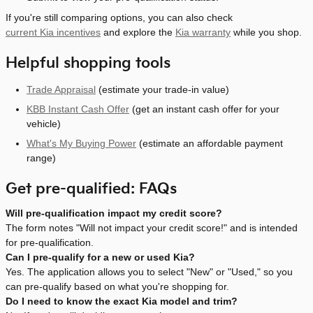
If you're still comparing options, you can also check
current Kia incentives
and explore the
Kia warranty
while you shop.
Helpful shopping tools
Trade Appraisal
(estimate your trade-in value)
KBB Instant Cash Offer
(get an instant cash offer for your
vehicle)
What's My Buying Power
(estimate an affordable payment
range)
Get pre-qualified: FAQs
Will pre-qualification impact my credit score?
The form notes "Will not impact your credit score!" and is intended
for pre-qualification.
Can I pre-qualify for a new or used Kia?
Yes. The application allows you to select "New" or "Used," so you
can pre-qualify based on what you're shopping for.
Do I need to know the exact Kia model and trim?