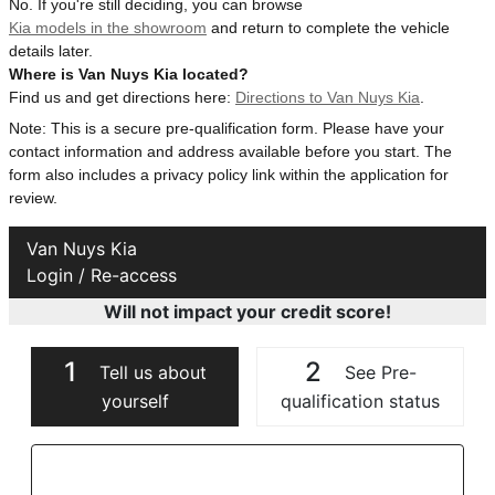
No. If you're still deciding, you can browse
Kia models in the showroom
and return to complete the vehicle
details later.
Where is Van Nuys Kia located?
Find us and get directions here:
Directions to Van Nuys Kia
.
Note: This is a secure pre-qualification form. Please have your
contact information and address available before you start. The
form also includes a privacy policy link within the application for
review.