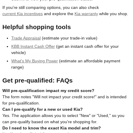
If you're still comparing options, you can also check
current Kia incentives
and explore the
Kia warranty
while you shop.
Helpful shopping tools
Trade Appraisal
(estimate your trade-in value)
KBB Instant Cash Offer
(get an instant cash offer for your
vehicle)
What's My Buying Power
(estimate an affordable payment
range)
Get pre-qualified: FAQs
Will pre-qualification impact my credit score?
The form notes "Will not impact your credit score!" and is intended
for pre-qualification.
Can I pre-qualify for a new or used Kia?
Yes. The application allows you to select "New" or "Used," so you
can pre-qualify based on what you're shopping for.
Do I need to know the exact Kia model and trim?