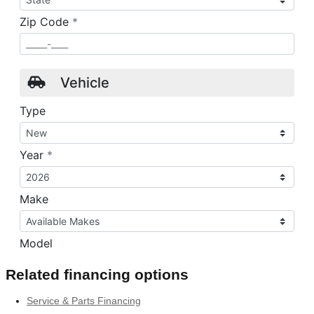
Related financing options
Service & Parts Financing