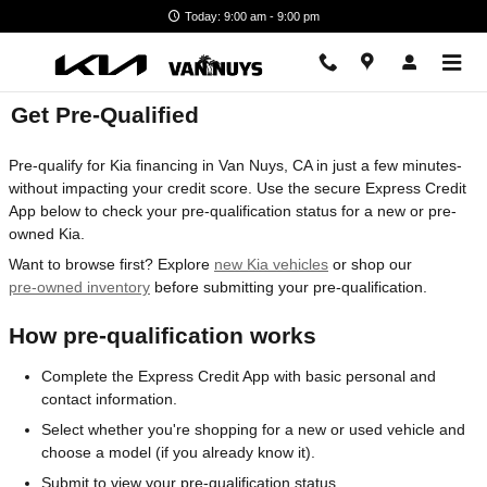
Skip to main content
Today: 9:00 am - 9:00 pm
Get Pre-Qualified
Pre-qualify for Kia financing in Van Nuys, CA in just a few minutes-
without impacting your credit score. Use the secure Express Credit
App below to check your pre-qualification status for a new or pre-
owned Kia.
Want to browse first? Explore
new Kia vehicles
or shop our
pre-owned inventory
before submitting your pre-qualification.
How pre-qualification works
Complete the Express Credit App with basic personal and
contact information.
Select whether you're shopping for a new or used vehicle and
choose a model (if you already know it).
Submit to view your pre-qualification status.