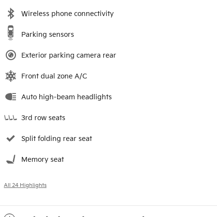
Wireless phone connectivity
Parking sensors
Exterior parking camera rear
Front dual zone A/C
Auto high-beam headlights
3rd row seats
Split folding rear seat
Memory seat
All 24 Highlights