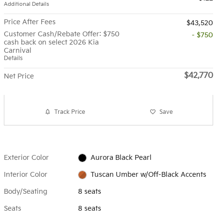
Additional Details
Price After Fees
$43,520
Customer Cash/Rebate Offer: $750
- $750
cash back on select 2026 Kia
Carnival
Details
$42,770
Net Price
Track Price
Save
Exterior Color
Aurora Black Pearl
Interior Color
Tuscan Umber w/Off-Black Accents
Body/Seating
8 seats
Seats
8 seats