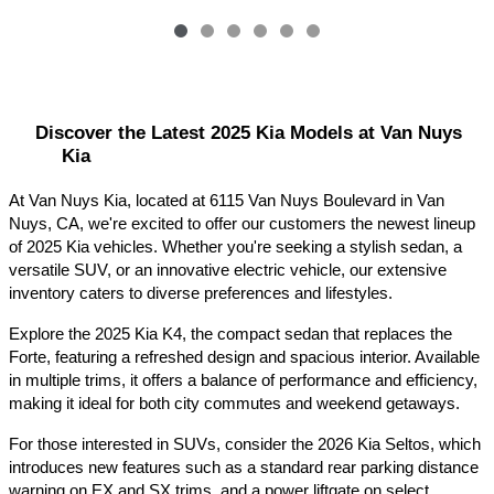
Discover the Latest 2025 Kia Models at Van Nuys 
Kia
At Van Nuys Kia, located at 6115 Van Nuys Boulevard in Van 
Nuys, CA, we're excited to offer our customers the newest lineup 
of 2025 Kia vehicles. Whether you're seeking a stylish sedan, a 
versatile SUV, or an innovative electric vehicle, our extensive 
inventory caters to diverse preferences and lifestyles.​
Explore the 2025 Kia K4, the compact sedan that replaces the 
Forte, featuring a refreshed design and spacious interior. Available 
in multiple trims, it offers a balance of performance and efficiency, 
making it ideal for both city commutes and weekend getaways.​
For those interested in SUVs, consider the 2026 Kia Seltos, which 
introduces new features such as a standard rear parking distance 
warning on EX and SX trims, and a power liftgate on select 