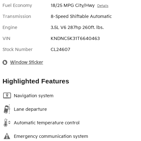
Fuel Economy
18/25 MPG City/Hwy
Details
Transmission
8-Speed Shiftable Automatic
Engine
3.5L V6 287hp 260ft. lbs.
VIN
KNDNC5K31T6640463
Stock Number
CL24607
Window Sticker
Highlighted Features
Navigation system
Lane departure
Automatic temperature control
Emergency communication system