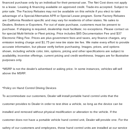
financed purchase only by an individual for their personal use. The Net Cost does not apply
to a lease. Leasing & financing available on approved credit. Trade-ins accepted. Subject to
prior sale. The Factory Rebates may not be available on this vehicle if you elect to take
advantage of a Special Alternative APR or Special Lease program. Some Factory Rebates
are California Resident specific and may vary for residents of other states. No sales to
Dealers, Brokers or Exporters. For out of state purchase, customers must be present to
purchase. If shipping is required, dealership must facilitate; no exceptions. Please contact us
for special Multi-Vehicle or Fleet pricing. Price includes $85 Documentation Fee and $37
Electronic Filing Fee. Prices are plus government fees and taxes, any finance charges, any
emission testing charge and $1.75 per new tire state tire fee. We make every effort to provide
accurate information, but please verify before purchasing. Images, prices, and options
shown, including vehicle color, trim, options, pricing and other specifications are subject to
availability, incentive offerings, current pricing and credit worthiness. Images are for illustrative
purposes only.
*MSRP is not the dealer's advertised or asking price. In some instances, vehicles will sell
above the MSRP.
*Policy on Hand Control Driving Devices
To accommodate our customers, Dealer will install portable hand control units that the
customer provides to Dealer in order to test drive a vehicle, so long as the device can be
installed and removed without physical modification or alteration to the vehicle. If the
customer does not have a portable vehicle hand control unit, Dealer will provide one.
For the
safety of our customers and employees, these hand control units are installed at our service