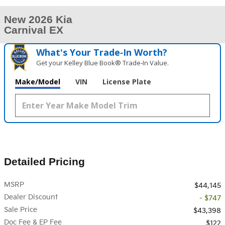
New 2026 Kia
Carnival EX
What's Your Trade‑In Worth?
Get your Kelley Blue Book® Trade‑In Value.
Make/Model
VIN
License Plate
Detailed Pricing
MSRP
$44,145
Dealer Discount
- $747
Sale Price
$43,398
Doc Fee & EP Fee
$122