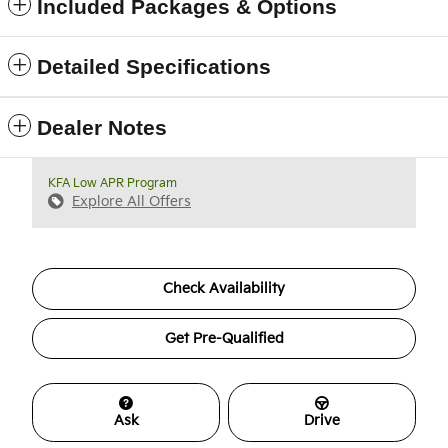
Included Packages & Options
Detailed Specifications
Dealer Notes
KFA Low APR Program
Explore All Offers
Check Availability
Get Pre-Qualified
Ask
Drive