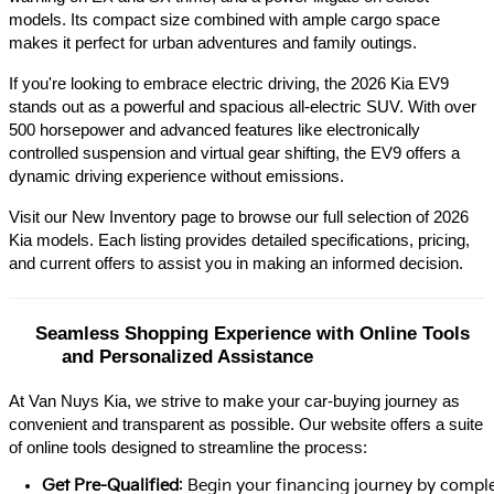
models. Its compact size combined with ample cargo space 
makes it perfect for urban adventures and family outings.​
If you're looking to embrace electric driving, the 2026 Kia EV9 
stands out as a powerful and spacious all-electric SUV. With over 
500 horsepower and advanced features like electronically 
controlled suspension and virtual gear shifting, the EV9 offers a 
dynamic driving experience without emissions.​
Visit our New Inventory page to browse our full selection of 2026 
Kia models. Each listing provides detailed specifications, pricing, 
and current offers to assist you in making an informed decision.​
Seamless Shopping Experience with Online Tools 
and Personalized Assistance
At Van Nuys Kia, we strive to make your car-buying journey as
convenient and transparent as possible. Our website offers a suite
of online tools designed to streamline the process:​
Get Pre-Qualified
: Begin your financing journey by comple