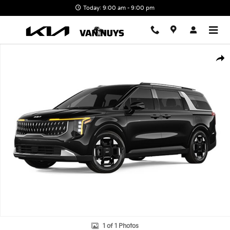
Skip to main content
Today: 9:00 am - 9:00 pm
New 2026 Kia Carnival EX Photo 1 of 1
Shar
1 of 1 Photos