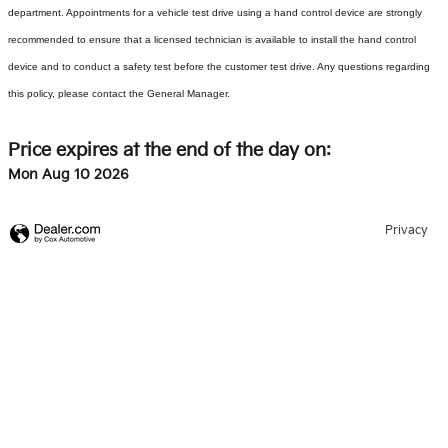
department. Appointments for a vehicle test drive using a hand control device are strongly
recommended to ensure that a licensed technician is available to install the hand control
device and to conduct a safety test before the customer test drive. Any questions regarding
this policy, please contact the General Manager.
Price expires at the end of the day on:
Mon Aug 10 2026
Privacy