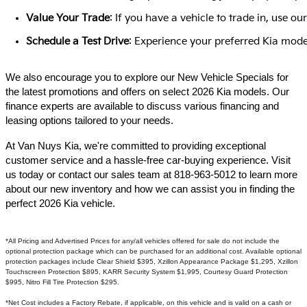
Value Your Trade
: If you have a vehicle to trade in, use 
Schedule a Test Drive
: Experience your preferred Kia model
We also encourage you to explore our New Vehicle Specials for
the latest promotions and offers on select 2026 Kia models. Our
finance experts are available to discuss various financing and
leasing options tailored to your needs.​
At Van Nuys Kia, we're committed to providing exceptional
customer service and a hassle-free car-buying experience. Visit
us today or contact our sales team at 818-963-5012 to learn more
about our new inventory and how we can assist you in finding the
perfect 2026 Kia vehicle.​
*All Pricing and Advertised Prices for any/all vehicles offered for sale do not include the
optional protection package which can be purchased for an additional cost. Available optional
protection packages include Clear Shield $395, Xzillon Appearance Package $1,295, Xzillon
Touchscreen Protection $895, KARR Security System $1,995, Courtesy Guard Protection
$995, Nitro Fill Tire Protection $295.
*Net Cost includes a Factory Rebate, if applicable, on this vehicle and is valid on a cash or