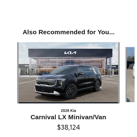
Also Recommended for You...
Slide 1 of 6
2026 Kia
Carnival LX Minivan/Van
$38,124