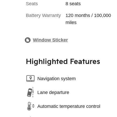
Seats
8 seats
Battery Warranty
120 months / 100,000
miles
Window Sticker
Highlighted Features
Navigation system
Lane departure
Automatic temperature control