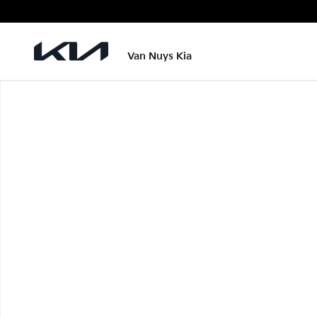
Skip to main content
Van Nuys Kia
New 2026 Kia Carnival Hybrid LXS Photo 1 of 1