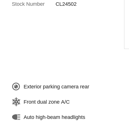
Stock Number
CL24502
Exterior parking camera rear
Front dual zone A/C
Auto high-beam headlights