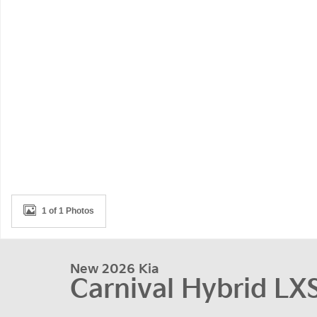
1 of 1 Photos
New 2026 Kia
Carnival Hybrid LX