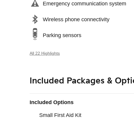
Emergency communication system
Wireless phone connectivity
Parking sensors
All 22 Highlights
Included Packages & Opti
Included Options
Small First Aid Kit