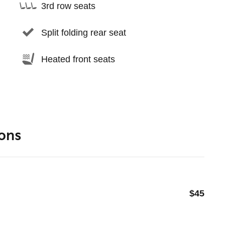
3rd row seats
Split folding rear seat
Heated front seats
ons
$45