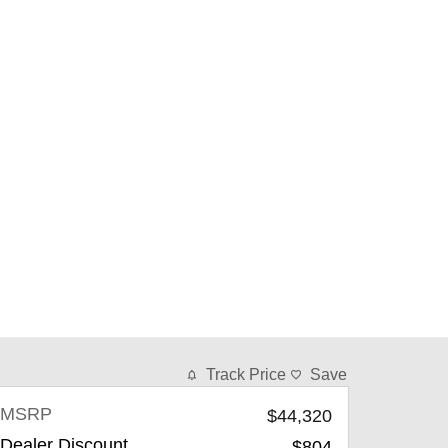
Track Price
Save
MSRP
$44,320
Dealer Discount
-$804