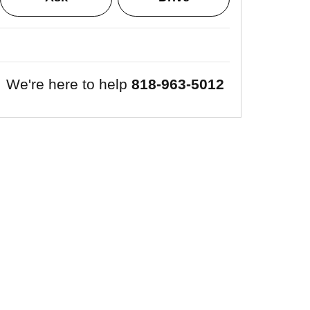
We're here to help
818-963-5012