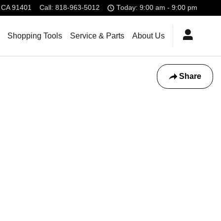
CA
91401
Call
:
818-963-5012
Today: 9:00 am - 9:00 pm
Shopping Tools
Service & Parts
About Us
Share