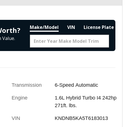
Make/Model
VIN
License Plate
Worth?
 Value.
Transmission
6-Speed Automatic
Engine
1.6L Hybrid Turbo I4 242hp
271ft. lbs.
VIN
KNDNB5KA5T6183013