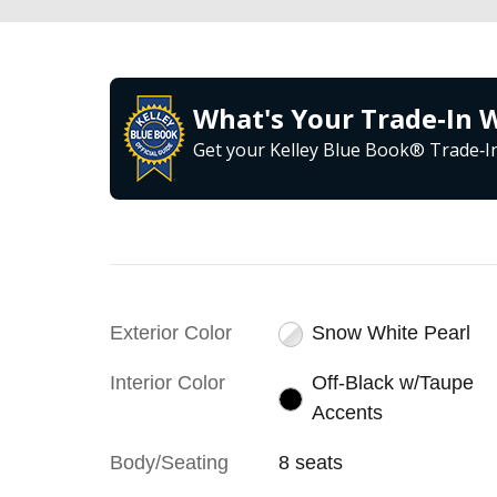
What's Your Trade‑In 
Get your Kelley Blue Book® Trade‑In
Exterior Color
Snow White Pearl
Interior Color
Off-Black w/Taupe
Accents
Body/Seating
8 seats