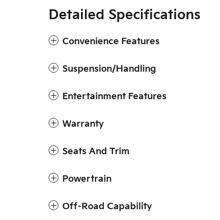
Detailed Specifications
Convenience Features
Suspension/Handling
Entertainment Features
Warranty
Seats And Trim
Powertrain
Off-Road Capability