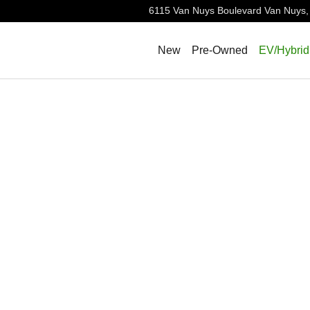
6115 Van Nuys Boulevard
Van Nuys
,
New
Pre-Owned
EV/Hybrid