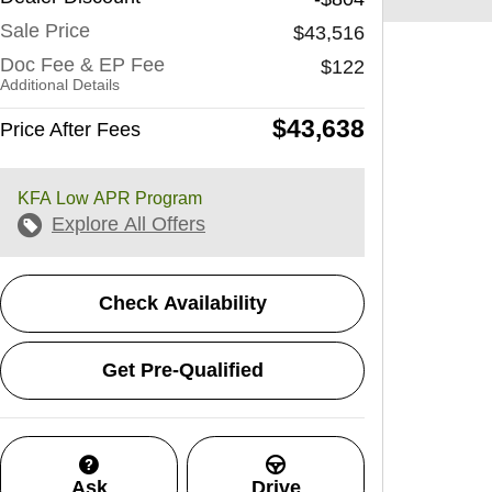
Sale Price
$43,516
Doc Fee & EP Fee
$122
Additional Details
$43,638
Price After Fees
KFA Low APR Program
Explore All Offers
Check Availability
Get Pre-Qualified
Ask
Drive