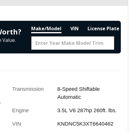
Make/Model
VIN
License Plate
Worth?
 Value.
Transmission
8-Speed Shiftable
Automatic
-
Engine
3.5L V6 287hp 260ft. lbs.
VIN
KNDNC5K3XT6640462