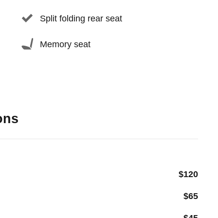
Split folding rear seat
Memory seat
ons
$120
$65