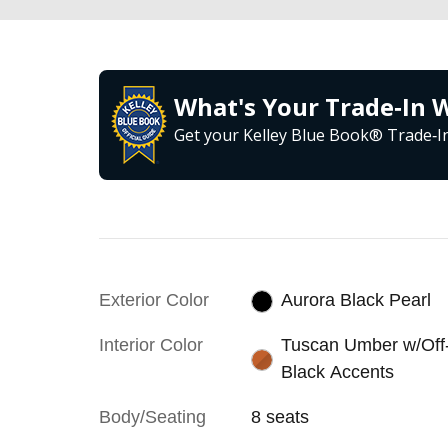
What's Your Trade‑In 
Get your Kelley Blue Book® Trade‑In
Exterior Color
Aurora Black Pearl
Interior Color
Tuscan Umber w/Off
Black Accents
Body/Seating
8 seats