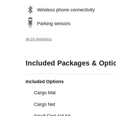
Wireless phone connectivity
Parking sensors
All 24 Highlights
Included Packages & Opti
Included Options
Cargo Mat
Cargo Net