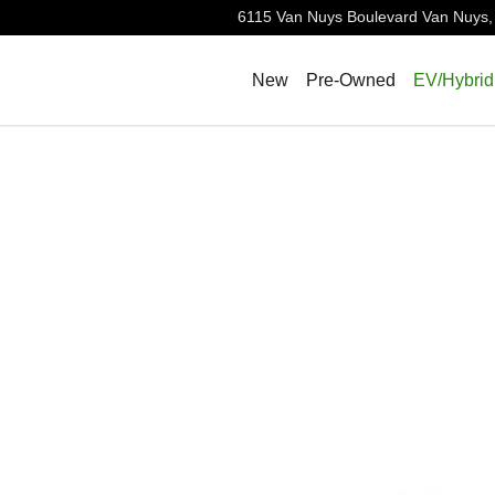
6115 Van Nuys Boulevard
Van Nuys
,
New
Pre-Owned
EV/Hybrid