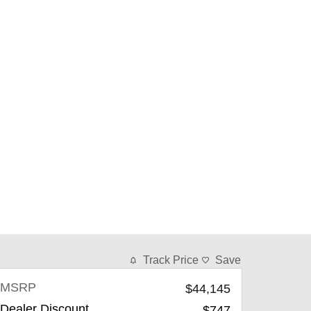
Track Price
Save
MSRP
$44,145
Dealer Discount
-$747