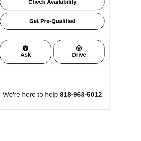
Check Availability
Get Pre-Qualified
Ask
Drive
We're here to help
818-963-5012