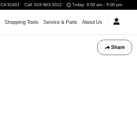
CA
91401
Call
:
818-963-5012
Today: 9:00 am - 9:00 pm
Shopping Tools
Service & Parts
About Us
Share