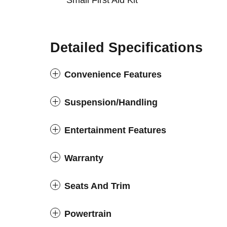
Small First Aid Kit
Detailed Specifications
Convenience Features
Suspension/Handling
Entertainment Features
Warranty
Seats And Trim
Powertrain