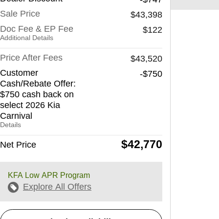
Sale Price
$43,398
Doc Fee & EP Fee
$122
Additional Details
Price After Fees
$43,520
Customer
-$750
Cash/Rebate Offer:
$750 cash back on
select 2026 Kia
Carnival
Details
$42,770
Net Price
KFA Low APR Program
Explore All Offers