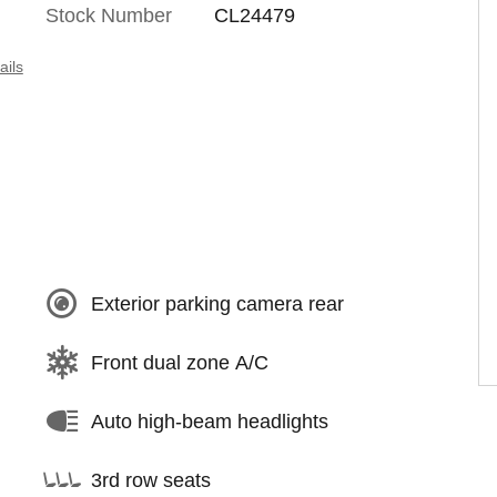
Stock Number
CL24479
ails
Exterior parking camera rear
Front dual zone A/C
Auto high-beam headlights
3rd row seats