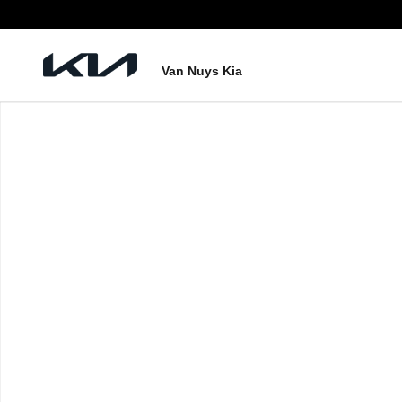
Skip to main content
Van Nuys Kia
New 2026 Kia Carnival EX Photo 1 of 1