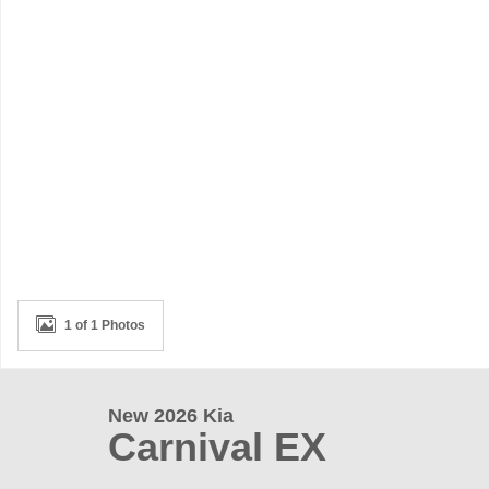
1 of 1 Photos
New 2026 Kia
Carnival EX