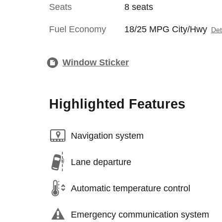
Seats
8 seats
Fuel Economy
18/25 MPG City/Hwy
Det
Window Sticker
Highlighted Features
Navigation system
Lane departure
Automatic temperature control
Emergency communication system