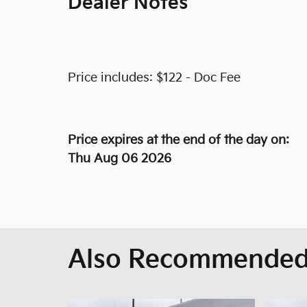
Dealer Notes
Price includes: $122 - Doc Fee
Price expires at the end of the day on:
Thu Aug 06 2026
Also Recommended 