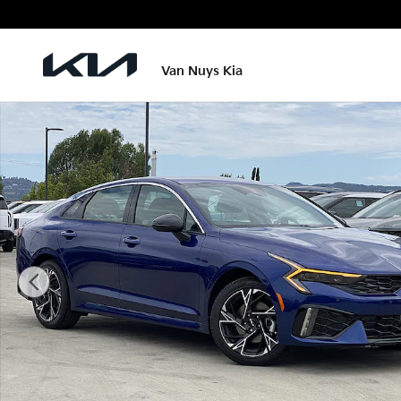
Skip to main content
Van Nuys Kia
New 2026 Kia K5 GT-Line Sedan Photo 1 of 25