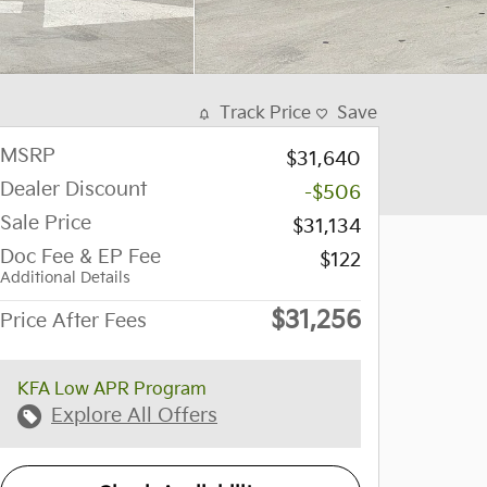
Track Price
Save
MSRP
$31,640
Dealer Discount
-$506
Sale Price
$31,134
Doc Fee & EP Fee
$122
Additional Details
$31,256
Price After Fees
KFA Low APR Program
Explore All Offers