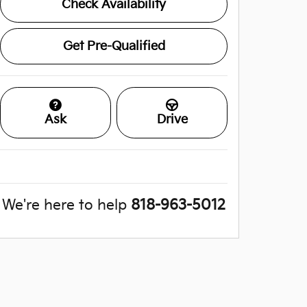
Check Availability
Get Pre-Qualified
Ask
Drive
We're here to help
818-963-5012