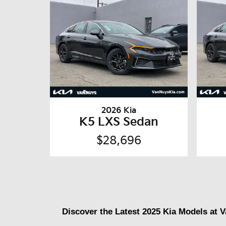
2026 Kia
K5 LXS Sedan
$28,696
Discover the Latest 2025 Kia Models at 