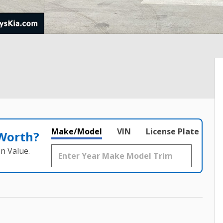
Make/Model
VIN
License Plate
 Worth?
n Value.