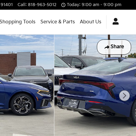
91401
Call
:
818-963-5012
Today: 9:00 am - 9:00 pm
Shopping Tools
Service & Parts
About Us
Share