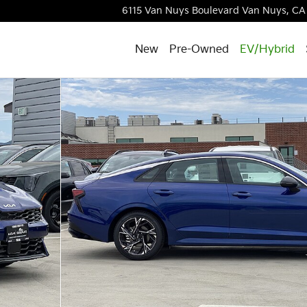
6115 Van Nuys Boulevard
Van Nuys
,
CA
New
Pre-Owned
EV/Hybrid