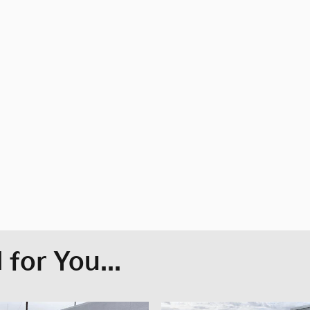
for You...