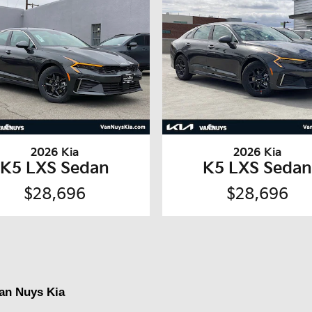
2026 Kia
2026 Kia
K5 LXS Sedan
K5 LXS Seda
$28,696
$28,696
Van Nuys Kia