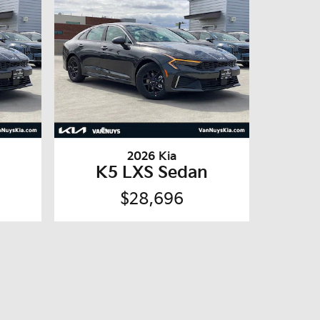
2026 Kia
n
K5 LXS Sedan
$28,696