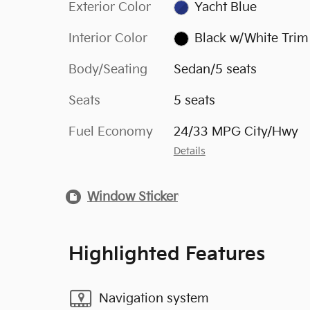
Exterior Color
Yacht Blue
Interior Color
Black w/White Trim
Body/Seating
Sedan/5 seats
Seats
5 seats
Fuel Economy
24/33 MPG City/Hwy
Details
Window Sticker
Highlighted Features
Navigation system