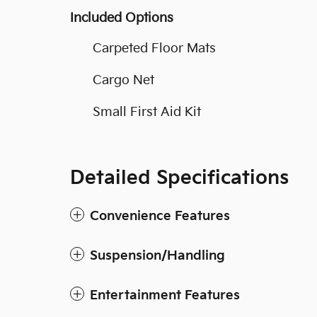
Included Options
Carpeted Floor Mats
Cargo Net
Small First Aid Kit
Detailed Specifications
Convenience Features
Suspension/Handling
Entertainment Features