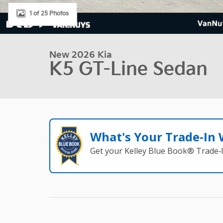
1 of 25 Photos
New 2026 Kia
K5 GT-Line Sedan
What's Your Trade‑In
Get your Kelley Blue Book® Trade‑I