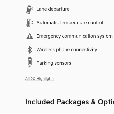
Lane departure
Automatic temperature control
Emergency communication system
Wireless phone connectivity
Parking sensors
All 20 Highlights
Included Packages & Opti