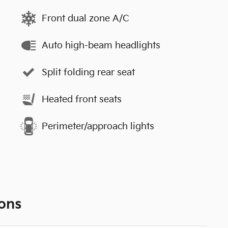
Front dual zone A/C
Auto high-beam headlights
Split folding rear seat
Heated front seats
Perimeter/approach lights
ons