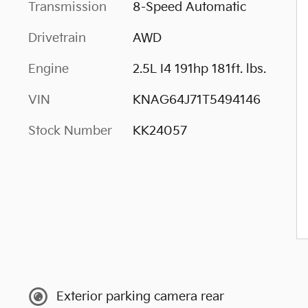
Transmission
8-Speed Automatic
Drivetrain
AWD
Engine
2.5L I4 191hp 181ft. lbs.
VIN
KNAG64J71T5494146
Stock Number
KK24057
Exterior parking camera rear