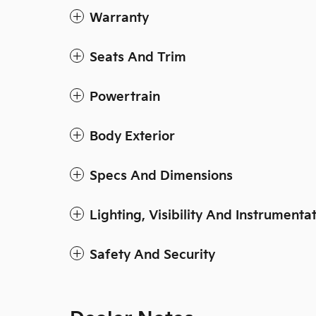
Warranty
Seats And Trim
Powertrain
Body Exterior
Specs And Dimensions
Lighting, Visibility And Instrumenta
Safety And Security