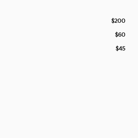
$200
$60
$45