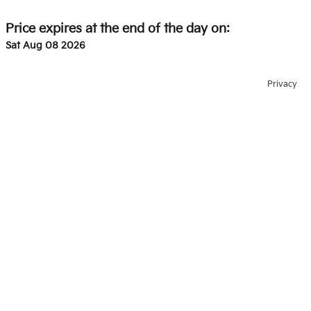
Price expires at the end of the day on:
Sat Aug 08 2026
Privacy