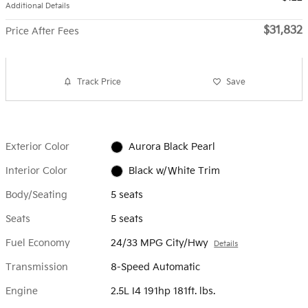
Additional Details
$31,832
Price After Fees
Track Price
Save
Exterior Color
Aurora Black Pearl
Interior Color
Black w/White Trim
Body/Seating
5 seats
Seats
5 seats
Fuel Economy
24/33 MPG City/Hwy
Details
Transmission
8-Speed Automatic
Engine
2.5L I4 191hp 181ft. lbs.