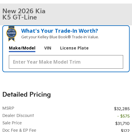
New 2026 Kia
K5 GT-Line
What's Your Trade‑In Worth?
Get your Kelley Blue Book® Trade‑In Value.
Make/Model
VIN
License Plate
Detailed Pricing
MSRP
$32,285
Dealer Discount
- $575
Sale Price
$31,710
Doc Fee & EP Fee
$122