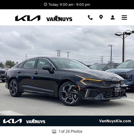
Skip to main content
Today: 9:00 am - 9:00 pm
New 2026 Kia K5 GT-Line Photo 1 of 25
Shar
1 of 25 Photos