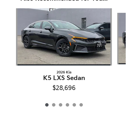
Slide 1 of 6
2026 Kia
K5 LXS Sedan
$28,696