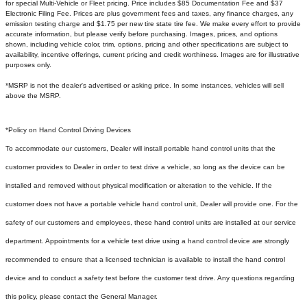
for special Multi-Vehicle or Fleet pricing. Price includes $85 Documentation Fee and $37
Electronic Filing Fee. Prices are plus government fees and taxes, any finance charges, any
emission testing charge and $1.75 per new tire state tire fee. We make every effort to provide
accurate information, but please verify before purchasing. Images, prices, and options
shown, including vehicle color, trim, options, pricing and other specifications are subject to
availability, incentive offerings, current pricing and credit worthiness. Images are for illustrative
purposes only.
*MSRP is not the dealer's advertised or asking price. In some instances, vehicles will sell
above the MSRP.
*Policy on Hand Control Driving Devices
To accommodate our customers, Dealer will install portable hand control units that the
customer provides to Dealer in order to test drive a vehicle, so long as the device can be
installed and removed without physical modification or alteration to the vehicle. If the
customer does not have a portable vehicle hand control unit, Dealer will provide one.
For the
safety of our customers and employees, these hand control units are installed at our service
department. Appointments for a vehicle test drive using a hand control device are strongly
recommended to ensure that a licensed technician is available to install the hand control
device and to conduct a safety test before the customer test drive. Any questions regarding
this policy, please contact the General Manager.