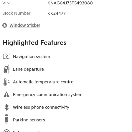
VIN
KNAG64J73T5493080
Stock Number
KK24477
Window Sticker
Highlighted Features
Navigation system
Lane departure
Automatic temperature control
Emergency communication system
Wireless phone connectivity
Parking sensors