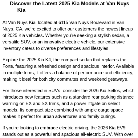
Discover the Latest 2025 Kia Models at Van Nuys 
Kia
At Van Nuys Kia, located at 6115 Van Nuys Boulevard in Van 
Nuys, CA, we're excited to offer our customers the newest lineup 
of 2025 Kia vehicles. Whether you're seeking a stylish sedan, a 
versatile SUV, or an innovative electric vehicle, our extensive 
inventory caters to diverse preferences and lifestyles.​
Explore the 2025 Kia K4, the compact sedan that replaces the 
Forte, featuring a refreshed design and spacious interior. Available 
in multiple trims, it offers a balance of performance and efficiency, 
making it ideal for both city commutes and weekend getaways.​
For those interested in SUVs, consider the 2026 Kia Seltos, which 
introduces new features such as a standard rear parking distance 
warning on EX and SX trims, and a power liftgate on select 
models. Its compact size combined with ample cargo space 
makes it perfect for urban adventures and family outings.​
If you're looking to embrace electric driving, the 2026 Kia EV9 
stands out as a powerful and spacious all-electric SUV. With over 