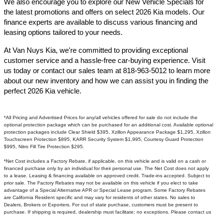
We also encourage you to explore our New Vehicle Specials for
the latest promotions and offers on select 2026 Kia models. Our
finance experts are available to discuss various financing and
leasing options tailored to your needs.​
At Van Nuys Kia, we're committed to providing exceptional
customer service and a hassle-free car-buying experience. Visit
us today or contact our sales team at 818-963-5012 to learn more
about our new inventory and how we can assist you in finding the
perfect 2026 Kia vehicle.​
*All Pricing and Advertised Prices for any/all vehicles offered for sale do not include the
optional protection package which can be purchased for an additional cost. Available optional
protection packages include Clear Shield $395, Xzillon Appearance Package $1,295, Xzillon
Touchscreen Protection $895, KARR Security System $1,995, Courtesy Guard Protection
$995, Nitro Fill Tire Protection $295.
*Net Cost includes a Factory Rebate, if applicable, on this vehicle and is valid on a cash or
financed purchase only by an individual for their personal use. The Net Cost does not apply
to a lease. Leasing & financing available on approved credit. Trade-ins accepted. Subject to
prior sale. The Factory Rebates may not be available on this vehicle if you elect to take
advantage of a Special Alternative APR or Special Lease program. Some Factory Rebates
are California Resident specific and may vary for residents of other states. No sales to
Dealers, Brokers or Exporters. For out of state purchase, customers must be present to
purchase. If shipping is required, dealership must facilitate; no exceptions. Please contact us