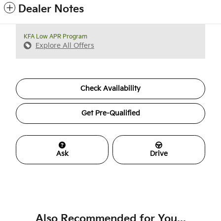
Dealer Notes
KFA Low APR Program
Explore All Offers
Check Availability
Get Pre-Qualified
Ask
Drive
Also Recommended for You...