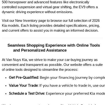
500 horsepower and advanced features like electronically 
controlled suspension and virtual gear shifting, the EV9 offers a 
dynamic driving experience without emissions.​
Visit our New Inventory page to browse our full selection of 2026 
Kia models. Each listing provides detailed specifications, pricing, 
and current offers to assist you in making an informed decision.​
Seamless Shopping Experience with Online Tools 
and Personalized Assistance
At Van Nuys Kia, we strive to make your car-buying journey as
convenient and transparent as possible. Our website offers a suite
of online tools designed to streamline the process:​
Get Pre-Qualified
: Begin your financing journey by comple
Value Your Trade
: If you have a vehicle to trade in, use 
Schedule a Test Drive
: Experience your preferred Kia model