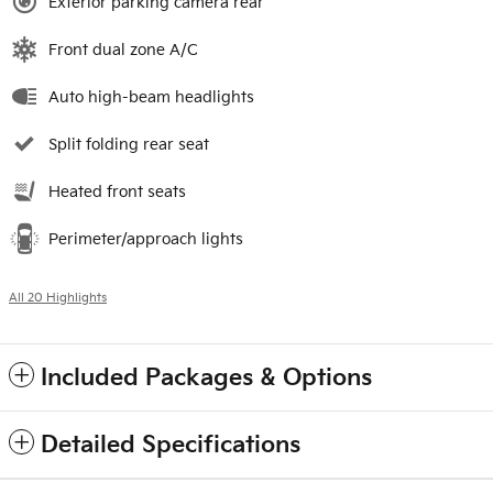
Exterior parking camera rear
Front dual zone A/C
Auto high-beam headlights
Split folding rear seat
Heated front seats
Perimeter/approach lights
All 20 Highlights
Included Packages & Options
Detailed Specifications