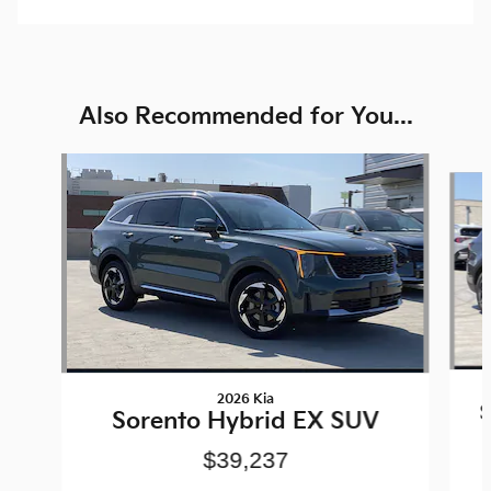
Also Recommended for You...
Slide 1 of 6
2026 Kia
S
Sorento Hybrid EX SUV
$39,237