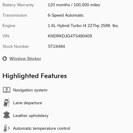
Battery Warranty
120 months / 100,000 miles
Transmission
6-Speed Automatic
Engine
1.6L Hybrid Turbo I4 227hp 258ft. lbs.
VIN
KNDRKDJG4T5480409
Stock Number
ST24484
Window Sticker
Highlighted Features
Navigation system
Lane departure
Leather upholstery
Automatic temperature control