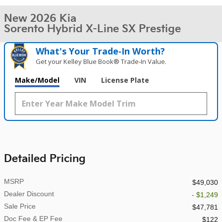
New 2026 Kia
Sorento Hybrid X-Line SX Prestige
What's Your Trade‑In Worth?
Get your Kelley Blue Book® Trade‑In Value.
Make/Model
VIN
License Plate
Detailed Pricing
MSRP
$49,030
Dealer Discount
- $1,249
Sale Price
$47,781
Doc Fee & EP Fee
$122