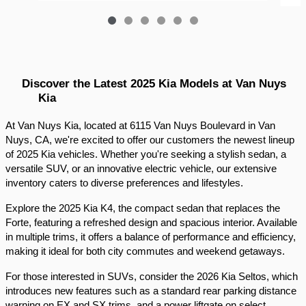
Discover the Latest 2025 Kia Models at Van Nuys 
Kia
At Van Nuys Kia, located at 6115 Van Nuys Boulevard in Van 
Nuys, CA, we're excited to offer our customers the newest lineup 
of 2025 Kia vehicles. Whether you're seeking a stylish sedan, a 
versatile SUV, or an innovative electric vehicle, our extensive 
inventory caters to diverse preferences and lifestyles.​
Explore the 2025 Kia K4, the compact sedan that replaces the 
Forte, featuring a refreshed design and spacious interior. Available 
in multiple trims, it offers a balance of performance and efficiency, 
making it ideal for both city commutes and weekend getaways.​
For those interested in SUVs, consider the 2026 Kia Seltos, which 
introduces new features such as a standard rear parking distance 
warning on EX and SX trims, and a power liftgate on select 