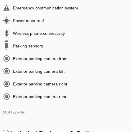
Emergency communication system
Power moonroof
Wireless phone connectivity
Parking sensors
Exterior parking camera front
Exterior parking camera left
Exterior parking camera right
Exterior parking camera rear
All 34 Highlights