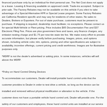
financed purchase only by an individual for their personal use. The Net Cost does not apply
to a lease. Leasing & financing available on approved credit. Trade-ins accepted. Subject to
prior sale. The Factory Rebates may not be available on this vehicle if you elect to take
advantage of a Special Alternative APR or Special Lease program. Some Factory Rebates
are California Resident specific and may vary for residents of other states. No sales to
Dealers, Brokers or Exporters. For out of state purchase, customers must be present to
purchase. If shipping is required, dealership must facilitate; no exceptions. Please contact us
for special Multi-Vehicle or Fleet pricing. Price includes $85 Documentation Fee and $37
Electronic Filing Fee. Prices are plus government fees and taxes, any finance charges, any
emission testing charge and $1.75 per new tire state tire fee. We make every effort to provide
accurate information, but please verify before purchasing. Images, prices, and options
shown, including vehicle color, trim, options, pricing and other specifications are subject to
availability, incentive offerings, current pricing and credit worthiness. Images are for illustrative
purposes only.
*MSRP is not the dealer's advertised or asking price. In some instances, vehicles will sell
above the MSRP.
*Policy on Hand Control Driving Devices
To accommodate our customers, Dealer will install portable hand control units that the
customer provides to Dealer in order to test drive a vehicle, so long as the device can be
installed and removed without physical modification or alteration to the vehicle. If the
customer does not have a portable vehicle hand control unit, Dealer will provide one.
For the
safety of our customers and employees, these hand control units are installed at our service