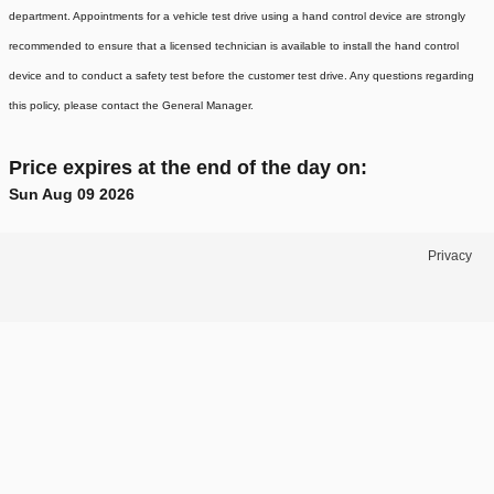
department. Appointments for a vehicle test drive using a hand control device are strongly
recommended to ensure that a licensed technician is available to install the hand control
device and to conduct a safety test before the customer test drive. Any questions regarding
this policy, please contact the General Manager.
Price expires at the end of the day on:
Sun Aug 09 2026
Privacy