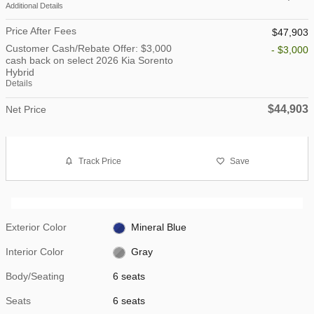
Additional Details
Price After Fees
$47,903
Customer Cash/Rebate Offer: $3,000
- $3,000
cash back on select 2026 Kia Sorento
Hybrid
Details
$44,903
Net Price
Track Price
Save
Exterior Color
Mineral Blue
Interior Color
Gray
Body/Seating
6 seats
Seats
6 seats