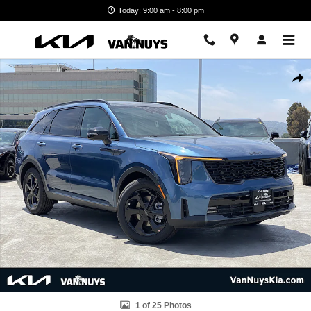
Skip to main content
Today: 9:00 am - 8:00 pm
New 2026 Kia Sorento Hybrid X-Line SX Prestige Photo 1 of 25
Shar
1 of 25 Photos