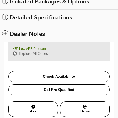
Included Packages & Options
Detailed Specifications
Dealer Notes
KFA Low APR Program
Explore All Offers
Check Availability
Get Pre-Qualified
Ask
Drive