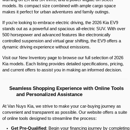
models. Its compact size combined with ample cargo space 
makes it perfect for urban adventures and family outings.​
If you're looking to embrace electric driving, the 2026 Kia EV9 
stands out as a powerful and spacious all-electric SUV. With over 
500 horsepower and advanced features like electronically 
controlled suspension and virtual gear shifting, the EV9 offers a 
dynamic driving experience without emissions.​
Visit our New Inventory page to browse our full selection of 2026 
Kia models. Each listing provides detailed specifications, pricing, 
and current offers to assist you in making an informed decision.​
Seamless Shopping Experience with Online Tools 
and Personalized Assistance
At Van Nuys Kia, we strive to make your car-buying journey as
convenient and transparent as possible. Our website offers a suite
of online tools designed to streamline the process:​
Get Pre-Qualified
: Begin your financing journey by completing