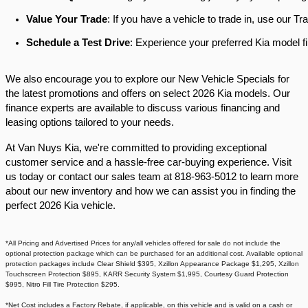
Value Your Trade
: If you have a vehicle to trade in, use our 
Schedule a Test Drive
: Experience your preferred Kia model fi
We also encourage you to explore our New Vehicle Specials for
the latest promotions and offers on select 2026 Kia models. Our
finance experts are available to discuss various financing and
leasing options tailored to your needs.​
At Van Nuys Kia, we're committed to providing exceptional
customer service and a hassle-free car-buying experience. Visit
us today or contact our sales team at 818-963-5012 to learn more
about our new inventory and how we can assist you in finding the
perfect 2026 Kia vehicle.​
*All Pricing and Advertised Prices for any/all vehicles offered for sale do not include the
optional protection package which can be purchased for an additional cost. Available optional
protection packages include Clear Shield $395, Xzillon Appearance Package $1,295, Xzillon
Touchscreen Protection $895, KARR Security System $1,995, Courtesy Guard Protection
$995, Nitro Fill Tire Protection $295.
*Net Cost includes a Factory Rebate, if applicable, on this vehicle and is valid on a cash or