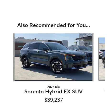
Also Recommended for You...
Slide 1 of 6
2026 Kia
S
Sorento Hybrid EX SUV
$39,237