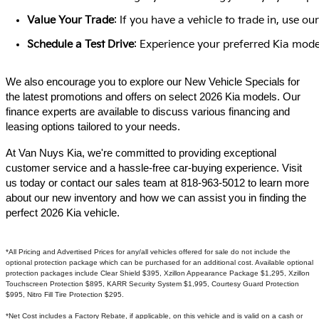
Value Your Trade
: If you have a vehicle to trade in, use 
Schedule a Test Drive
: Experience your preferred Kia model
We also encourage you to explore our New Vehicle Specials for
the latest promotions and offers on select 2026 Kia models. Our
finance experts are available to discuss various financing and
leasing options tailored to your needs.​
At Van Nuys Kia, we're committed to providing exceptional
customer service and a hassle-free car-buying experience. Visit
us today or contact our sales team at 818-963-5012 to learn more
about our new inventory and how we can assist you in finding the
perfect 2026 Kia vehicle.​
*All Pricing and Advertised Prices for any/all vehicles offered for sale do not include the
optional protection package which can be purchased for an additional cost. Available optional
protection packages include Clear Shield $395, Xzillon Appearance Package $1,295, Xzillon
Touchscreen Protection $895, KARR Security System $1,995, Courtesy Guard Protection
$995, Nitro Fill Tire Protection $295.
*Net Cost includes a Factory Rebate, if applicable, on this vehicle and is valid on a cash or