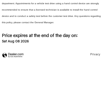
department. Appointments for a vehicle test drive using a hand control device are strongly
recommended to ensure that a licensed technician is available to install the hand control
device and to conduct a safety test before the customer test drive. Any questions regarding
this policy, please contact the General Manager.
Price expires at the end of the day on:
Sat Aug 08 2026
Privacy