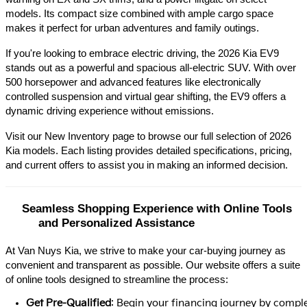
models. Its compact size combined with ample cargo space 
makes it perfect for urban adventures and family outings.​
If you're looking to embrace electric driving, the 2026 Kia EV9 
stands out as a powerful and spacious all-electric SUV. With over 
500 horsepower and advanced features like electronically 
controlled suspension and virtual gear shifting, the EV9 offers a 
dynamic driving experience without emissions.​
Visit our New Inventory page to browse our full selection of 2026 
Kia models. Each listing provides detailed specifications, pricing, 
and current offers to assist you in making an informed decision.​
Seamless Shopping Experience with Online Tools 
and Personalized Assistance
At Van Nuys Kia, we strive to make your car-buying journey as
convenient and transparent as possible. Our website offers a suite
of online tools designed to streamline the process:​
Get Pre-Qualified
: Begin your financing journey by comple