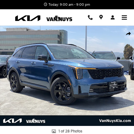
Skip to main content
Today: 9:00 am - 9:00 pm
New 2026 Kia Sorento Hybrid X-Line SX Prestige Photo 1 of 28
Shar
1 of 28 Photos