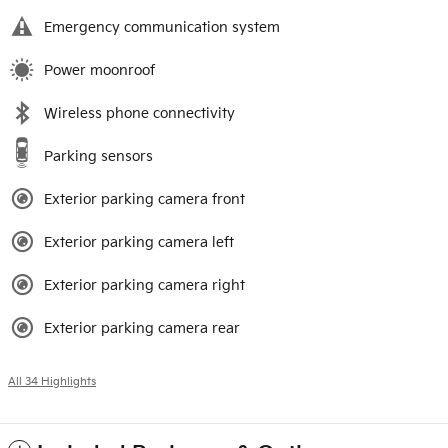
Emergency communication system
Power moonroof
Wireless phone connectivity
Parking sensors
Exterior parking camera front
Exterior parking camera left
Exterior parking camera right
Exterior parking camera rear
All 34 Highlights