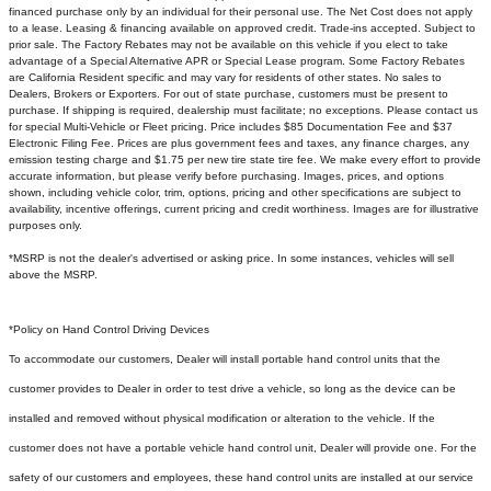
financed purchase only by an individual for their personal use. The Net Cost does not apply
to a lease. Leasing & financing available on approved credit. Trade-ins accepted. Subject to
prior sale. The Factory Rebates may not be available on this vehicle if you elect to take
advantage of a Special Alternative APR or Special Lease program. Some Factory Rebates
are California Resident specific and may vary for residents of other states. No sales to
Dealers, Brokers or Exporters. For out of state purchase, customers must be present to
purchase. If shipping is required, dealership must facilitate; no exceptions. Please contact us
for special Multi-Vehicle or Fleet pricing. Price includes $85 Documentation Fee and $37
Electronic Filing Fee. Prices are plus government fees and taxes, any finance charges, any
emission testing charge and $1.75 per new tire state tire fee. We make every effort to provide
accurate information, but please verify before purchasing. Images, prices, and options
shown, including vehicle color, trim, options, pricing and other specifications are subject to
availability, incentive offerings, current pricing and credit worthiness. Images are for illustrative
purposes only.
*MSRP is not the dealer's advertised or asking price. In some instances, vehicles will sell
above the MSRP.
*Policy on Hand Control Driving Devices
To accommodate our customers, Dealer will install portable hand control units that the
customer provides to Dealer in order to test drive a vehicle, so long as the device can be
installed and removed without physical modification or alteration to the vehicle. If the
customer does not have a portable vehicle hand control unit, Dealer will provide one.
For the
safety of our customers and employees, these hand control units are installed at our service