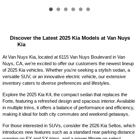
Discover the Latest 2025 Kia Models at Van Nuys 
Kia
At Van Nuys Kia, located at 6115 Van Nuys Boulevard in Van 
Nuys, CA, we're excited to offer our customers the newest lineup 
of 2025 Kia vehicles. Whether you're seeking a stylish sedan, a 
versatile SUV, or an innovative electric vehicle, our extensive 
inventory caters to diverse preferences and lifestyles.​
Explore the 2025 Kia K4, the compact sedan that replaces the 
Forte, featuring a refreshed design and spacious interior. Available 
in multiple trims, it offers a balance of performance and efficiency, 
making it ideal for both city commutes and weekend getaways.​
For those interested in SUVs, consider the 2026 Kia Seltos, which 
introduces new features such as a standard rear parking distance 
warning on EX and SX trims, and a power liftgate on select 