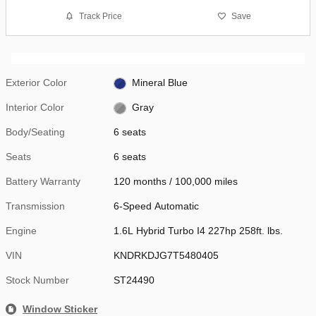
Track Price
Save
Exterior Color
Mineral Blue
Interior Color
Gray
Body/Seating
6 seats
Seats
6 seats
Battery Warranty
120 months / 100,000 miles
Transmission
6-Speed Automatic
Engine
1.6L Hybrid Turbo I4 227hp 258ft. lbs.
VIN
KNDRKDJG7T5480405
Stock Number
ST24490
Window Sticker