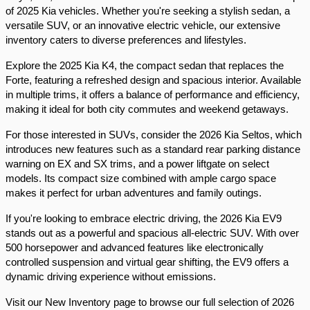
of 2025 Kia vehicles. Whether you're seeking a stylish sedan, a 
versatile SUV, or an innovative electric vehicle, our extensive 
inventory caters to diverse preferences and lifestyles.​
Explore the 2025 Kia K4, the compact sedan that replaces the 
Forte, featuring a refreshed design and spacious interior. Available 
in multiple trims, it offers a balance of performance and efficiency, 
making it ideal for both city commutes and weekend getaways.​
For those interested in SUVs, consider the 2026 Kia Seltos, which 
introduces new features such as a standard rear parking distance 
warning on EX and SX trims, and a power liftgate on select 
models. Its compact size combined with ample cargo space 
makes it perfect for urban adventures and family outings.​
If you're looking to embrace electric driving, the 2026 Kia EV9 
stands out as a powerful and spacious all-electric SUV. With over 
500 horsepower and advanced features like electronically 
controlled suspension and virtual gear shifting, the EV9 offers a 
dynamic driving experience without emissions.​
Visit our New Inventory page to browse our full selection of 2026 