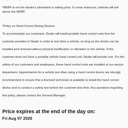
*MSRP is not the dealer's advertised or asking price. In some instances, vehicles will sell
above the MSRP.
*Policy on Hand Control Driving Devices
To accommodate our customers, Dealer will install portable hand control units that the
customer provides to Dealer in order to test drive a vehicle, so long as the device can be
installed and removed without physical modification or alteration to the vehicle. If the
customer does not have a portable vehicle hand control unit, Dealer will provide one.
For the
safety of our customers and employees, these hand control units are installed at our service
department. Appointments for a vehicle test drive using a hand control device are strongly
recommended to ensure that a licensed technician is available to install the hand control
device and to conduct a safety test before the customer test drive. Any questions regarding
this policy, please contact the General Manager.
Price expires at the end of the day on:
Fri Aug 07 2026