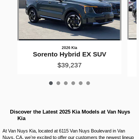
2026 Kia
Sorento Hybrid EX SUV
$39,237
Discover the Latest 2025 Kia Models at Van Nuys 
Kia
At Van Nuys Kia, located at 6115 Van Nuys Boulevard in Van 
Nuys, CA, we're excited to offer our customers the newest lineup 