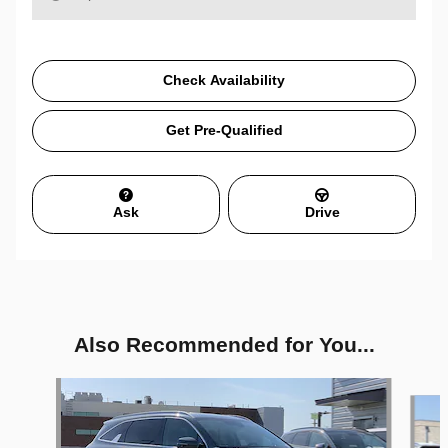
Check Availability
Get Pre-Qualified
Ask
Drive
Also Recommended for You...
Slide 1 of 6