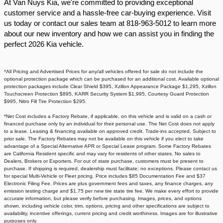
At Van Nuys Kia, we're committed to providing exceptional
customer service and a hassle-free car-buying experience. Visit
us today or contact our sales team at 818-963-5012 to learn more
about our new inventory and how we can assist you in finding the
perfect 2026 Kia vehicle.​
*All Pricing and Advertised Prices for any/all vehicles offered for sale do not include the
optional protection package which can be purchased for an additional cost. Available optional
protection packages include Clear Shield $395, Xzillon Appearance Package $1,295, Xzillon
Touchscreen Protection $895, KARR Security System $1,995, Courtesy Guard Protection
$995, Nitro Fill Tire Protection $295.
*Net Cost includes a Factory Rebate, if applicable, on this vehicle and is valid on a cash or
financed purchase only by an individual for their personal use. The Net Cost does not apply
to a lease. Leasing & financing available on approved credit. Trade-ins accepted. Subject to
prior sale. The Factory Rebates may not be available on this vehicle if you elect to take
advantage of a Special Alternative APR or Special Lease program. Some Factory Rebates
are California Resident specific and may vary for residents of other states. No sales to
Dealers, Brokers or Exporters. For out of state purchase, customers must be present to
purchase. If shipping is required, dealership must facilitate; no exceptions. Please contact us
for special Multi-Vehicle or Fleet pricing. Price includes $85 Documentation Fee and $37
Electronic Filing Fee. Prices are plus government fees and taxes, any finance charges, any
emission testing charge and $1.75 per new tire state tire fee. We make every effort to provide
accurate information, but please verify before purchasing. Images, prices, and options
shown, including vehicle color, trim, options, pricing and other specifications are subject to
availability, incentive offerings, current pricing and credit worthiness. Images are for illustrative
purposes only.