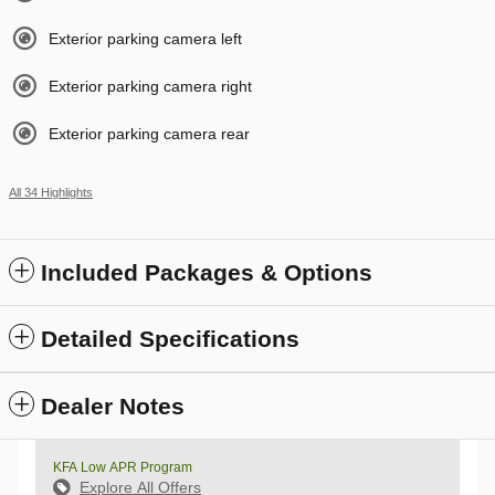
Exterior parking camera left
Exterior parking camera right
Exterior parking camera rear
All 34 Highlights
Included Packages & Options
Detailed Specifications
Dealer Notes
KFA Low APR Program
Explore All Offers