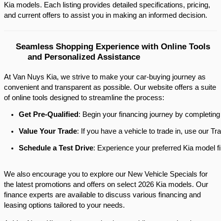
Kia models. Each listing provides detailed specifications, pricing, 
and current offers to assist you in making an informed decision.​
Seamless Shopping Experience with Online Tools 
and Personalized Assistance
At Van Nuys Kia, we strive to make your car-buying journey as
convenient and transparent as possible. Our website offers a suite
of online tools designed to streamline the process:​
Get Pre-Qualified
: Begin your financing journey by completing
Value Your Trade
: If you have a vehicle to trade in, use our 
Schedule a Test Drive
: Experience your preferred Kia model fi
We also encourage you to explore our New Vehicle Specials for
the latest promotions and offers on select 2026 Kia models. Our
finance experts are available to discuss various financing and
leasing options tailored to your needs.​