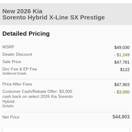
New 2026 Kia
Sorento Hybrid X-Line SX Prestige
Detailed Pricing
MSRP
$49,030
Dealer Discount
- $1,249
Sale Price
$47,781
Doc Fee & EP Fee
$122
Additional Details
Price After Fees
$47,903
Customer Cash/Rebate Offer: $3,000
- $3,000
cash back on select 2026 Kia Sorento
Hybrid
Details
$44,903
Net Price