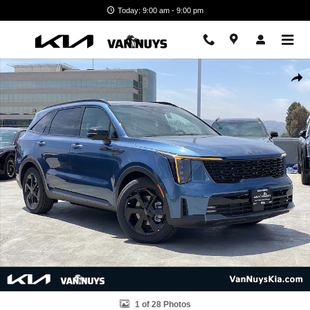
Skip to main content
Today: 9:00 am - 9:00 pm
New 2026 Kia Sorento Hybrid X-Line SX Prestige Photo 1 of 28
Shar
1 of 28 Photos