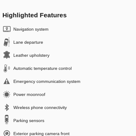
Highlighted Features
Navigation system
Lane departure
Leather upholstery
Automatic temperature control
Emergency communication system
Power moonroof
Wireless phone connectivity
Parking sensors
Exterior parking camera front