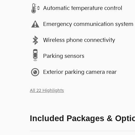
Automatic temperature control
Emergency communication system
Wireless phone connectivity
Parking sensors
Exterior parking camera rear
All 22 Highlights
Included Packages & Opti