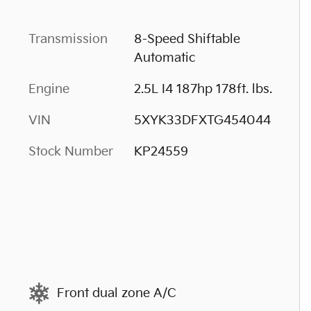
Transmission
8-Speed Shiftable
Automatic
Engine
2.5L I4 187hp 178ft. lbs.
VIN
5XYK33DFXTG454044
Stock Number
KP24559
Front dual zone A/C