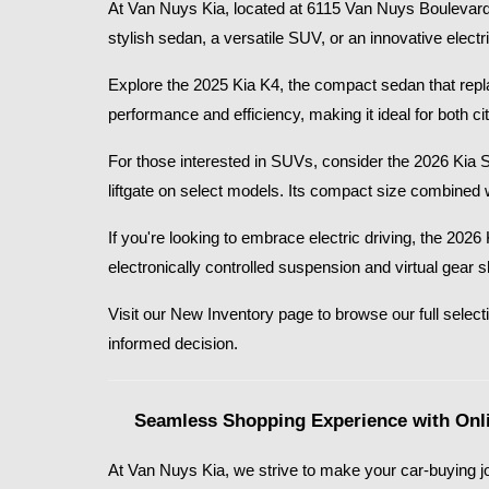
At Van Nuys Kia, located at 6115 Van Nuys Boulevard 
stylish sedan, a versatile SUV, or an innovative electr
Explore the 2025 Kia K4, the compact sedan that replace
performance and efficiency, making it ideal for both
For those interested in SUVs, consider the 2026 Kia 
liftgate on select models. Its compact size combined 
If you're looking to embrace electric driving, the 20
electronically controlled suspension and virtual gear 
Visit our New Inventory page to browse our full selecti
informed decision.​
Seamless Shopping Experience with Onli
At Van Nuys Kia, we strive to make your car-buying jo