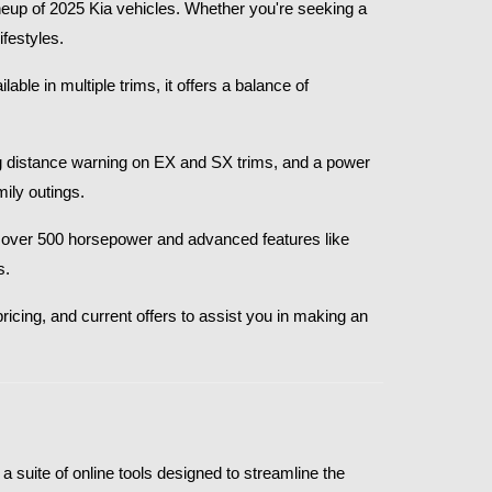
eup of 2025 Kia vehicles. Whether you're seeking a 
festyles.​
le in multiple trims, it offers a balance of 
g distance warning on EX and SX trims, and a power 
ly outings.​
th over 500 horsepower and advanced features like 
.​
ricing, and current offers to assist you in making an 
 suite of online tools designed to streamline the