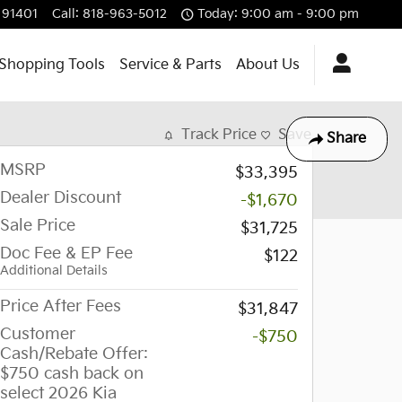
91401
Call
:
818-963-5012
Today: 9:00 am - 9:00 pm
Shopping Tools
Service & Parts
About Us
Track Price
Save
Share
MSRP
$33,395
Dealer Discount
-$1,670
Sale Price
$31,725
Doc Fee & EP Fee
$122
Additional Details
Price After Fees
$31,847
Customer
-$750
Cash/Rebate Offer:
$750 cash back on
select 2026 Kia