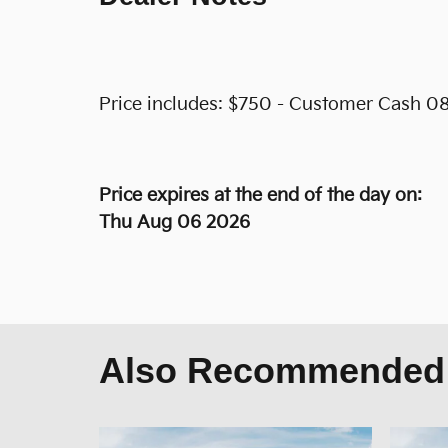
Price includes: $750 - Customer Cash 08
Price expires at the end of the day on:
Thu Aug 06 2026
Also Recommended f