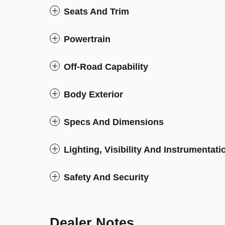
Seats And Trim
Powertrain
Off-Road Capability
Body Exterior
Specs And Dimensions
Lighting, Visibility And Instrumentati
Safety And Security
Dealer Notes