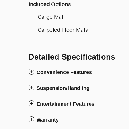
Included Options
Cargo Mat
Carpeted Floor Mats
Detailed Specifications
Convenience Features
Suspension/Handling
Entertainment Features
Warranty