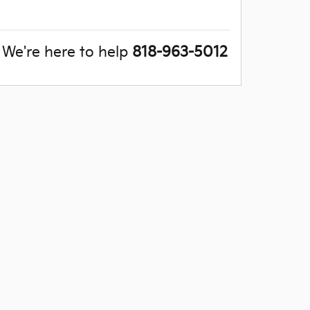
We're here to help
818-963-5012