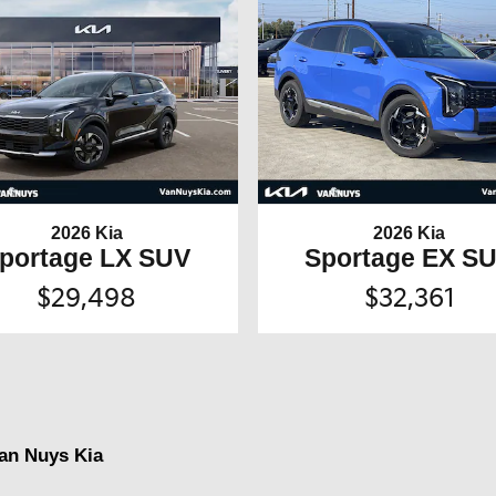
2026 Kia
2026 Kia
portage LX SUV
Sportage EX S
$29,498
$32,361
Van Nuys Kia