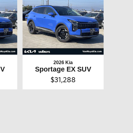
2026 Kia
UV
Sportage EX SUV
$31,288