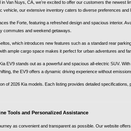
in Van Nuys, CA, we're excited to offer our customers the newest lin
ic vehicle, our extensive inventory caters to diverse preferences and li
s the Forte, featuring a refreshed design and spacious interior. Availab
 city commutes and weekend getaways.​
Seltos, which introduces new features such as a standard rear parkin
with ample cargo space makes it perfect for urban adventures and fami
26 Kia EV9 stands out as a powerful and spacious all-electric SUV. Wi
shifting, the EV9 offers a dynamic driving experience without emissions
on of 2026 Kia models. Each listing provides detailed specifications, p
ne Tools and Personalized Assistance
urney as convenient and transparent as possible. Our website offers a