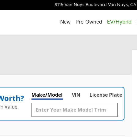
6115 Van Nuys Boulevard
Van Nuys
,
CA
New
Pre-Owned
EV/Hybrid
Make/Model
VIN
License Plate
 Worth?
n Value.