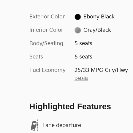
Exterior Color
Ebony Black
Interior Color
Gray/Black
Body/Seating
5 seats
Seats
5 seats
Fuel Economy
25/33 MPG City/Hwy
Details
Highlighted Features
Lane departure