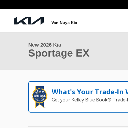
Skip to main content
1 of 25 Photos
Van Nuys Kia
New 2026 Kia Sportage EX Photo 1 of 25
New 2026 Kia
Sportage EX
What's Your Trade‑In
Get your Kelley Blue Book® Trade‑I