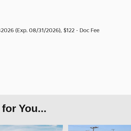
2026 (Exp. 08/31/2026), $122 - Doc Fee
or You...