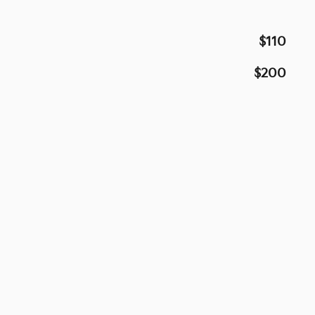
$110
$200