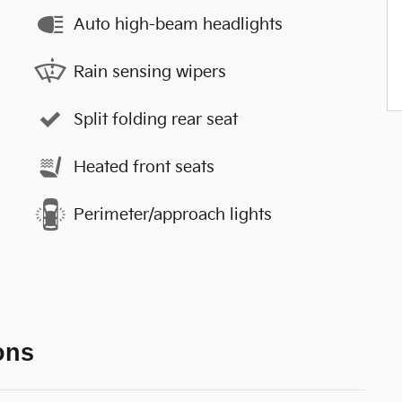
Auto high-beam headlights
Rain sensing wipers
Split folding rear seat
Heated front seats
Perimeter/approach lights
ons