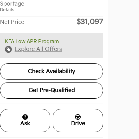
Sportage
Details
$31,097
Net Price
KFA Low APR Program
Explore All Offers
Check Availability
Get Pre-Qualified
Ask
Drive