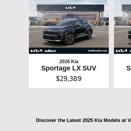
2026 Kia
Sportage LX SUV
S
$29,389
Discover the Latest 2025 Kia Models at 