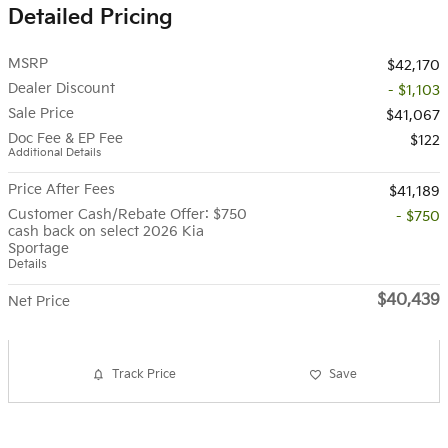
Detailed Pricing
MSRP
$42,170
Dealer Discount
- $1,103
Sale Price
$41,067
Doc Fee & EP Fee
$122
Additional Details
Price After Fees
$41,189
Customer Cash/Rebate Offer: $750
- $750
cash back on select 2026 Kia
Sportage
Details
$40,439
Net Price
Track Price
Save