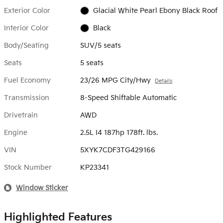
Exterior Color
Glacial White Pearl Ebony Black Roof
Interior Color
Black
Body/Seating
SUV/5 seats
Seats
5 seats
Fuel Economy
23/26 MPG City/Hwy
Details
Transmission
8-Speed Shiftable Automatic
Drivetrain
AWD
Engine
2.5L I4 187hp 178ft. lbs.
VIN
5XYK7CDF3TG429166
Stock Number
KP23341
Window Sticker
Highlighted Features