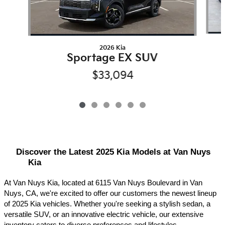
2026 Kia
Sportage EX SUV
$33,094
Discover the Latest 2025 Kia Models at Van Nuys 
Kia
At Van Nuys Kia, located at 6115 Van Nuys Boulevard in Van 
Nuys, CA, we're excited to offer our customers the newest lineup 
of 2025 Kia vehicles. Whether you're seeking a stylish sedan, a 
versatile SUV, or an innovative electric vehicle, our extensive 
inventory caters to diverse preferences and lifestyles.​