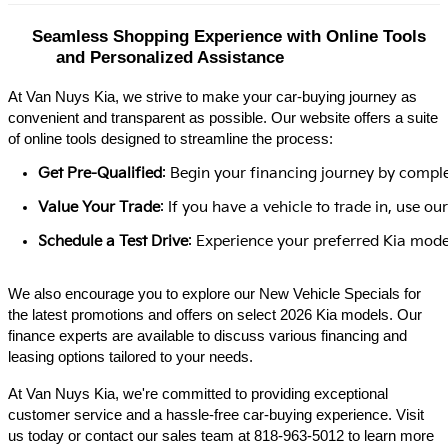
Seamless Shopping Experience with Online Tools 
and Personalized Assistance
At Van Nuys Kia, we strive to make your car-buying journey as
convenient and transparent as possible. Our website offers a suite
of online tools designed to streamline the process:​
Get Pre-Qualified
: Begin your financing journey by comple
Value Your Trade
: If you have a vehicle to trade in, use 
Schedule a Test Drive
: Experience your preferred Kia model
We also encourage you to explore our New Vehicle Specials for
the latest promotions and offers on select 2026 Kia models. Our
finance experts are available to discuss various financing and
leasing options tailored to your needs.​
At Van Nuys Kia, we're committed to providing exceptional
customer service and a hassle-free car-buying experience. Visit
us today or contact our sales team at 818-963-5012 to learn more