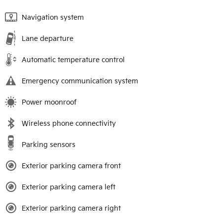
Navigation system
Lane departure
Automatic temperature control
Emergency communication system
Power moonroof
Wireless phone connectivity
Parking sensors
Exterior parking camera front
Exterior parking camera left
Exterior parking camera right