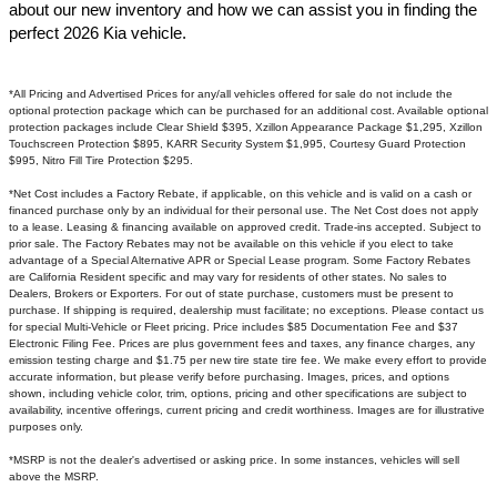
about our new inventory and how we can assist you in finding the
perfect 2026 Kia vehicle.​
*All Pricing and Advertised Prices for any/all vehicles offered for sale do not include the
optional protection package which can be purchased for an additional cost. Available optional
protection packages include Clear Shield $395, Xzillon Appearance Package $1,295, Xzillon
Touchscreen Protection $895, KARR Security System $1,995, Courtesy Guard Protection
$995, Nitro Fill Tire Protection $295.
*Net Cost includes a Factory Rebate, if applicable, on this vehicle and is valid on a cash or
financed purchase only by an individual for their personal use. The Net Cost does not apply
to a lease. Leasing & financing available on approved credit. Trade-ins accepted. Subject to
prior sale. The Factory Rebates may not be available on this vehicle if you elect to take
advantage of a Special Alternative APR or Special Lease program. Some Factory Rebates
are California Resident specific and may vary for residents of other states. No sales to
Dealers, Brokers or Exporters. For out of state purchase, customers must be present to
purchase. If shipping is required, dealership must facilitate; no exceptions. Please contact us
for special Multi-Vehicle or Fleet pricing. Price includes $85 Documentation Fee and $37
Electronic Filing Fee. Prices are plus government fees and taxes, any finance charges, any
emission testing charge and $1.75 per new tire state tire fee. We make every effort to provide
accurate information, but please verify before purchasing. Images, prices, and options
shown, including vehicle color, trim, options, pricing and other specifications are subject to
availability, incentive offerings, current pricing and credit worthiness. Images are for illustrative
purposes only.
*MSRP is not the dealer's advertised or asking price. In some instances, vehicles will sell
above the MSRP.