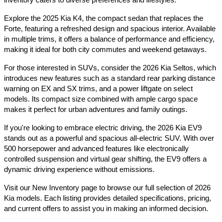
Explore the 2025 Kia K4, the compact sedan that replaces the 
Forte, featuring a refreshed design and spacious interior. Available 
in multiple trims, it offers a balance of performance and efficiency, 
making it ideal for both city commutes and weekend getaways.​
For those interested in SUVs, consider the 2026 Kia Seltos, which 
introduces new features such as a standard rear parking distance 
warning on EX and SX trims, and a power liftgate on select 
models. Its compact size combined with ample cargo space 
makes it perfect for urban adventures and family outings.​
If you're looking to embrace electric driving, the 2026 Kia EV9 
stands out as a powerful and spacious all-electric SUV. With over 
500 horsepower and advanced features like electronically 
controlled suspension and virtual gear shifting, the EV9 offers a 
dynamic driving experience without emissions.​
Visit our New Inventory page to browse our full selection of 2026 
Kia models. Each listing provides detailed specifications, pricing, 
and current offers to assist you in making an informed decision.​