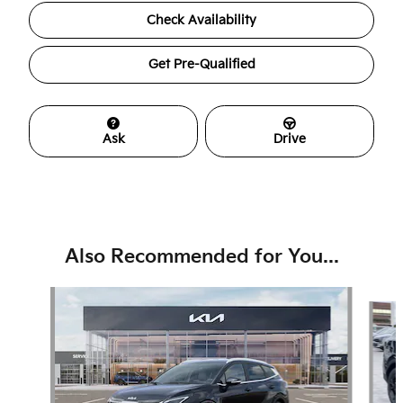
Check Availability
Get Pre-Qualified
Ask
Drive
Also Recommended for You...
Slide 1 of 6