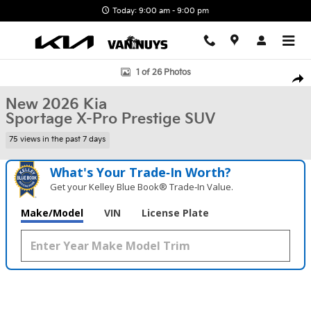
Skip to main content
Today: 9:00 am - 9:00 pm
New 2026 Kia Sportage X-Pro Prestige SUV Photo 1 of 26
1 of 26 Photos
Shar
New 2026 Kia
Sportage X-Pro Prestige SUV
75 views in the past 7 days
What's Your Trade‑In Worth?
Get your Kelley Blue Book® Trade‑In Value.
Make/Model
VIN
License Plate