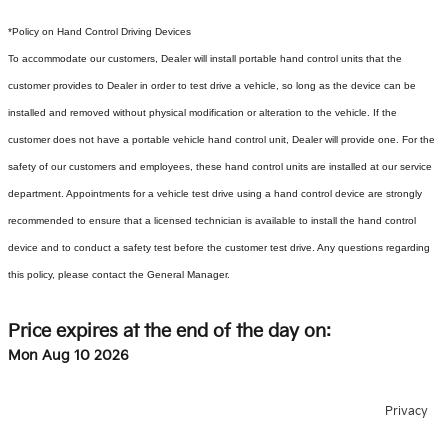
*Policy on Hand Control Driving Devices
To accommodate our customers, Dealer will install portable hand control units that the
customer provides to Dealer in order to test drive a vehicle, so long as the device can be
installed and removed without physical modification or alteration to the vehicle. If the
customer does not have a portable vehicle hand control unit, Dealer will provide one.
For the
safety of our customers and employees, these hand control units are installed at our service
department. Appointments for a vehicle test drive using a hand control device are strongly
recommended to ensure that a licensed technician is available to install the hand control
device and to conduct a safety test before the customer test drive. Any questions regarding
this policy, please contact the General Manager.
Price expires at the end of the day on:
Mon Aug 10 2026
Privacy