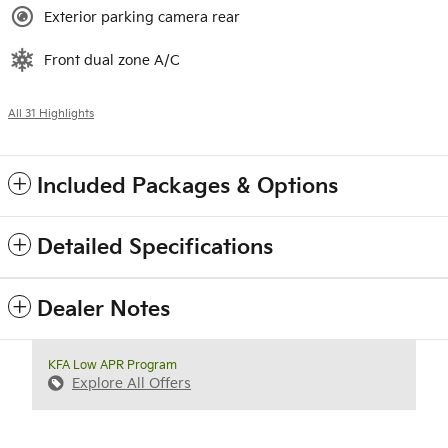
Exterior parking camera rear
Front dual zone A/C
All 31 Highlights
Included Packages & Options
Detailed Specifications
Dealer Notes
KFA Low APR Program
Explore All Offers