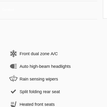
Front dual zone A/C
Auto high-beam headlights
Rain sensing wipers
Split folding rear seat
Heated front seats