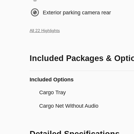
Exterior parking camera rear
All 22 Highlights
Included Packages & Opti
Included Options
Cargo Tray
Cargo Net Without Audio