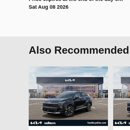
Sat Aug 08 2026
Also Recommended f