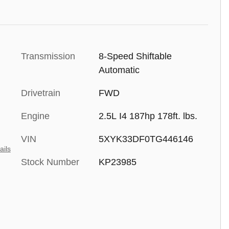
Transmission
8-Speed Shiftable
Automatic
Drivetrain
FWD
Engine
2.5L I4 187hp 178ft. lbs.
VIN
5XYK33DF0TG446146
ails
Stock Number
KP23985