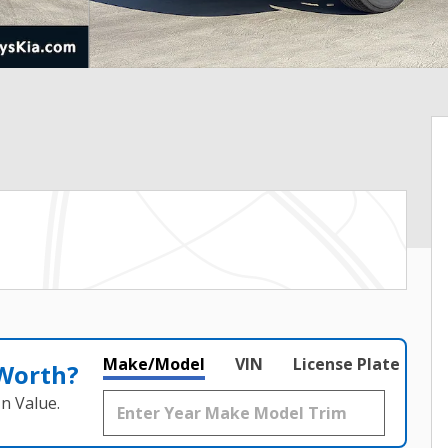
Make/Model
VIN
License Plate
 Worth?
n Value.