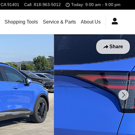
CA
91401
Call
:
818-963-5012
Today: 9:00 am - 9:00 pm
Shopping Tools
Service & Parts
About Us
Share