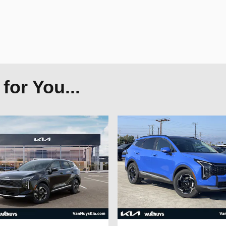
or You...