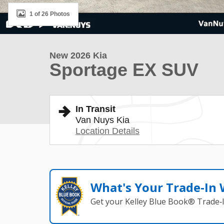
1 of 26 Photos
New 2026 Kia
Sportage EX SUV
In Transit
Van Nuys Kia
Location Details
What's Your Trade‑In
Get your Kelley Blue Book® Trade‑I