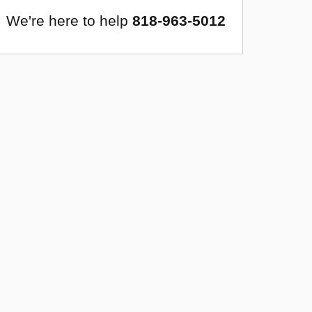
We're here to help
818-963-5012