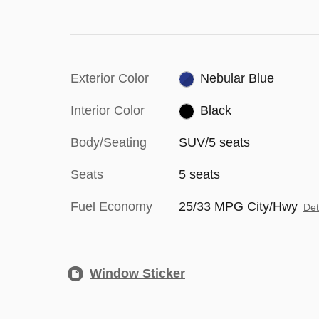
Exterior Color
Nebular Blue
Interior Color
Black
Body/Seating
SUV/5 seats
Seats
5 seats
Fuel Economy
25/33 MPG City/Hwy
Det
Window Sticker