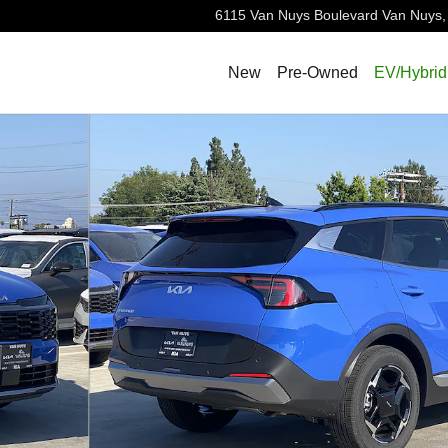
6115 Van Nuys Boulevard
Van Nuys
,
New
Pre-Owned
EV/Hybrid