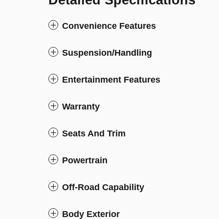
Detailed Specifications
Convenience Features
Suspension/Handling
Entertainment Features
Warranty
Seats And Trim
Powertrain
Off-Road Capability
Body Exterior