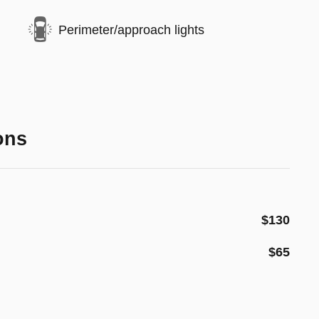
Perimeter/approach lights
ons
$130
$65