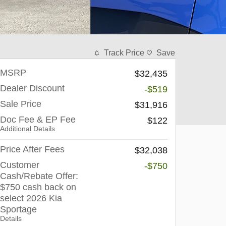
Track Price
Save
MSRP
$32,435
Dealer Discount
-$519
Sale Price
$31,916
Doc Fee & EP Fee
$122
Additional Details
Price After Fees
$32,038
Customer
-$750
Cash/Rebate Offer:
$750 cash back on
select 2026 Kia
Sportage
Details