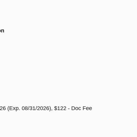
on
26 (Exp. 08/31/2026), $122 - Doc Fee