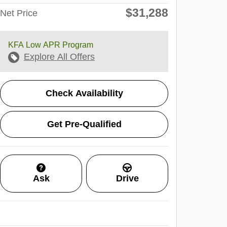
$31,288
Net Price
KFA Low APR Program
Explore All Offers
Check Availability
Get Pre-Qualified
Ask
Drive