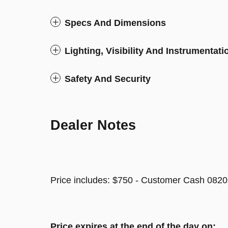
Specs And Dimensions
Lighting, Visibility And Instrumentati
Safety And Security
Dealer Notes
Price includes: $750 - Customer Cash 0820
Price expires at the end of the day on: