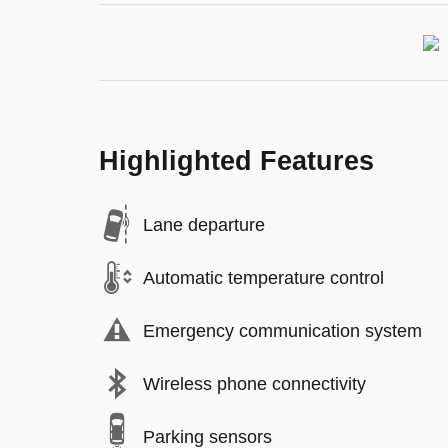
Highlighted Features
Lane departure
Automatic temperature control
Emergency communication system
Wireless phone connectivity
Parking sensors