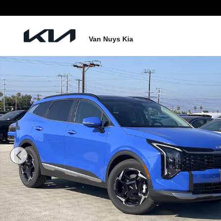
Skip to main content
Van Nuys Kia
New 2026 Kia Sportage EX SUV Photo 1 of 26