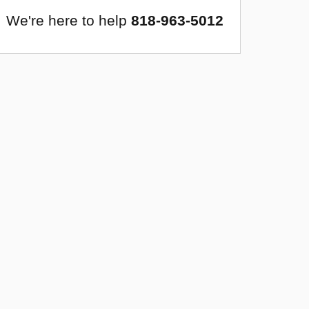
We're here to help
818-963-5012