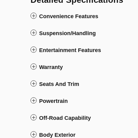
Detailed Specifications
Convenience Features
Suspension/Handling
Entertainment Features
Warranty
Seats And Trim
Powertrain
Off-Road Capability
Body Exterior