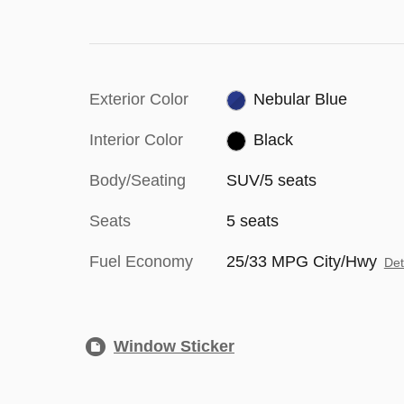
Exterior Color
Nebular Blue
Interior Color
Black
Body/Seating
SUV/5 seats
Seats
5 seats
Fuel Economy
25/33 MPG City/Hwy
Det
Window Sticker