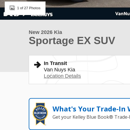
1 of 27 Photos
New 2026 Kia
Sportage EX SUV
In Transit
Van Nuys Kia
Location Details
What's Your Trade‑In
Get your Kelley Blue Book® Trade‑I