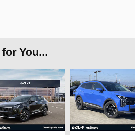
or You...