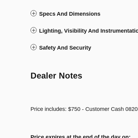
Specs And Dimensions
Lighting, Visibility And Instrumentati
Safety And Security
Dealer Notes
Price includes: $750 - Customer Cash 0820
Price expires at the end of the day on: