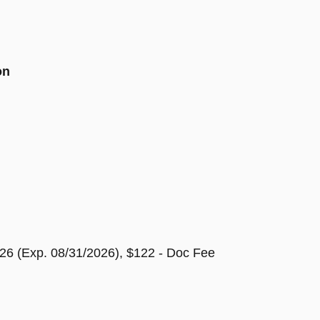
on
26 (Exp. 08/31/2026), $122 - Doc Fee