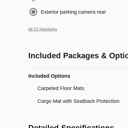
Exterior parking camera rear
All 22 Highlights
Included Packages & Opti
Included Options
Carpeted Floor Mats
Cargo Mat with Seatback Protection