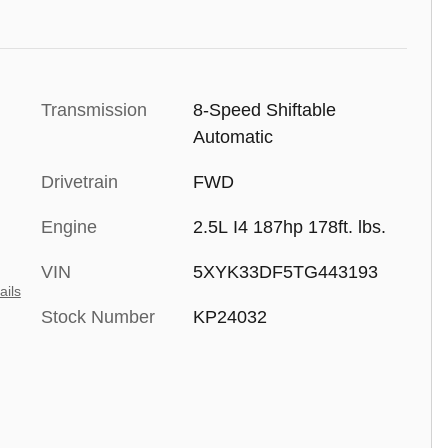
Transmission
8-Speed Shiftable
Automatic
Drivetrain
FWD
Engine
2.5L I4 187hp 178ft. lbs.
VIN
5XYK33DF5TG443193
ails
Stock Number
KP24032