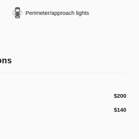
Perimeter/approach lights
ons
$200
$140