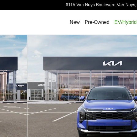
6115 Van Nuys Boulevard
Van Nuys
,
New
Pre-Owned
EV/Hybrid