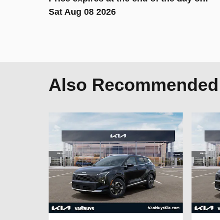
Sat Aug 08 2026
Also Recommended f