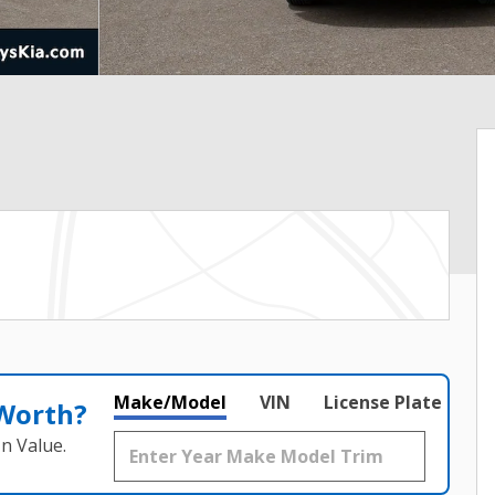
Make/Model
VIN
License Plate
 Worth?
n Value.