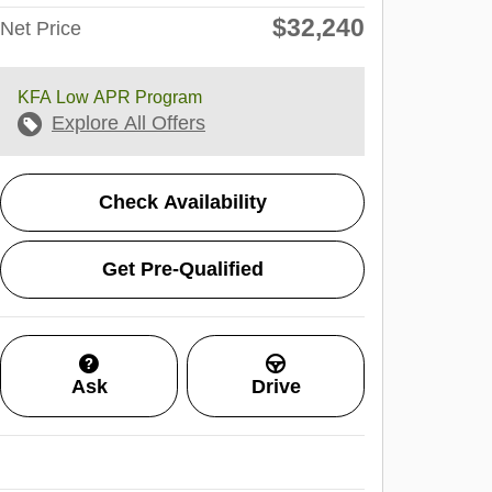
$32,240
Net Price
KFA Low APR Program
Explore All Offers
Check Availability
Get Pre-Qualified
Ask
Drive