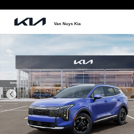
Skip to main content
Van Nuys Kia
New 2026 Kia Sportage EX SUV Photo 1 of 27