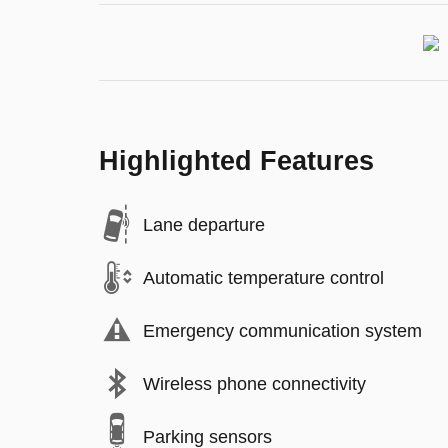
Highlighted Features
Lane departure
Automatic temperature control
Emergency communication system
Wireless phone connectivity
Parking sensors