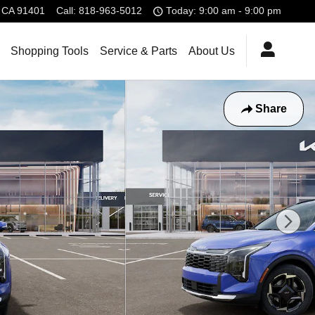
CA
91401
Call
:
818-963-5012
Today: 9:00 am - 9:00 pm
Shopping Tools
Service & Parts
About Us
Share