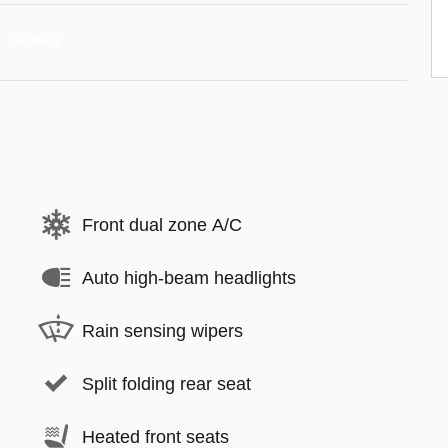
Front dual zone A/C
Auto high-beam headlights
Rain sensing wipers
Split folding rear seat
Heated front seats