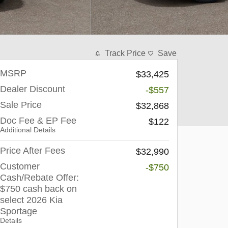
Track Price
Save
MSRP
$33,425
Dealer Discount
-$557
Sale Price
$32,868
Doc Fee & EP Fee
$122
Additional Details
Price After Fees
$32,990
Customer
-$750
Cash/Rebate Offer:
$750 cash back on
select 2026 Kia
Sportage
Details