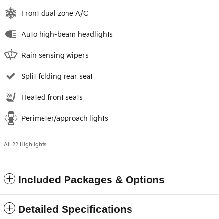
Front dual zone A/C
Auto high-beam headlights
Rain sensing wipers
Split folding rear seat
Heated front seats
Perimeter/approach lights
All 22 Highlights
Included Packages & Options
Detailed Specifications