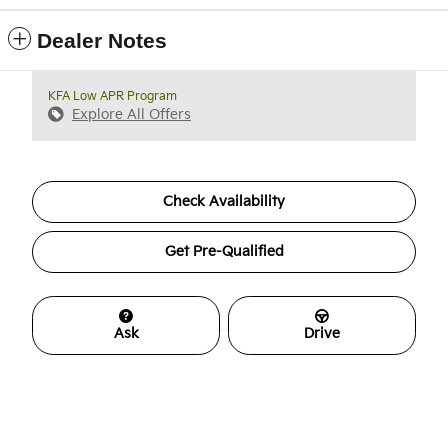
Dealer Notes
KFA Low APR Program
Explore All Offers
Check Availability
Get Pre-Qualified
Ask
Drive