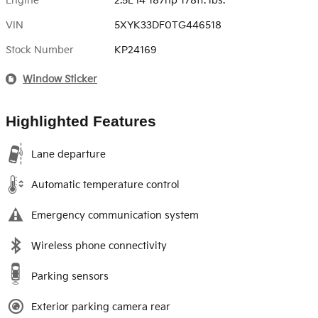
Engine
2.5L I4 187hp 178ft. lbs.
VIN
5XYK33DF0TG446518
Stock Number
KP24169
Window Sticker
Highlighted Features
Lane departure
Automatic temperature control
Emergency communication system
Wireless phone connectivity
Parking sensors
Exterior parking camera rear