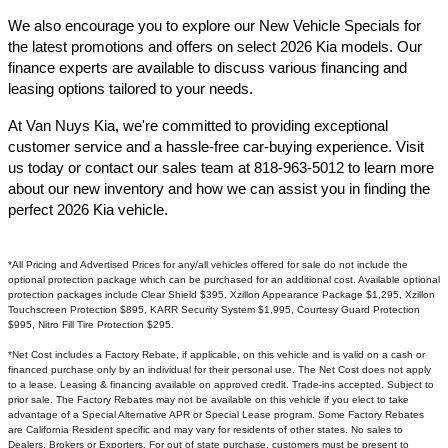
We also encourage you to explore our New Vehicle Specials for
the latest promotions and offers on select 2026 Kia models. Our
finance experts are available to discuss various financing and
leasing options tailored to your needs.​
At Van Nuys Kia, we're committed to providing exceptional
customer service and a hassle-free car-buying experience. Visit
us today or contact our sales team at 818-963-5012 to learn more
about our new inventory and how we can assist you in finding the
perfect 2026 Kia vehicle.​
*All Pricing and Advertised Prices for any/all vehicles offered for sale do not include the
optional protection package which can be purchased for an additional cost. Available optional
protection packages include Clear Shield $395, Xzillon Appearance Package $1,295, Xzillon
Touchscreen Protection $895, KARR Security System $1,995, Courtesy Guard Protection
$995, Nitro Fill Tire Protection $295.
*Net Cost includes a Factory Rebate, if applicable, on this vehicle and is valid on a cash or
financed purchase only by an individual for their personal use. The Net Cost does not apply
to a lease. Leasing & financing available on approved credit. Trade-ins accepted. Subject to
prior sale. The Factory Rebates may not be available on this vehicle if you elect to take
advantage of a Special Alternative APR or Special Lease program. Some Factory Rebates
are California Resident specific and may vary for residents of other states. No sales to
Dealers, Brokers or Exporters. For out of state purchase, customers must be present to