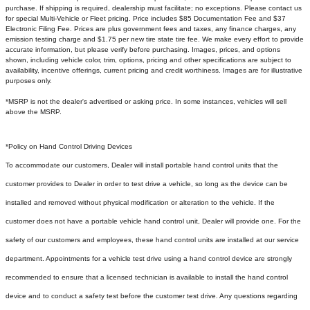
purchase. If shipping is required, dealership must facilitate; no exceptions. Please contact us
for special Multi-Vehicle or Fleet pricing. Price includes $85 Documentation Fee and $37
Electronic Filing Fee. Prices are plus government fees and taxes, any finance charges, any
emission testing charge and $1.75 per new tire state tire fee. We make every effort to provide
accurate information, but please verify before purchasing. Images, prices, and options
shown, including vehicle color, trim, options, pricing and other specifications are subject to
availability, incentive offerings, current pricing and credit worthiness. Images are for illustrative
purposes only.
*MSRP is not the dealer's advertised or asking price. In some instances, vehicles will sell
above the MSRP.
*Policy on Hand Control Driving Devices
To accommodate our customers, Dealer will install portable hand control units that the
customer provides to Dealer in order to test drive a vehicle, so long as the device can be
installed and removed without physical modification or alteration to the vehicle. If the
customer does not have a portable vehicle hand control unit, Dealer will provide one.
For the
safety of our customers and employees, these hand control units are installed at our service
department. Appointments for a vehicle test drive using a hand control device are strongly
recommended to ensure that a licensed technician is available to install the hand control
device and to conduct a safety test before the customer test drive. Any questions regarding