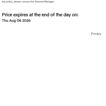
this policy, please contact the General Manager.
Price expires at the end of the day on:
Thu Aug 06 2026
Privacy