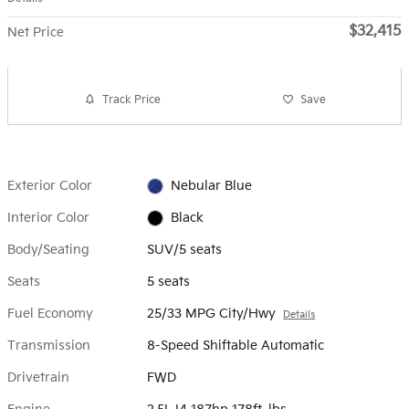
$32,415
Net Price
Track Price
Save
Exterior Color
Nebular Blue
Interior Color
Black
Body/Seating
SUV/5 seats
Seats
5 seats
Fuel Economy
25/33 MPG City/Hwy
Details
Transmission
8-Speed Shiftable Automatic
Drivetrain
FWD