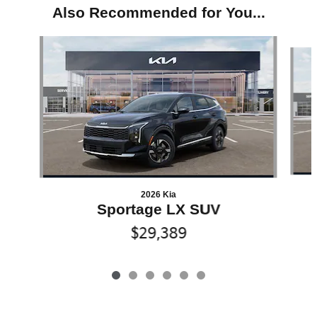
Also Recommended for You...
Slide 1 of 6
2026 Kia
Sportage LX SUV
$29,389