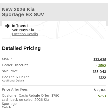
New 2026 Kia
Sportage EX SUV
In Transit
Van Nuys Kia
Location Details
Detailed Pricing
MSRP
$33,635
Dealer Discount
- $592
Sale Price
$33,043
Doc Fee & EP Fee
$122
Additional Details
Price After Fees
$33,165
Customer Cash/Rebate Offer: $750
- $750
cash back on select 2026 Kia
Sportage
Details