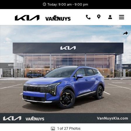
Skip to main content
Today: 9:00 am - 9:00 pm
New 2026 Kia Sportage EX SUV Photo 1 of 27
Shar
1 of 27 Photos