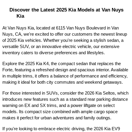
Discover the Latest 2025 Kia Models at Van Nuys 
Kia
At Van Nuys Kia, located at 6115 Van Nuys Boulevard in Van 
Nuys, CA, we're excited to offer our customers the newest lineup 
of 2025 Kia vehicles. Whether you're seeking a stylish sedan, a 
versatile SUV, or an innovative electric vehicle, our extensive 
inventory caters to diverse preferences and lifestyles.​
Explore the 2025 Kia K4, the compact sedan that replaces the 
Forte, featuring a refreshed design and spacious interior. Available 
in multiple trims, it offers a balance of performance and efficiency, 
making it ideal for both city commutes and weekend getaways.​
For those interested in SUVs, consider the 2026 Kia Seltos, which 
introduces new features such as a standard rear parking distance 
warning on EX and SX trims, and a power liftgate on select 
models. Its compact size combined with ample cargo space 
makes it perfect for urban adventures and family outings.​
If you're looking to embrace electric driving, the 2026 Kia EV9 