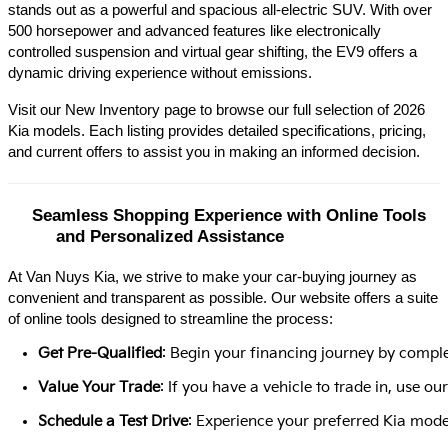
stands out as a powerful and spacious all-electric SUV. With over 
500 horsepower and advanced features like electronically 
controlled suspension and virtual gear shifting, the EV9 offers a 
dynamic driving experience without emissions.​
Visit our New Inventory page to browse our full selection of 2026 
Kia models. Each listing provides detailed specifications, pricing, 
and current offers to assist you in making an informed decision.​
Seamless Shopping Experience with Online Tools 
and Personalized Assistance
At Van Nuys Kia, we strive to make your car-buying journey as
convenient and transparent as possible. Our website offers a suite
of online tools designed to streamline the process:​
Get Pre-Qualified
: Begin your financing journey by comple
Value Your Trade
: If you have a vehicle to trade in, use 
Schedule a Test Drive
: Experience your preferred Kia model