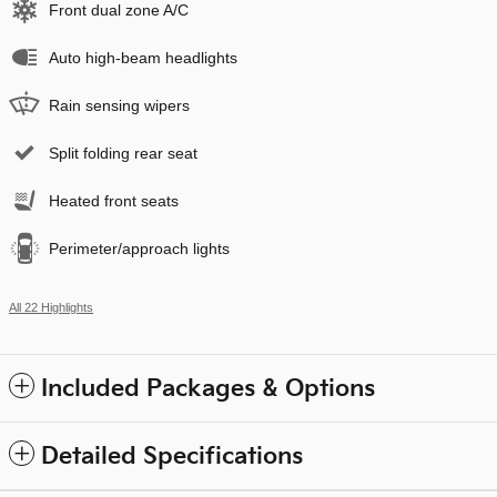
Front dual zone A/C
Auto high-beam headlights
Rain sensing wipers
Split folding rear seat
Heated front seats
Perimeter/approach lights
All 22 Highlights
Included Packages & Options
Detailed Specifications