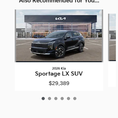
Also Recommended for You...
Slide 1 of 6
2026 Kia
Sportage LX SUV
$29,389