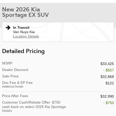
New 2026 Kia
Sportage EX SUV
In Transit
Van Nuys Kia
Location Details
Detailed Pricing
MSRP
$33,425
Dealer Discount
- $557
Sale Price
$32,868
Doc Fee & EP Fee
$122
Additional Details
Price After Fees
$32,990
Customer Cash/Rebate Offer: $750
- $750
cash back on select 2026 Kia Sportage
Details