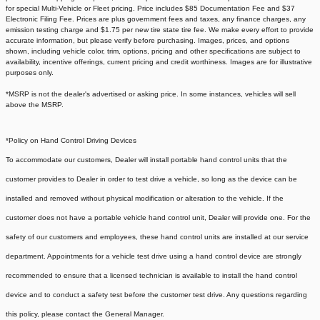
for special Multi-Vehicle or Fleet pricing. Price includes $85 Documentation Fee and $37
Electronic Filing Fee. Prices are plus government fees and taxes, any finance charges, any
emission testing charge and $1.75 per new tire state tire fee. We make every effort to provide
accurate information, but please verify before purchasing. Images, prices, and options
shown, including vehicle color, trim, options, pricing and other specifications are subject to
availability, incentive offerings, current pricing and credit worthiness. Images are for illustrative
purposes only.
*MSRP is not the dealer's advertised or asking price. In some instances, vehicles will sell
above the MSRP.
*Policy on Hand Control Driving Devices
To accommodate our customers, Dealer will install portable hand control units that the
customer provides to Dealer in order to test drive a vehicle, so long as the device can be
installed and removed without physical modification or alteration to the vehicle. If the
customer does not have a portable vehicle hand control unit, Dealer will provide one.
For the
safety of our customers and employees, these hand control units are installed at our service
department. Appointments for a vehicle test drive using a hand control device are strongly
recommended to ensure that a licensed technician is available to install the hand control
device and to conduct a safety test before the customer test drive. Any questions regarding
this policy, please contact the General Manager.