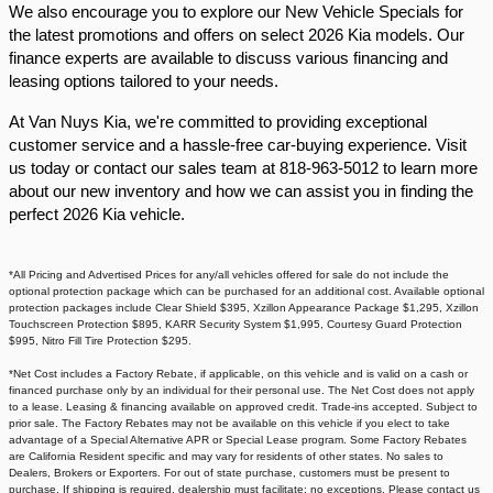
We also encourage you to explore our New Vehicle Specials for
the latest promotions and offers on select 2026 Kia models. Our
finance experts are available to discuss various financing and
leasing options tailored to your needs.​
At Van Nuys Kia, we're committed to providing exceptional
customer service and a hassle-free car-buying experience. Visit
us today or contact our sales team at 818-963-5012 to learn more
about our new inventory and how we can assist you in finding the
perfect 2026 Kia vehicle.​
*All Pricing and Advertised Prices for any/all vehicles offered for sale do not include the
optional protection package which can be purchased for an additional cost. Available optional
protection packages include Clear Shield $395, Xzillon Appearance Package $1,295, Xzillon
Touchscreen Protection $895, KARR Security System $1,995, Courtesy Guard Protection
$995, Nitro Fill Tire Protection $295.
*Net Cost includes a Factory Rebate, if applicable, on this vehicle and is valid on a cash or
financed purchase only by an individual for their personal use. The Net Cost does not apply
to a lease. Leasing & financing available on approved credit. Trade-ins accepted. Subject to
prior sale. The Factory Rebates may not be available on this vehicle if you elect to take
advantage of a Special Alternative APR or Special Lease program. Some Factory Rebates
are California Resident specific and may vary for residents of other states. No sales to
Dealers, Brokers or Exporters. For out of state purchase, customers must be present to
purchase. If shipping is required, dealership must facilitate; no exceptions. Please contact us