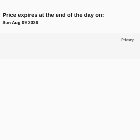
Price expires at the end of the day on:
Sun Aug 09 2026
Privacy