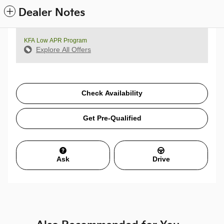
Dealer Notes
KFA Low APR Program
Explore All Offers
Check Availability
Get Pre-Qualified
Ask
Drive