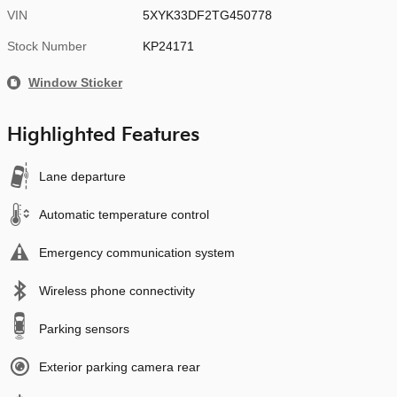
VIN
5XYK33DF2TG450778
Stock Number
KP24171
Window Sticker
Highlighted Features
Lane departure
Automatic temperature control
Emergency communication system
Wireless phone connectivity
Parking sensors
Exterior parking camera rear