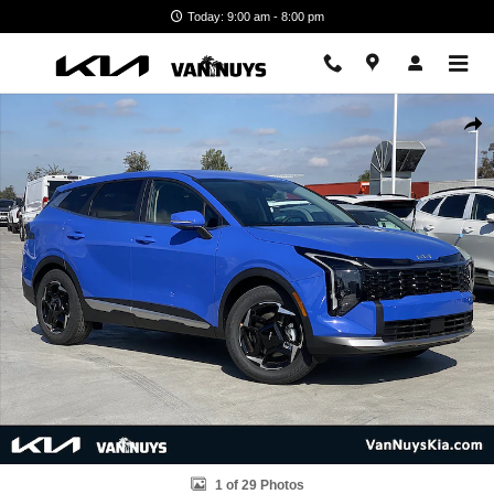
Skip to main content
Today: 9:00 am - 8:00 pm
New 2026 Kia Sportage EX SUV Photo 1 of 29
Shar
1 of 29 Photos