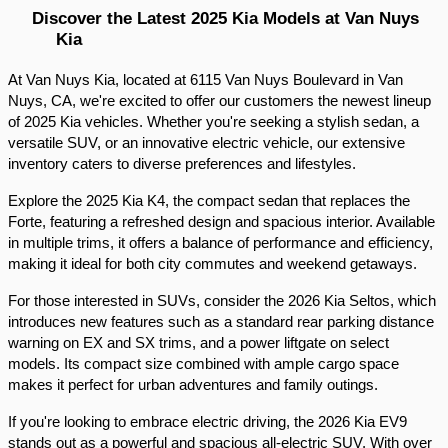
Discover the Latest 2025 Kia Models at Van Nuys 
Kia
At Van Nuys Kia, located at 6115 Van Nuys Boulevard in Van 
Nuys, CA, we're excited to offer our customers the newest lineup 
of 2025 Kia vehicles. Whether you're seeking a stylish sedan, a 
versatile SUV, or an innovative electric vehicle, our extensive 
inventory caters to diverse preferences and lifestyles.​
Explore the 2025 Kia K4, the compact sedan that replaces the 
Forte, featuring a refreshed design and spacious interior. Available 
in multiple trims, it offers a balance of performance and efficiency, 
making it ideal for both city commutes and weekend getaways.​
For those interested in SUVs, consider the 2026 Kia Seltos, which 
introduces new features such as a standard rear parking distance 
warning on EX and SX trims, and a power liftgate on select 
models. Its compact size combined with ample cargo space 
makes it perfect for urban adventures and family outings.​
If you're looking to embrace electric driving, the 2026 Kia EV9 
stands out as a powerful and spacious all-electric SUV. With over 