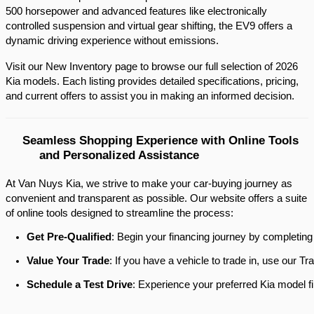
500 horsepower and advanced features like electronically 
controlled suspension and virtual gear shifting, the EV9 offers a 
dynamic driving experience without emissions.​
Visit our New Inventory page to browse our full selection of 2026 
Kia models. Each listing provides detailed specifications, pricing, 
and current offers to assist you in making an informed decision.​
Seamless Shopping Experience with Online Tools 
and Personalized Assistance
At Van Nuys Kia, we strive to make your car-buying journey as
convenient and transparent as possible. Our website offers a suite
of online tools designed to streamline the process:​
Get Pre-Qualified
: Begin your financing journey by completing
Value Your Trade
: If you have a vehicle to trade in, use our 
Schedule a Test Drive
: Experience your preferred Kia model fi