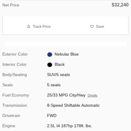
$32,240
Net Price
Track Price
Save
Exterior Color
Nebular Blue
Interior Color
Black
Body/Seating
SUV/5 seats
Seats
5 seats
Fuel Economy
25/33 MPG City/Hwy
Details
Transmission
8-Speed Shiftable Automatic
Drivetrain
FWD
Engine
2.5L I4 187hp 178ft. lbs.