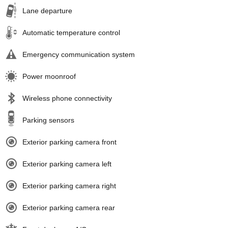
Lane departure
Automatic temperature control
Emergency communication system
Power moonroof
Wireless phone connectivity
Parking sensors
Exterior parking camera front
Exterior parking camera left
Exterior parking camera right
Exterior parking camera rear