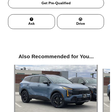
Get Pre-Qualified
Ask
Drive
Also Recommended for You...
Slide 1 of 6