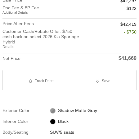
$42,297
Doc Fee & EP Fee
$122
Additional Details
Price After Fees
$42,419
Customer Cash/Rebate Offer: $750
- $750
cash back on select 2026 Kia Sportage
Hybrid
Details
$41,669
Net Price
Track Price
Save
Exterior Color
Shadow Matte Gray
Interior Color
Black
Body/Seating
SUV/5 seats