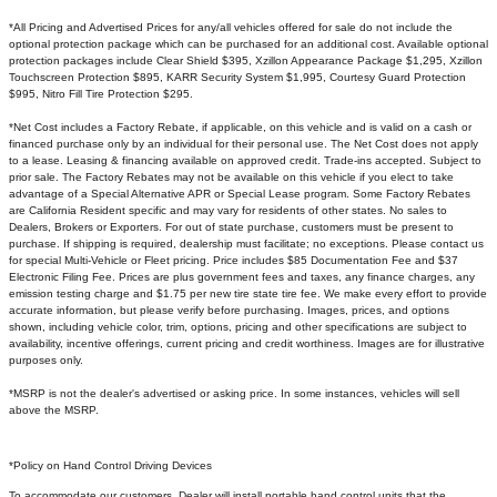
*All Pricing and Advertised Prices for any/all vehicles offered for sale do not include the
optional protection package which can be purchased for an additional cost. Available optional
protection packages include Clear Shield $395, Xzillon Appearance Package $1,295, Xzillon
Touchscreen Protection $895, KARR Security System $1,995, Courtesy Guard Protection
$995, Nitro Fill Tire Protection $295.
*Net Cost includes a Factory Rebate, if applicable, on this vehicle and is valid on a cash or
financed purchase only by an individual for their personal use. The Net Cost does not apply
to a lease. Leasing & financing available on approved credit. Trade-ins accepted. Subject to
prior sale. The Factory Rebates may not be available on this vehicle if you elect to take
advantage of a Special Alternative APR or Special Lease program. Some Factory Rebates
are California Resident specific and may vary for residents of other states. No sales to
Dealers, Brokers or Exporters. For out of state purchase, customers must be present to
purchase. If shipping is required, dealership must facilitate; no exceptions. Please contact us
for special Multi-Vehicle or Fleet pricing. Price includes $85 Documentation Fee and $37
Electronic Filing Fee. Prices are plus government fees and taxes, any finance charges, any
emission testing charge and $1.75 per new tire state tire fee. We make every effort to provide
accurate information, but please verify before purchasing. Images, prices, and options
shown, including vehicle color, trim, options, pricing and other specifications are subject to
availability, incentive offerings, current pricing and credit worthiness. Images are for illustrative
purposes only.
*MSRP is not the dealer's advertised or asking price. In some instances, vehicles will sell
above the MSRP.
*Policy on Hand Control Driving Devices
To accommodate our customers, Dealer will install portable hand control units that the