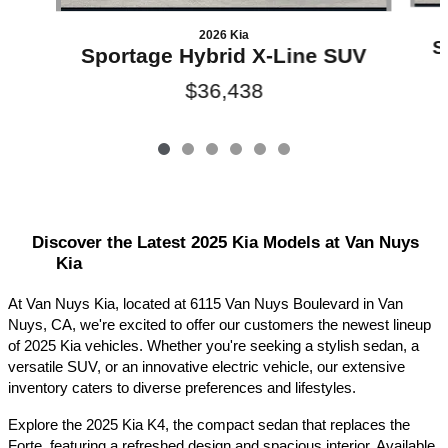
2026 Kia
S
Sportage Hybrid X-Line SUV
$36,438
Discover the Latest 2025 Kia Models at Van Nuys 
Kia
At Van Nuys Kia, located at 6115 Van Nuys Boulevard in Van 
Nuys, CA, we're excited to offer our customers the newest lineup 
of 2025 Kia vehicles. Whether you're seeking a stylish sedan, a 
versatile SUV, or an innovative electric vehicle, our extensive 
inventory caters to diverse preferences and lifestyles.​
Explore the 2025 Kia K4, the compact sedan that replaces the 
Forte, featuring a refreshed design and spacious interior. Available 