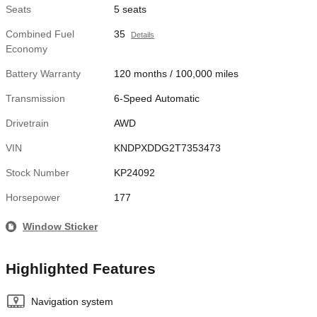
Seats
5 seats
Combined Fuel
35
Details
Economy
Battery Warranty
120 months / 100,000 miles
Transmission
6-Speed Automatic
Drivetrain
AWD
VIN
KNDPXDDG2T7353473
Stock Number
KP24092
Horsepower
177
Window Sticker
Highlighted Features
Navigation system