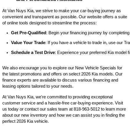
At Van Nuys Kia, we strive to make your car-buying journey as
convenient and transparent as possible. Our website offers a suite
of online tools designed to streamline the process:​
Get Pre-Qualified
: Begin your financing journey by completing
Value Your Trade
: If you have a vehicle to trade in, use our 
Schedule a Test Drive
: Experience your preferred Kia model fi
We also encourage you to explore our New Vehicle Specials for
the latest promotions and offers on select 2026 Kia models. Our
finance experts are available to discuss various financing and
leasing options tailored to your needs.​
At Van Nuys Kia, we're committed to providing exceptional
customer service and a hassle-free car-buying experience. Visit
us today or contact our sales team at 818-963-5012 to learn more
about our new inventory and how we can assist you in finding the
perfect 2026 Kia vehicle.​