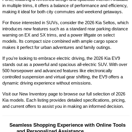
in multiple trims, it offers a balance of performance and efficiency, 
making it ideal for both city commutes and weekend getaways.​
For those interested in SUVs, consider the 2026 Kia Seltos, which 
introduces new features such as a standard rear parking distance 
warning on EX and SX trims, and a power liftgate on select 
models. Its compact size combined with ample cargo space 
makes it perfect for urban adventures and family outings.​
If you're looking to embrace electric driving, the 2026 Kia EV9 
stands out as a powerful and spacious all-electric SUV. With over 
500 horsepower and advanced features like electronically 
controlled suspension and virtual gear shifting, the EV9 offers a 
dynamic driving experience without emissions.​
Visit our New Inventory page to browse our full selection of 2026 
Kia models. Each listing provides detailed specifications, pricing, 
and current offers to assist you in making an informed decision.​
Seamless Shopping Experience with Online Tools 
and Personalized Assistance