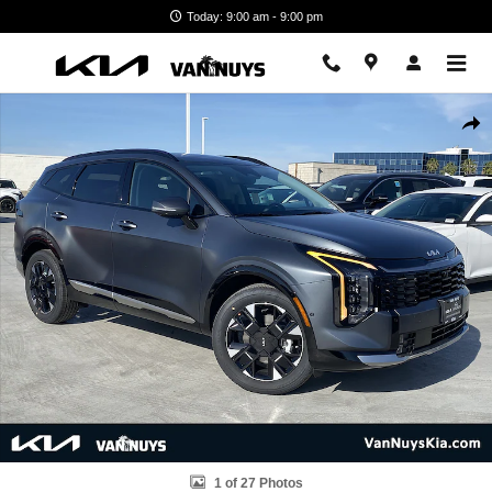
Skip to main content
Today: 9:00 am - 9:00 pm
New 2026 Kia Sportage Hybrid SX-Prestige SUV Photo 1 of 27
Shar
1 of 27 Photos