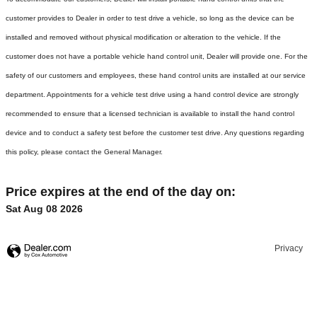
customer provides to Dealer in order to test drive a vehicle, so long as the device can be
installed and removed without physical modification or alteration to the vehicle. If the
customer does not have a portable vehicle hand control unit, Dealer will provide one.
For the
safety of our customers and employees, these hand control units are installed at our service
department. Appointments for a vehicle test drive using a hand control device are strongly
recommended to ensure that a licensed technician is available to install the hand control
device and to conduct a safety test before the customer test drive. Any questions regarding
this policy, please contact the General Manager.
Price expires at the end of the day on:
Sat Aug 08 2026
Privacy