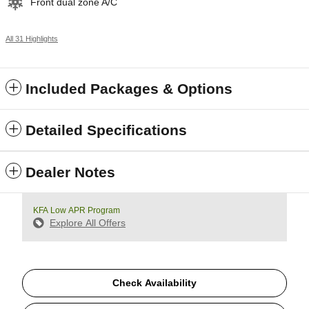
Front dual zone A/C
All 31 Highlights
Included Packages & Options
Detailed Specifications
Dealer Notes
KFA Low APR Program
Explore All Offers
Check Availability