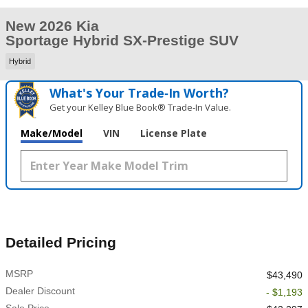
New 2026 Kia
Sportage Hybrid SX-Prestige SUV
Hybrid
What's Your Trade‑In Worth?
Get your Kelley Blue Book® Trade‑In Value.
Make/Model
VIN
License Plate
Detailed Pricing
MSRP
$43,490
Dealer Discount
- $1,193
Sale Price