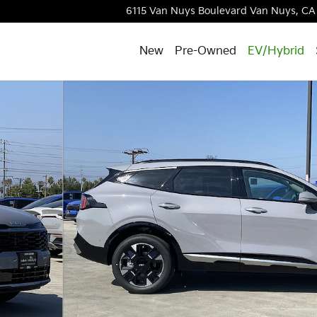
6115 Van Nuys Boulevard
Van Nuys
,
CA
New
Pre-Owned
EV/Hybrid
of 31