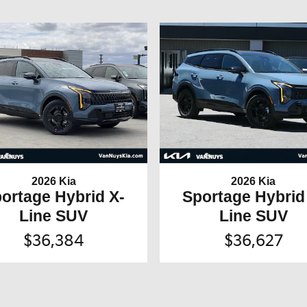
2026 Kia
2026 Kia
ortage Hybrid X-
Sportage Hybrid
Line SUV
Line SUV
$36,384
$36,627