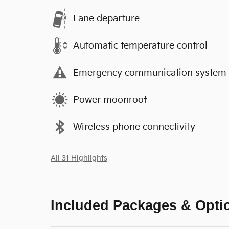
Lane departure
Automatic temperature control
Emergency communication system
Power moonroof
Wireless phone connectivity
All 31 Highlights
Included Packages & Opti