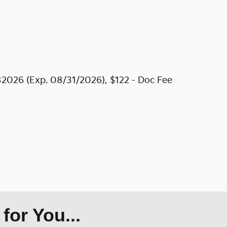
2026 (Exp. 08/31/2026), $122 - Doc Fee
or You...