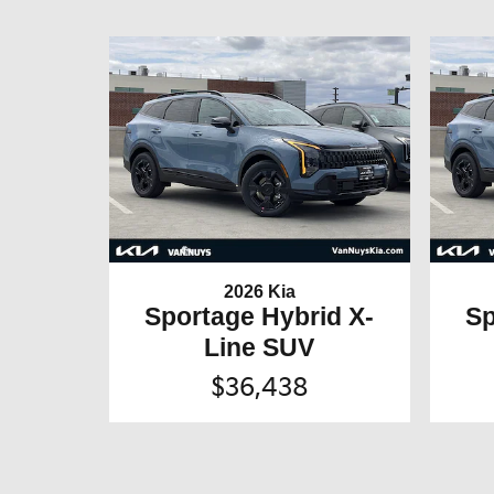
2026 Kia
Sportage Hybrid X-
Sp
Line SUV
$36,438