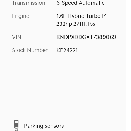
Transmission
6-Speed Automatic
Engine
1.6L Hybrid Turbo I4
232hp 271ft. lbs.
VIN
KNDPXDDGXT7389069
Stock Number
KP24221
Parking sensors