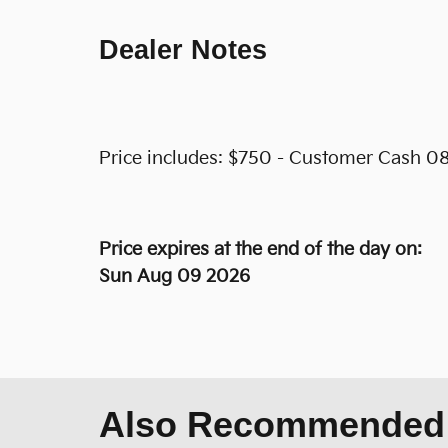
Dealer Notes
Price includes: $750 - Customer Cash 08
Price expires at the end of the day on:
Sun Aug 09 2026
Also Recommended f