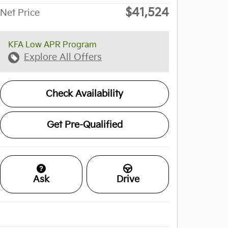
$41,524
Net Price
KFA Low APR Program
Explore All Offers
Check Availability
Get Pre-Qualified
Ask
Drive