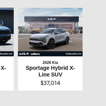
2026 Kia
 X-
Sportage Hybrid X-
Line SUV
$37,014