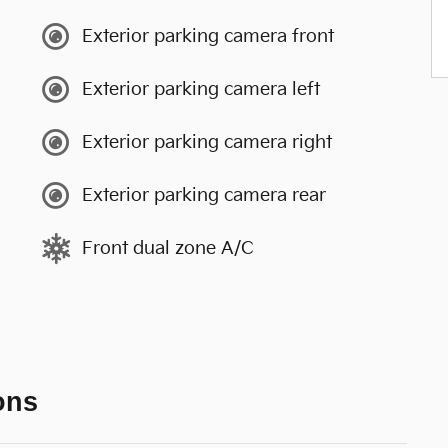
Exterior parking camera front
Exterior parking camera left
Exterior parking camera right
Exterior parking camera rear
Front dual zone A/C
ons