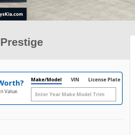
Prestige
Make/Model
VIN
License Plate
 Worth?
n Value.