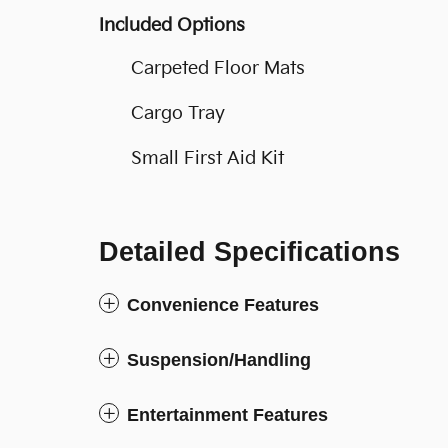
Included Options
Carpeted Floor Mats
Cargo Tray
Small First Aid Kit
Detailed Specifications
Convenience Features
Suspension/Handling
Entertainment Features