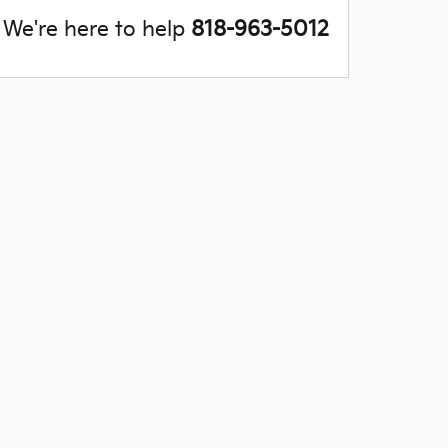
We're here to help
818-963-5012