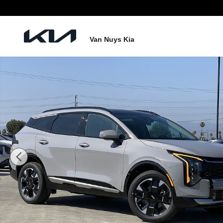
Skip to main content
Van Nuys Kia
New 2026 Kia Sportage Hybrid SX-Prestige Photo 1 