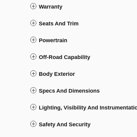
Warranty
Seats And Trim
Powertrain
Off-Road Capability
Body Exterior
Specs And Dimensions
Lighting, Visibility And Instrumentati
Safety And Security