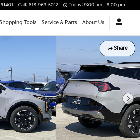
91401
Call
:
818-963-5012
Today: 9:00 am - 8:00 pm
Shopping Tools
Service & Parts
About Us
Share