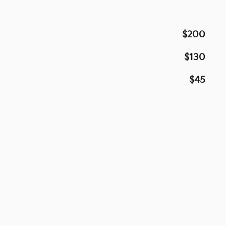
$200
$130
$45