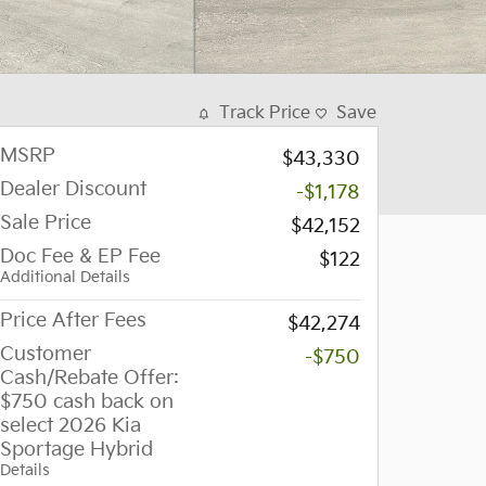
Track Price
Save
MSRP
$43,330
Dealer Discount
-$1,178
Sale Price
$42,152
Doc Fee & EP Fee
$122
Additional Details
Price After Fees
$42,274
Customer
-$750
Cash/Rebate Offer:
$750 cash back on
select 2026 Kia
Sportage Hybrid
Details