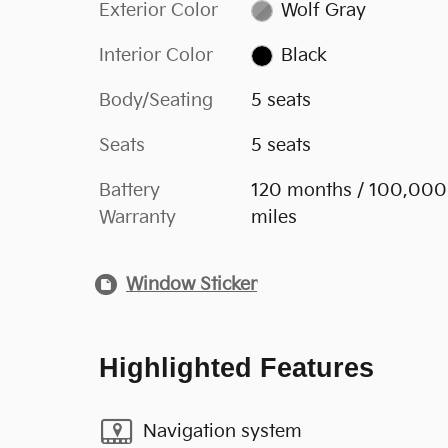
Exterior Color
Wolf Gray
Interior Color
Black
Body/Seating
5 seats
Seats
5 seats
Battery
120 months / 100,000
Warranty
miles
Window Sticker
Highlighted Features
Navigation system