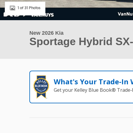
1 of 31 Photos
New 2026 Kia
Sportage Hybrid SX-
What's Your Trade‑In
Get your Kelley Blue Book® Trade‑I