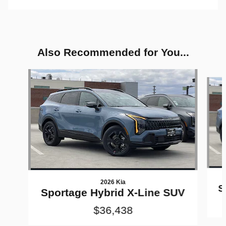
Also Recommended for You...
Slide 1 of 6
2026 Kia
S
Sportage Hybrid X-Line SUV
$36,438