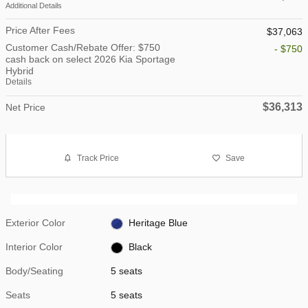
Additional Details
Price After Fees
$37,063
Customer Cash/Rebate Offer: $750
- $750
cash back on select 2026 Kia Sportage
Hybrid
Details
$36,313
Net Price
Track Price
Save
Exterior Color
Heritage Blue
Interior Color
Black
Body/Seating
5 seats
Seats
5 seats