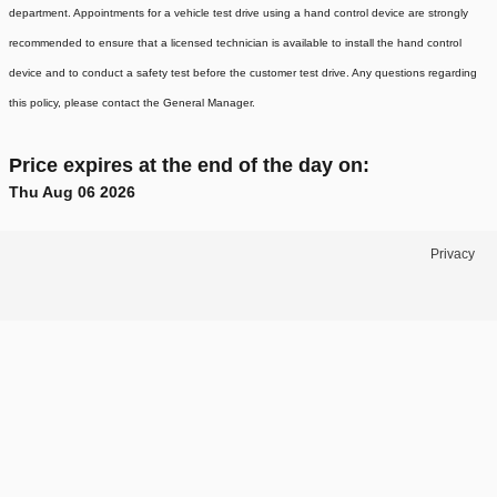
department. Appointments for a vehicle test drive using a hand control device are strongly
recommended to ensure that a licensed technician is available to install the hand control
device and to conduct a safety test before the customer test drive. Any questions regarding
this policy, please contact the General Manager.
Price expires at the end of the day on:
Thu Aug 06 2026
Privacy