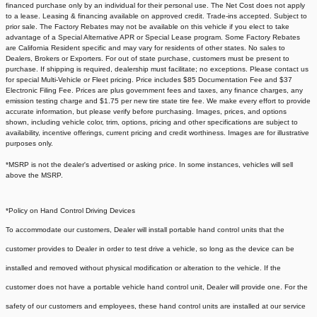
financed purchase only by an individual for their personal use. The Net Cost does not apply
to a lease. Leasing & financing available on approved credit. Trade-ins accepted. Subject to
prior sale. The Factory Rebates may not be available on this vehicle if you elect to take
advantage of a Special Alternative APR or Special Lease program. Some Factory Rebates
are California Resident specific and may vary for residents of other states. No sales to
Dealers, Brokers or Exporters. For out of state purchase, customers must be present to
purchase. If shipping is required, dealership must facilitate; no exceptions. Please contact us
for special Multi-Vehicle or Fleet pricing. Price includes $85 Documentation Fee and $37
Electronic Filing Fee. Prices are plus government fees and taxes, any finance charges, any
emission testing charge and $1.75 per new tire state tire fee. We make every effort to provide
accurate information, but please verify before purchasing. Images, prices, and options
shown, including vehicle color, trim, options, pricing and other specifications are subject to
availability, incentive offerings, current pricing and credit worthiness. Images are for illustrative
purposes only.
*MSRP is not the dealer's advertised or asking price. In some instances, vehicles will sell
above the MSRP.
*Policy on Hand Control Driving Devices
To accommodate our customers, Dealer will install portable hand control units that the
customer provides to Dealer in order to test drive a vehicle, so long as the device can be
installed and removed without physical modification or alteration to the vehicle. If the
customer does not have a portable vehicle hand control unit, Dealer will provide one.
For the
safety of our customers and employees, these hand control units are installed at our service