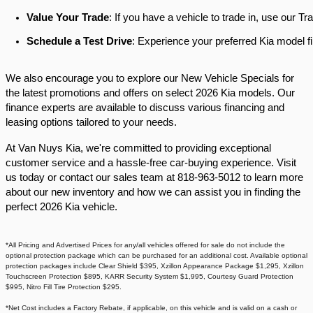
Value Your Trade
: If you have a vehicle to trade in, use our 
Schedule a Test Drive
: Experience your preferred Kia model fi
We also encourage you to explore our New Vehicle Specials for
the latest promotions and offers on select 2026 Kia models. Our
finance experts are available to discuss various financing and
leasing options tailored to your needs.​
At Van Nuys Kia, we're committed to providing exceptional
customer service and a hassle-free car-buying experience. Visit
us today or contact our sales team at 818-963-5012 to learn more
about our new inventory and how we can assist you in finding the
perfect 2026 Kia vehicle.​
*All Pricing and Advertised Prices for any/all vehicles offered for sale do not include the
optional protection package which can be purchased for an additional cost. Available optional
protection packages include Clear Shield $395, Xzillon Appearance Package $1,295, Xzillon
Touchscreen Protection $895, KARR Security System $1,995, Courtesy Guard Protection
$995, Nitro Fill Tire Protection $295.
*Net Cost includes a Factory Rebate, if applicable, on this vehicle and is valid on a cash or