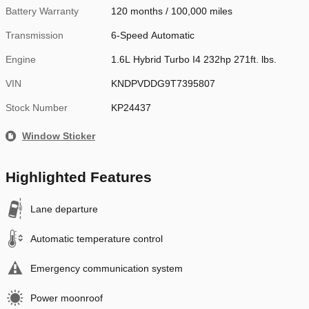
Battery Warranty
120 months / 100,000 miles
Transmission
6-Speed Automatic
Engine
1.6L Hybrid Turbo I4 232hp 271ft. lbs.
VIN
KNDPVDDG9T7395807
Stock Number
KP24437
Window Sticker
Highlighted Features
Lane departure
Automatic temperature control
Emergency communication system
Power moonroof