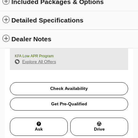
Included Packages & Options
Detailed Specifications
Dealer Notes
KFA Low APR Program
Explore All Offers
Check Availability
Get Pre-Qualified
Ask
Drive