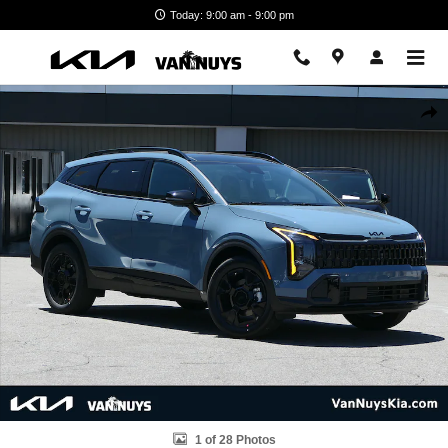
Skip to main content
Today: 9:00 am - 9:00 pm
New 2026 Kia Sportage Hybrid X-Line Photo 1 of 28
Shar
1 of 28 Photos