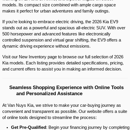
models. Its compact size combined with ample cargo space 
makes it perfect for urban adventures and family outings.​
If you're looking to embrace electric driving, the 2026 Kia EV9 
stands out as a powerful and spacious all-electric SUV. With over 
500 horsepower and advanced features like electronically 
controlled suspension and virtual gear shifting, the EV9 offers a 
dynamic driving experience without emissions.​
Visit our New Inventory page to browse our full selection of 2026 
Kia models. Each listing provides detailed specifications, pricing, 
and current offers to assist you in making an informed decision.​
Seamless Shopping Experience with Online Tools 
and Personalized Assistance
At Van Nuys Kia, we strive to make your car-buying journey as
convenient and transparent as possible. Our website offers a suite
of online tools designed to streamline the process:​
Get Pre-Qualified
: Begin your financing journey by completing