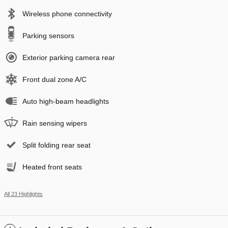
Wireless phone connectivity
Parking sensors
Exterior parking camera rear
Front dual zone A/C
Auto high-beam headlights
Rain sensing wipers
Split folding rear seat
Heated front seats
All 23 Highlights