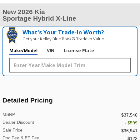
New 2026 Kia
Sportage Hybrid X-Line
What's Your Trade‑In Worth?
Get your Kelley Blue Book® Trade‑In Value.
Make/Model
VIN
License Plate
Detailed Pricing
MSRP
$37,540
Dealer Discount
- $599
Sale Price
$36,941
Doc Fee & EP Fee
$122