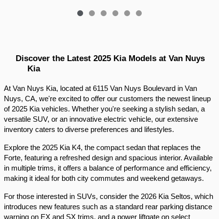
Discover the Latest 2025 Kia Models at Van Nuys 
Kia
At Van Nuys Kia, located at 6115 Van Nuys Boulevard in Van 
Nuys, CA, we're excited to offer our customers the newest lineup 
of 2025 Kia vehicles. Whether you're seeking a stylish sedan, a 
versatile SUV, or an innovative electric vehicle, our extensive 
inventory caters to diverse preferences and lifestyles.​
Explore the 2025 Kia K4, the compact sedan that replaces the 
Forte, featuring a refreshed design and spacious interior. Available 
in multiple trims, it offers a balance of performance and efficiency, 
making it ideal for both city commutes and weekend getaways.​
For those interested in SUVs, consider the 2026 Kia Seltos, which 
introduces new features such as a standard rear parking distance 
warning on EX and SX trims, and a power liftgate on select 