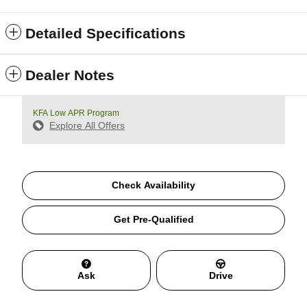
Detailed Specifications
Dealer Notes
KFA Low APR Program
Explore All Offers
Check Availability
Get Pre-Qualified
Ask
Drive