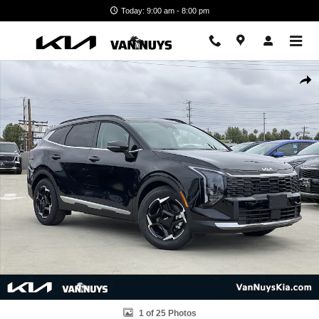
Skip to main content
Today: 9:00 am - 8:00 pm
New 2026 Kia Sportage EX Photo 1 of 25
Shar
1 of 25 Photos