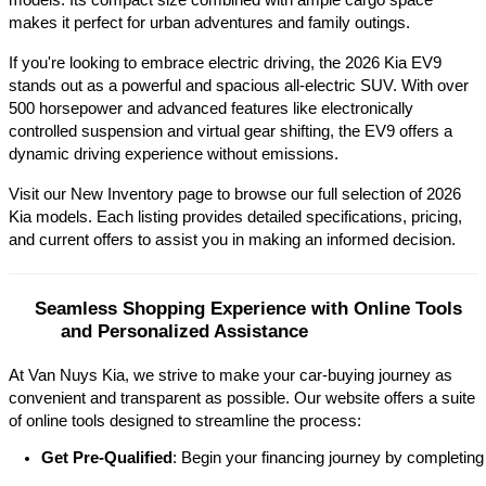
models. Its compact size combined with ample cargo space 
makes it perfect for urban adventures and family outings.​
If you're looking to embrace electric driving, the 2026 Kia EV9 
stands out as a powerful and spacious all-electric SUV. With over 
500 horsepower and advanced features like electronically 
controlled suspension and virtual gear shifting, the EV9 offers a 
dynamic driving experience without emissions.​
Visit our New Inventory page to browse our full selection of 2026 
Kia models. Each listing provides detailed specifications, pricing, 
and current offers to assist you in making an informed decision.​
Seamless Shopping Experience with Online Tools 
and Personalized Assistance
At Van Nuys Kia, we strive to make your car-buying journey as
convenient and transparent as possible. Our website offers a suite
of online tools designed to streamline the process:​
Get Pre-Qualified
: Begin your financing journey by completing