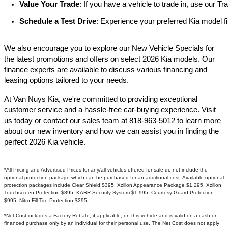
Value Your Trade
: If you have a vehicle to trade in, use our 
Schedule a Test Drive
: Experience your preferred Kia model fi
We also encourage you to explore our New Vehicle Specials for
the latest promotions and offers on select 2026 Kia models. Our
finance experts are available to discuss various financing and
leasing options tailored to your needs.​
At Van Nuys Kia, we're committed to providing exceptional
customer service and a hassle-free car-buying experience. Visit
us today or contact our sales team at 818-963-5012 to learn more
about our new inventory and how we can assist you in finding the
perfect 2026 Kia vehicle.​
*All Pricing and Advertised Prices for any/all vehicles offered for sale do not include the
optional protection package which can be purchased for an additional cost. Available optional
protection packages include Clear Shield $395, Xzillon Appearance Package $1,295, Xzillon
Touchscreen Protection $895, KARR Security System $1,995, Courtesy Guard Protection
$995, Nitro Fill Tire Protection $295.
*Net Cost includes a Factory Rebate, if applicable, on this vehicle and is valid on a cash or
financed purchase only by an individual for their personal use. The Net Cost does not apply