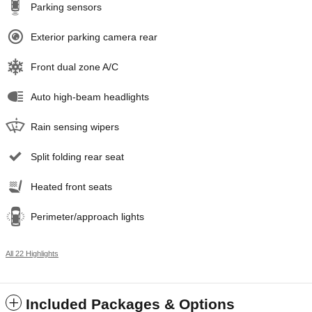
Parking sensors
Exterior parking camera rear
Front dual zone A/C
Auto high-beam headlights
Rain sensing wipers
Split folding rear seat
Heated front seats
Perimeter/approach lights
All 22 Highlights
Included Packages & Options