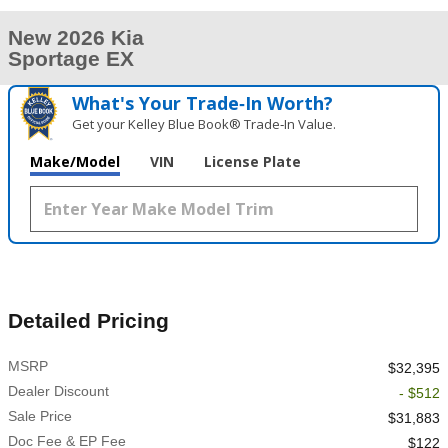
New 2026 Kia
Sportage EX
What's Your Trade‑In Worth?
Get your Kelley Blue Book® Trade‑In Value.
Make/Model
VIN
License Plate
Detailed Pricing
MSRP
$32,395
Dealer Discount
- $512
Sale Price
$31,883
Doc Fee & EP Fee
$122