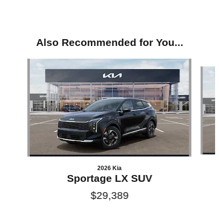
Also Recommended for You...
Slide 1 of 6
2026 Kia
Sportage LX SUV
$29,389