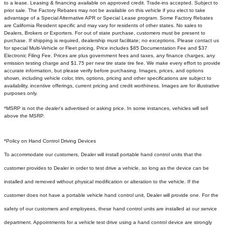
to a lease. Leasing & financing available on approved credit. Trade-ins accepted. Subject to
prior sale. The Factory Rebates may not be available on this vehicle if you elect to take
advantage of a Special Alternative APR or Special Lease program. Some Factory Rebates
are California Resident specific and may vary for residents of other states. No sales to
Dealers, Brokers or Exporters. For out of state purchase, customers must be present to
purchase. If shipping is required, dealership must facilitate; no exceptions. Please contact us
for special Multi-Vehicle or Fleet pricing. Price includes $85 Documentation Fee and $37
Electronic Filing Fee. Prices are plus government fees and taxes, any finance charges, any
emission testing charge and $1.75 per new tire state tire fee. We make every effort to provide
accurate information, but please verify before purchasing. Images, prices, and options
shown, including vehicle color, trim, options, pricing and other specifications are subject to
availability, incentive offerings, current pricing and credit worthiness. Images are for illustrative
purposes only.
*MSRP is not the dealer's advertised or asking price. In some instances, vehicles will sell
above the MSRP.
*Policy on Hand Control Driving Devices
To accommodate our customers, Dealer will install portable hand control units that the
customer provides to Dealer in order to test drive a vehicle, so long as the device can be
installed and removed without physical modification or alteration to the vehicle. If the
customer does not have a portable vehicle hand control unit, Dealer will provide one.
For the
safety of our customers and employees, these hand control units are installed at our service
department. Appointments for a vehicle test drive using a hand control device are strongly