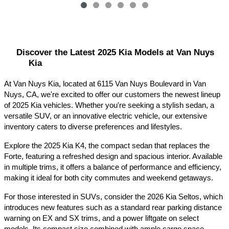
Discover the Latest 2025 Kia Models at Van Nuys 
Kia
At Van Nuys Kia, located at 6115 Van Nuys Boulevard in Van 
Nuys, CA, we're excited to offer our customers the newest lineup 
of 2025 Kia vehicles. Whether you're seeking a stylish sedan, a 
versatile SUV, or an innovative electric vehicle, our extensive 
inventory caters to diverse preferences and lifestyles.​
Explore the 2025 Kia K4, the compact sedan that replaces the 
Forte, featuring a refreshed design and spacious interior. Available 
in multiple trims, it offers a balance of performance and efficiency, 
making it ideal for both city commutes and weekend getaways.​
For those interested in SUVs, consider the 2026 Kia Seltos, which 
introduces new features such as a standard rear parking distance 
warning on EX and SX trims, and a power liftgate on select 