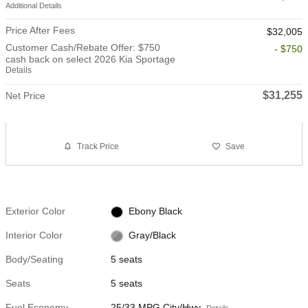
Additional Details
Price After Fees
$32,005
Customer Cash/Rebate Offer: $750
- $750
cash back on select 2026 Kia Sportage
Details
$31,255
Net Price
Track Price
Save
Exterior Color
Ebony Black
Interior Color
Gray/Black
Body/Seating
5 seats
Seats
5 seats
Fuel Economy
25/33 MPG City/Hwy