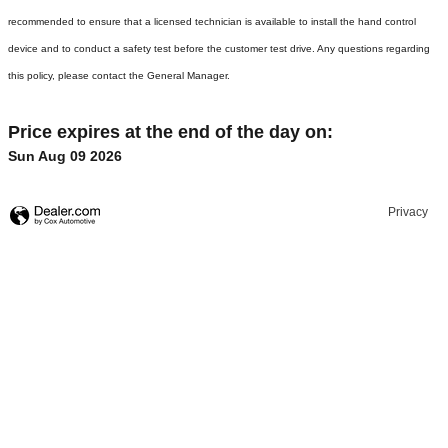
recommended to ensure that a licensed technician is available to install the hand control
device and to conduct a safety test before the customer test drive. Any questions regarding
this policy, please contact the General Manager.
Price expires at the end of the day on:
Sun Aug 09 2026
Privacy