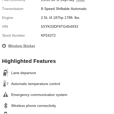
Details
Transmission
8-Speed Shiftable Automatic
Engine
2.5L I4 187hp 178ft. lbs.
VIN
5XYK33DF8TG454933
Stock Number
KP24372
Window Sticker
Highlighted Features
Lane departure
Automatic temperature control
Emergency communication system
Wireless phone connectivity