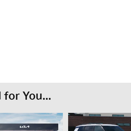
for You...