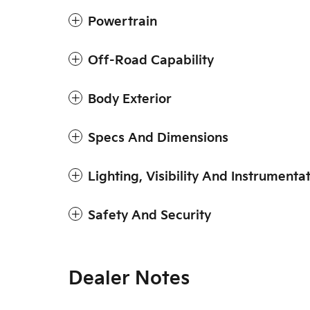
Powertrain
Off-Road Capability
Body Exterior
Specs And Dimensions
Lighting, Visibility And Instrumenta
Safety And Security
Dealer Notes