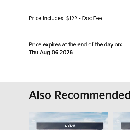
Price includes: $122 - Doc Fee
Price expires at the end of the day on:
Thu Aug 06 2026
Also Recommended 