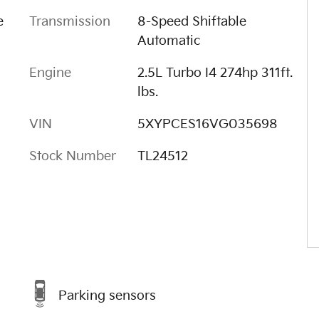
e
Transmission
8-Speed Shiftable
Automatic
Engine
2.5L Turbo I4 274hp 311ft.
lbs.
VIN
5XYPCES16VG035698
Stock Number
TL24512
Parking sensors