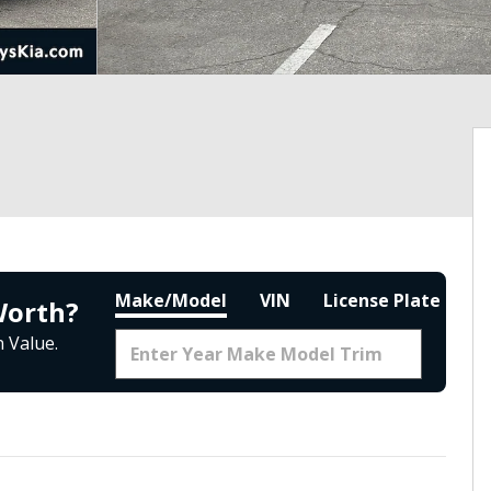
Make/Model
VIN
License Plate
Worth?
 Value.