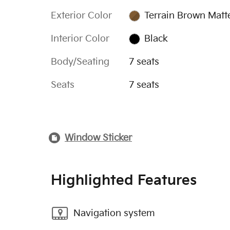
Exterior Color
Terrain Brown Matt
Interior Color
Black
Body/Seating
7 seats
Seats
7 seats
Window Sticker
Highlighted Features
Navigation system