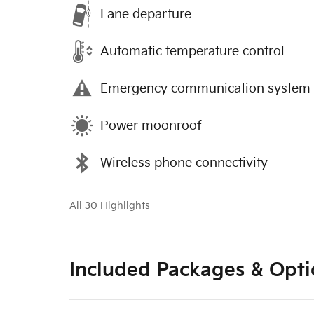
Lane departure
Automatic temperature control
Emergency communication system
Power moonroof
Wireless phone connectivity
All 30 Highlights
Included Packages & Opti