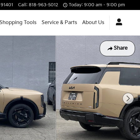
91401
Call
:
818-963-5012
Today: 9:00 am - 9:00 pm
Shopping Tools
Service & Parts
About Us
Share