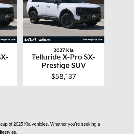
2027 Kia
SX-
Telluride X-Pro SX-
Prestige SUV
$58,137
eup of 2025 Kia vehicles. Whether you're seeking a 
festyles.​