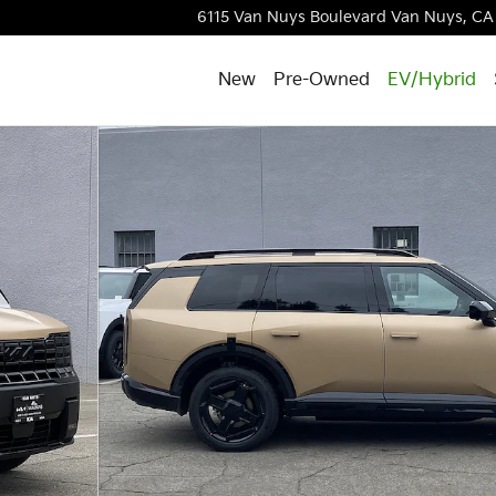
6115 Van Nuys Boulevard
Van Nuys
,
CA
New
Pre-Owned
EV/Hybrid