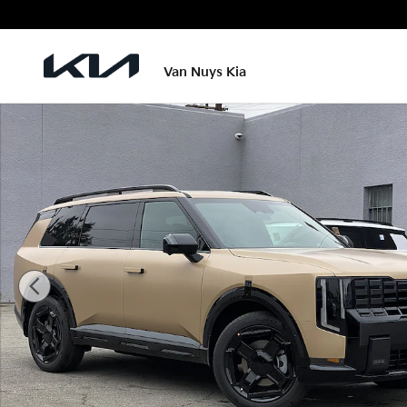
Skip to main content
Van Nuys Kia
New 2027 Kia Telluride X-Line EX Photo 1 of 28