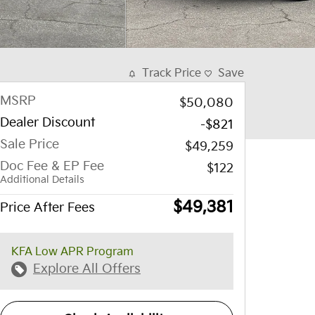
Track Price
Save
MSRP
$50,080
Dealer Discount
-$821
Sale Price
$49,259
Doc Fee & EP Fee
$122
Additional Details
$49,381
Price After Fees
KFA Low APR Program
Explore All Offers