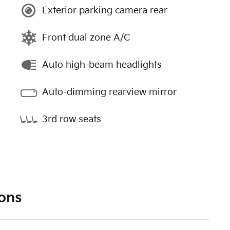
Exterior parking camera rear
Front dual zone A/C
Auto high-beam headlights
Auto-dimming rearview mirror
3rd row seats
ons