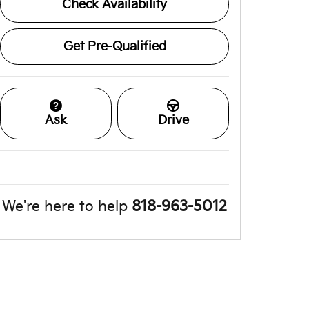
Check Availability
Get Pre-Qualified
Ask
Drive
We're here to help
818-963-5012