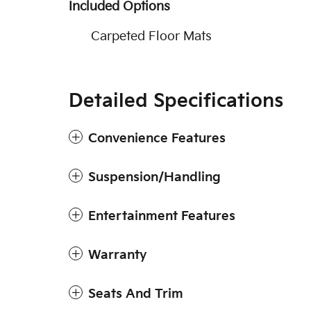
Included Options
Carpeted Floor Mats
Detailed Specifications
Convenience Features
Suspension/Handling
Entertainment Features
Warranty
Seats And Trim