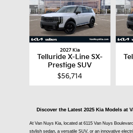
2027 Kia
Telluride X-Line SX-
Te
Prestige SUV
$56,714
Discover the Latest 2025 Kia Models at 
At Van Nuys Kia, located at 6115 Van Nuys Boulevard 
stylish sedan, a versatile SUV, or an innovative electr