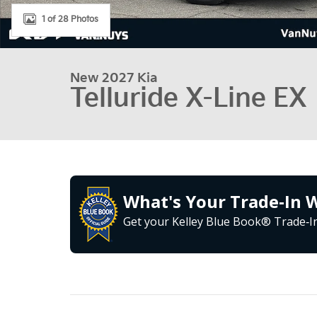
1 of 28 Photos
New 2027 Kia
Telluride X-Line EX
What's Your Trade‑In 
Get your Kelley Blue Book® Trade‑In