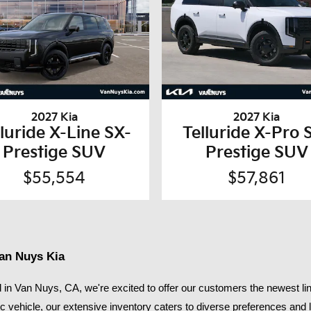
2027 Kia
2027 Kia
lluride X-Line SX-
Telluride X-Pro 
Prestige SUV
Prestige SUV
$55,554
$57,861
Van Nuys Kia
in Van Nuys, CA, we're excited to offer our customers the newest lin
ic vehicle, our extensive inventory caters to diverse preferences and li