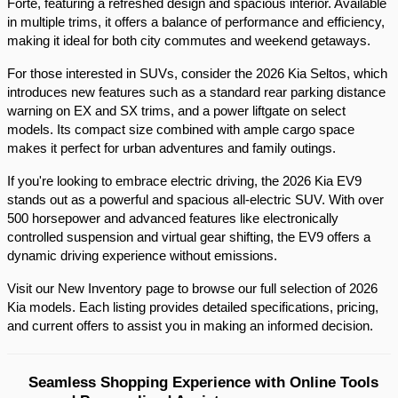
Forte, featuring a refreshed design and spacious interior. Available 
in multiple trims, it offers a balance of performance and efficiency, 
making it ideal for both city commutes and weekend getaways.​
For those interested in SUVs, consider the 2026 Kia Seltos, which 
introduces new features such as a standard rear parking distance 
warning on EX and SX trims, and a power liftgate on select 
models. Its compact size combined with ample cargo space 
makes it perfect for urban adventures and family outings.​
If you're looking to embrace electric driving, the 2026 Kia EV9 
stands out as a powerful and spacious all-electric SUV. With over 
500 horsepower and advanced features like electronically 
controlled suspension and virtual gear shifting, the EV9 offers a 
dynamic driving experience without emissions.​
Visit our New Inventory page to browse our full selection of 2026 
Kia models. Each listing provides detailed specifications, pricing, 
and current offers to assist you in making an informed decision.​
Seamless Shopping Experience with Online Tools 