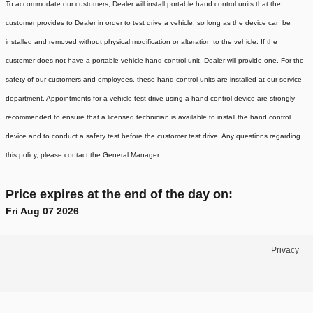
To accommodate our customers, Dealer will install portable hand control units that the
customer provides to Dealer in order to test drive a vehicle, so long as the device can be
installed and removed without physical modification or alteration to the vehicle. If the
customer does not have a portable vehicle hand control unit, Dealer will provide one.
For the
safety of our customers and employees, these hand control units are installed at our service
department. Appointments for a vehicle test drive using a hand control device are strongly
recommended to ensure that a licensed technician is available to install the hand control
device and to conduct a safety test before the customer test drive. Any questions regarding
this policy, please contact the General Manager.
Price expires at the end of the day on:
Fri Aug 07 2026
Privacy