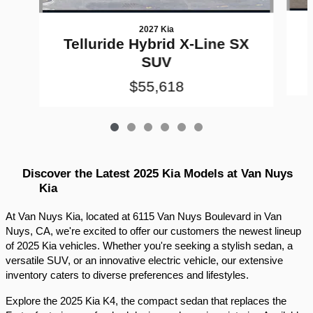
2027 Kia
Telluride Hybrid X-Line SX
SUV
$55,618
Discover the Latest 2025 Kia Models at Van Nuys 
Kia
At Van Nuys Kia, located at 6115 Van Nuys Boulevard in Van 
Nuys, CA, we're excited to offer our customers the newest lineup 
of 2025 Kia vehicles. Whether you're seeking a stylish sedan, a 
versatile SUV, or an innovative electric vehicle, our extensive 
inventory caters to diverse preferences and lifestyles.​
Explore the 2025 Kia K4, the compact sedan that replaces the 