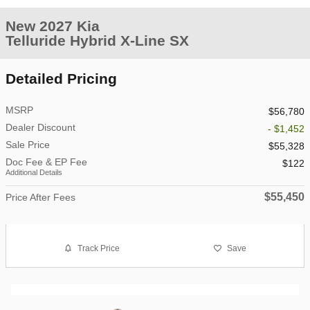
New 2027 Kia
Telluride Hybrid X-Line SX
Detailed Pricing
MSRP
$56,780
Dealer Discount
- $1,452
Sale Price
$55,328
Doc Fee & EP Fee
$122
Additional Details
$55,450
Price After Fees
Track Price
Save