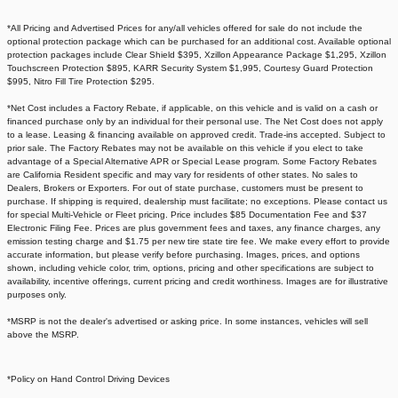
*All Pricing and Advertised Prices for any/all vehicles offered for sale do not include the
optional protection package which can be purchased for an additional cost. Available optional
protection packages include Clear Shield $395, Xzillon Appearance Package $1,295, Xzillon
Touchscreen Protection $895, KARR Security System $1,995, Courtesy Guard Protection
$995, Nitro Fill Tire Protection $295.
*Net Cost includes a Factory Rebate, if applicable, on this vehicle and is valid on a cash or
financed purchase only by an individual for their personal use. The Net Cost does not apply
to a lease. Leasing & financing available on approved credit. Trade-ins accepted. Subject to
prior sale. The Factory Rebates may not be available on this vehicle if you elect to take
advantage of a Special Alternative APR or Special Lease program. Some Factory Rebates
are California Resident specific and may vary for residents of other states. No sales to
Dealers, Brokers or Exporters. For out of state purchase, customers must be present to
purchase. If shipping is required, dealership must facilitate; no exceptions. Please contact us
for special Multi-Vehicle or Fleet pricing. Price includes $85 Documentation Fee and $37
Electronic Filing Fee. Prices are plus government fees and taxes, any finance charges, any
emission testing charge and $1.75 per new tire state tire fee. We make every effort to provide
accurate information, but please verify before purchasing. Images, prices, and options
shown, including vehicle color, trim, options, pricing and other specifications are subject to
availability, incentive offerings, current pricing and credit worthiness. Images are for illustrative
purposes only.
*MSRP is not the dealer's advertised or asking price. In some instances, vehicles will sell
above the MSRP.
*Policy on Hand Control Driving Devices