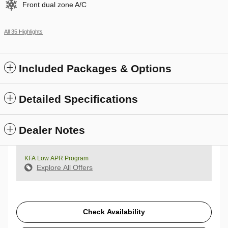
Front dual zone A/C
All 35 Highlights
Included Packages & Options
Detailed Specifications
Dealer Notes
KFA Low APR Program
Explore All Offers
Check Availability