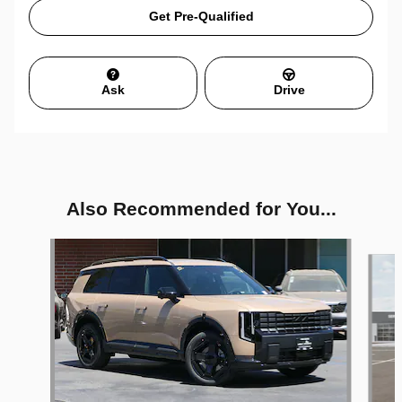
Get Pre-Qualified
Ask
Drive
Also Recommended for You...
Slide 1 of 6