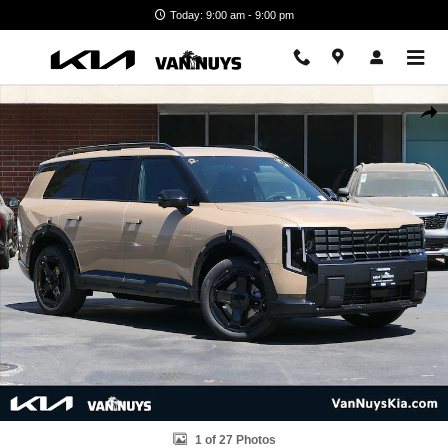
Skip to main content
Today: 9:00 am - 9:00 pm
New 2027 Kia Telluride Hybrid X-Line SX Photo 1 of 27
Shar
1 of 27 Photos