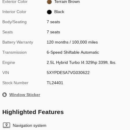
Exterior Color
Terrain Brown
Interior Color
Black
Body/Seating
7 seats
Seats
7 seats
Battery Warranty
120 months / 100,000 miles
Transmission
6-Speed Shiftable Automatic
Engine
2.5L Hybrid Turbo I4 329hp 339ft. lbs.
VIN
5XYPDESA7VG030622
Stock Number
TL24401
Window Sticker
Highlighted Features
Navigation system