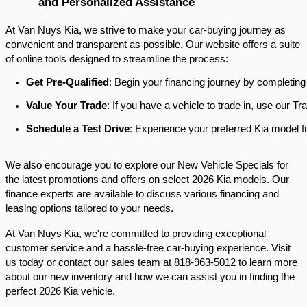
and Personalized Assistance
At Van Nuys Kia, we strive to make your car-buying journey as
convenient and transparent as possible. Our website offers a suite
of online tools designed to streamline the process:​
Get Pre-Qualified
: Begin your financing journey by completing
Value Your Trade
: If you have a vehicle to trade in, use our 
Schedule a Test Drive
: Experience your preferred Kia model fi
We also encourage you to explore our New Vehicle Specials for
the latest promotions and offers on select 2026 Kia models. Our
finance experts are available to discuss various financing and
leasing options tailored to your needs.​
At Van Nuys Kia, we're committed to providing exceptional
customer service and a hassle-free car-buying experience. Visit
us today or contact our sales team at 818-963-5012 to learn more
about our new inventory and how we can assist you in finding the
perfect 2026 Kia vehicle.​