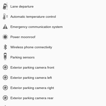
Lane departure
Automatic temperature control
Emergency communication system
Power moonroof
Wireless phone connectivity
Parking sensors
Exterior parking camera front
Exterior parking camera left
Exterior parking camera right
Exterior parking camera rear