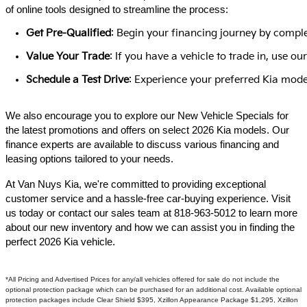
of online tools designed to streamline the process:​
Get Pre-Qualified
: Begin your financing journey by comple
Value Your Trade
: If you have a vehicle to trade in, use 
Schedule a Test Drive
: Experience your preferred Kia model
We also encourage you to explore our New Vehicle Specials for
the latest promotions and offers on select 2026 Kia models. Our
finance experts are available to discuss various financing and
leasing options tailored to your needs.​
At Van Nuys Kia, we're committed to providing exceptional
customer service and a hassle-free car-buying experience. Visit
us today or contact our sales team at 818-963-5012 to learn more
about our new inventory and how we can assist you in finding the
perfect 2026 Kia vehicle.​
*All Pricing and Advertised Prices for any/all vehicles offered for sale do not include the
optional protection package which can be purchased for an additional cost. Available optional
protection packages include Clear Shield $395, Xzillon Appearance Package $1,295, Xzillon