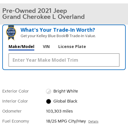
Pre-Owned 2021 Jeep
Grand Cherokee L Overland
What's Your Trade‑In Worth?
Get your Kelley Blue Book® Trade‑In Value.
Make/Model
VIN
License Plate
Exterior Color
Bright White
Interior Color
Global Black
Odometer
103,303 miles
Fuel Economy
18/25 MPG City/Hwy
Details