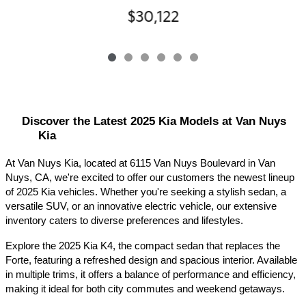
$30,122
Discover the Latest 2025 Kia Models at Van Nuys 
Kia
At Van Nuys Kia, located at 6115 Van Nuys Boulevard in Van 
Nuys, CA, we're excited to offer our customers the newest lineup 
of 2025 Kia vehicles. Whether you're seeking a stylish sedan, a 
versatile SUV, or an innovative electric vehicle, our extensive 
inventory caters to diverse preferences and lifestyles.​
Explore the 2025 Kia K4, the compact sedan that replaces the 
Forte, featuring a refreshed design and spacious interior. Available 
in multiple trims, it offers a balance of performance and efficiency, 
making it ideal for both city commutes and weekend getaways.​