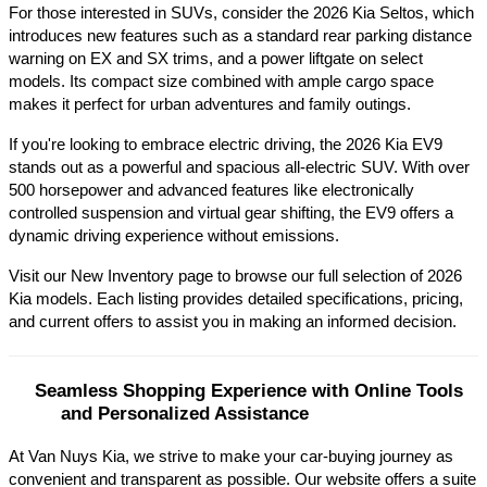
For those interested in SUVs, consider the 2026 Kia Seltos, which 
introduces new features such as a standard rear parking distance 
warning on EX and SX trims, and a power liftgate on select 
models. Its compact size combined with ample cargo space 
makes it perfect for urban adventures and family outings.​
If you're looking to embrace electric driving, the 2026 Kia EV9 
stands out as a powerful and spacious all-electric SUV. With over 
500 horsepower and advanced features like electronically 
controlled suspension and virtual gear shifting, the EV9 offers a 
dynamic driving experience without emissions.​
Visit our New Inventory page to browse our full selection of 2026 
Kia models. Each listing provides detailed specifications, pricing, 
and current offers to assist you in making an informed decision.​
Seamless Shopping Experience with Online Tools 
and Personalized Assistance
At Van Nuys Kia, we strive to make your car-buying journey as
convenient and transparent as possible. Our website offers a suite