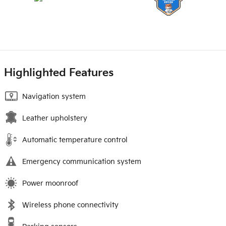
Highlighted Features
Navigation system
Leather upholstery
Automatic temperature control
Emergency communication system
Power moonroof
Wireless phone connectivity