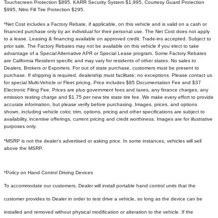
Touchscreen Protection $895, KARR Security System $1,995, Courtesy Guard Protection
$995, Nitro Fill Tire Protection $295.
*Net Cost includes a Factory Rebate, if applicable, on this vehicle and is valid on a cash or
financed purchase only by an individual for their personal use. The Net Cost does not apply
to a lease. Leasing & financing available on approved credit. Trade-ins accepted. Subject to
prior sale. The Factory Rebates may not be available on this vehicle if you elect to take
advantage of a Special Alternative APR or Special Lease program. Some Factory Rebates
are California Resident specific and may vary for residents of other states. No sales to
Dealers, Brokers or Exporters. For out of state purchase, customers must be present to
purchase. If shipping is required, dealership must facilitate; no exceptions. Please contact us
for special Multi-Vehicle or Fleet pricing. Price includes $85 Documentation Fee and $37
Electronic Filing Fee. Prices are plus government fees and taxes, any finance charges, any
emission testing charge and $1.75 per new tire state tire fee. We make every effort to provide
accurate information, but please verify before purchasing. Images, prices, and options
shown, including vehicle color, trim, options, pricing and other specifications are subject to
availability, incentive offerings, current pricing and credit worthiness. Images are for illustrative
purposes only.
*MSRP is not the dealer's advertised or asking price. In some instances, vehicles will sell
above the MSRP.
*Policy on Hand Control Driving Devices
To accommodate our customers, Dealer will install portable hand control units that the
customer provides to Dealer in order to test drive a vehicle, so long as the device can be
installed and removed without physical modification or alteration to the vehicle. If the