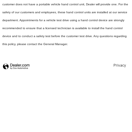
customer does not have a portable vehicle hand control unit, Dealer will provide one.
For the
safety of our customers and employees, these hand control units are installed at our service
department. Appointments for a vehicle test drive using a hand control device are strongly
recommended to ensure that a licensed technician is available to install the hand control
device and to conduct a safety test before the customer test drive. Any questions regarding
this policy, please contact the General Manager.
Privacy