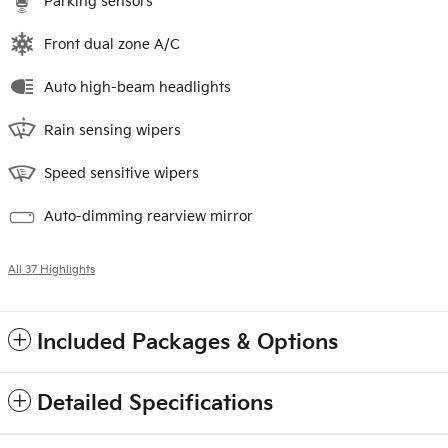
Parking sensors
Front dual zone A/C
Auto high-beam headlights
Rain sensing wipers
Speed sensitive wipers
Auto-dimming rearview mirror
All 37 Highlights
Included Packages & Options
Detailed Specifications