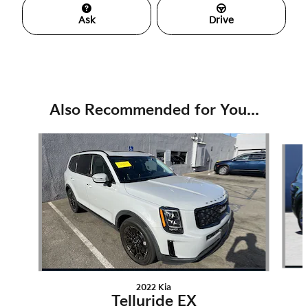
Ask
Drive
Also Recommended for You...
Slide 1 of 6
2022 Kia
Telluride EX