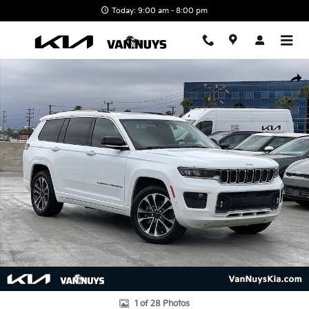
Skip to main content
Today: 9:00 am - 8:00 pm
Used 2021 Jeep Grand Cherokee L Overland SUV Photo 1 of 28
Shar
1 of 28 Photos