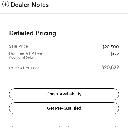
Dealer Notes
Detailed Pricing
Sale Price
$20,500
Doc Fee & EP Fee
$122
Additional Details
$20,622
Price After Fees
Check Availability
Get Pre-Qualified