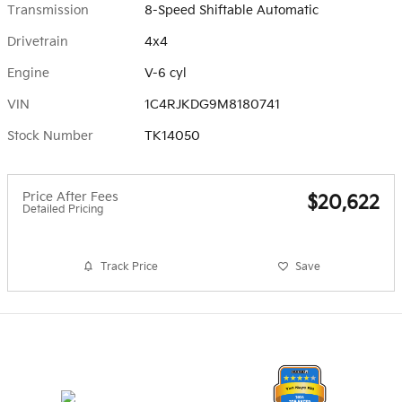
Transmission
8-Speed Shiftable Automatic
Drivetrain
4x4
Engine
V-6 cyl
VIN
1C4RJKDG9M8180741
Stock Number
TK14050
Price After Fees
$20,622
Detailed Pricing
Track Price
Save