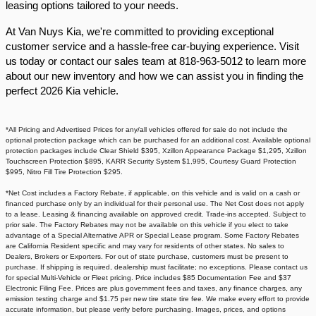
leasing options tailored to your needs.​
At Van Nuys Kia, we're committed to providing exceptional
customer service and a hassle-free car-buying experience. Visit
us today or contact our sales team at 818-963-5012 to learn more
about our new inventory and how we can assist you in finding the
perfect 2026 Kia vehicle.​
*All Pricing and Advertised Prices for any/all vehicles offered for sale do not include the
optional protection package which can be purchased for an additional cost. Available optional
protection packages include Clear Shield $395, Xzillon Appearance Package $1,295, Xzillon
Touchscreen Protection $895, KARR Security System $1,995, Courtesy Guard Protection
$995, Nitro Fill Tire Protection $295.
*Net Cost includes a Factory Rebate, if applicable, on this vehicle and is valid on a cash or
financed purchase only by an individual for their personal use. The Net Cost does not apply
to a lease. Leasing & financing available on approved credit. Trade-ins accepted. Subject to
prior sale. The Factory Rebates may not be available on this vehicle if you elect to take
advantage of a Special Alternative APR or Special Lease program. Some Factory Rebates
are California Resident specific and may vary for residents of other states. No sales to
Dealers, Brokers or Exporters. For out of state purchase, customers must be present to
purchase. If shipping is required, dealership must facilitate; no exceptions. Please contact us
for special Multi-Vehicle or Fleet pricing. Price includes $85 Documentation Fee and $37
Electronic Filing Fee. Prices are plus government fees and taxes, any finance charges, any
emission testing charge and $1.75 per new tire state tire fee. We make every effort to provide
accurate information, but please verify before purchasing. Images, prices, and options