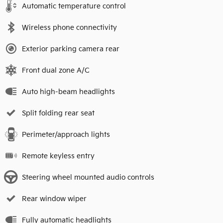
Automatic temperature control
Wireless phone connectivity
Exterior parking camera rear
Front dual zone A/C
Auto high-beam headlights
Split folding rear seat
Perimeter/approach lights
Remote keyless entry
Steering wheel mounted audio controls
Rear window wiper
Fully automatic headlights