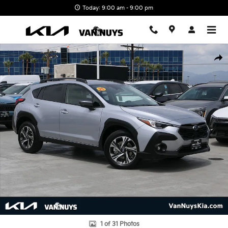
Skip to main content
Today: 9:00 am - 9:00 pm
Used 2025 Subaru Crosstrek Premium SUV Photo 1 of 31
Shar
1 of 31 Photos