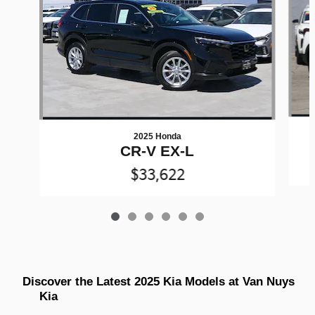
2025 Honda
CR-V EX-L
$33,622
Discover the Latest 2025 Kia Models at Van Nuys 
Kia