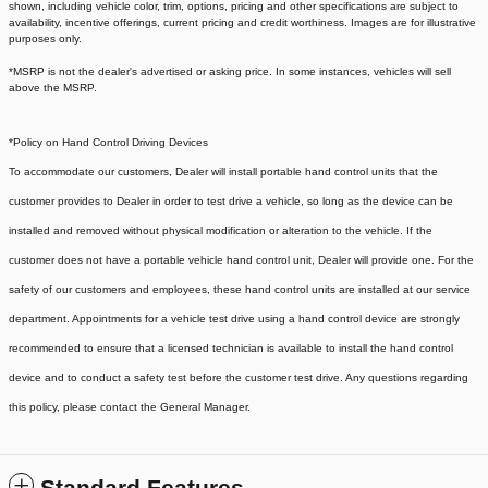
shown, including vehicle color, trim, options, pricing and other specifications are subject to
availability, incentive offerings, current pricing and credit worthiness. Images are for illustrative
purposes only.
*MSRP is not the dealer's advertised or asking price. In some instances, vehicles will sell
above the MSRP.
*Policy on Hand Control Driving Devices
To accommodate our customers, Dealer will install portable hand control units that the
customer provides to Dealer in order to test drive a vehicle, so long as the device can be
installed and removed without physical modification or alteration to the vehicle. If the
customer does not have a portable vehicle hand control unit, Dealer will provide one.
For the
safety of our customers and employees, these hand control units are installed at our service
department. Appointments for a vehicle test drive using a hand control device are strongly
recommended to ensure that a licensed technician is available to install the hand control
device and to conduct a safety test before the customer test drive. Any questions regarding
this policy, please contact the General Manager.
Standard Features