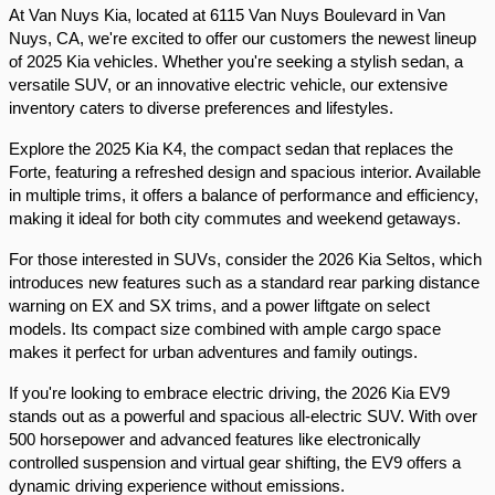
At Van Nuys Kia, located at 6115 Van Nuys Boulevard in Van 
Nuys, CA, we're excited to offer our customers the newest lineup 
of 2025 Kia vehicles. Whether you're seeking a stylish sedan, a 
versatile SUV, or an innovative electric vehicle, our extensive 
inventory caters to diverse preferences and lifestyles.​
Explore the 2025 Kia K4, the compact sedan that replaces the 
Forte, featuring a refreshed design and spacious interior. Available 
in multiple trims, it offers a balance of performance and efficiency, 
making it ideal for both city commutes and weekend getaways.​
For those interested in SUVs, consider the 2026 Kia Seltos, which 
introduces new features such as a standard rear parking distance 
warning on EX and SX trims, and a power liftgate on select 
models. Its compact size combined with ample cargo space 
makes it perfect for urban adventures and family outings.​
If you're looking to embrace electric driving, the 2026 Kia EV9 
stands out as a powerful and spacious all-electric SUV. With over 
500 horsepower and advanced features like electronically 
controlled suspension and virtual gear shifting, the EV9 offers a 
dynamic driving experience without emissions.​