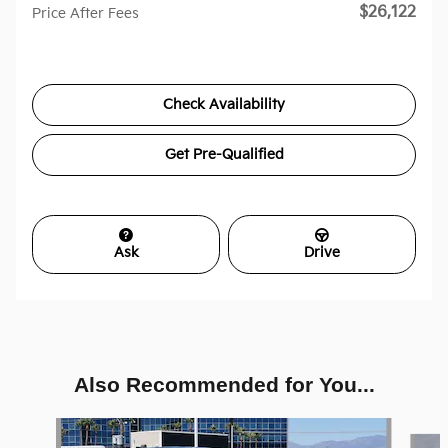
$26,122
Price After Fees
Check Availability
Get Pre-Qualified
Ask
Drive
Also Recommended for You...
Slide 1 of 6