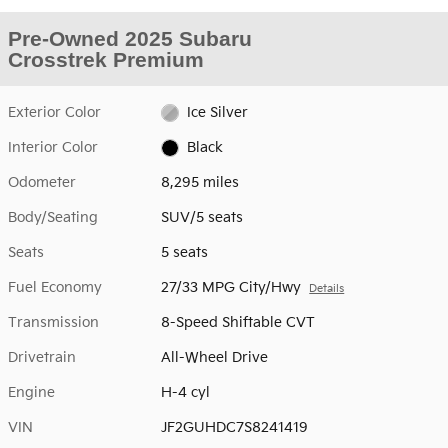
Pre-Owned 2025 Subaru
Crosstrek Premium
Exterior Color
Ice Silver
Interior Color
Black
Odometer
8,295 miles
Body/Seating
SUV/5 seats
Seats
5 seats
Fuel Economy
27/33 MPG City/Hwy
Details
Transmission
8-Speed Shiftable CVT
Drivetrain
All-Wheel Drive
Engine
H-4 cyl
VIN
JF2GUHDC7S8241419