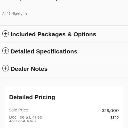
All 15 Highlights
Included Packages & Options
Detailed Specifications
Dealer Notes
Detailed Pricing
Sale Price
$26,000
Doc Fee & EP Fee
$122
Additional Details