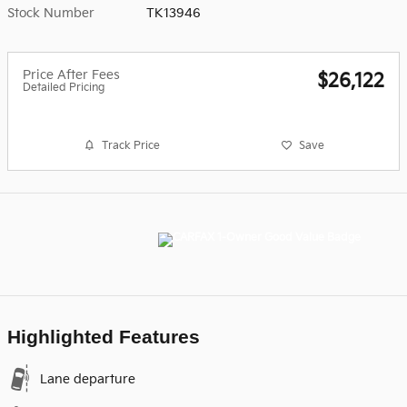
Stock Number
TK13946
Price After Fees
$26,122
Detailed Pricing
Track Price
Save
Highlighted Features
Lane departure