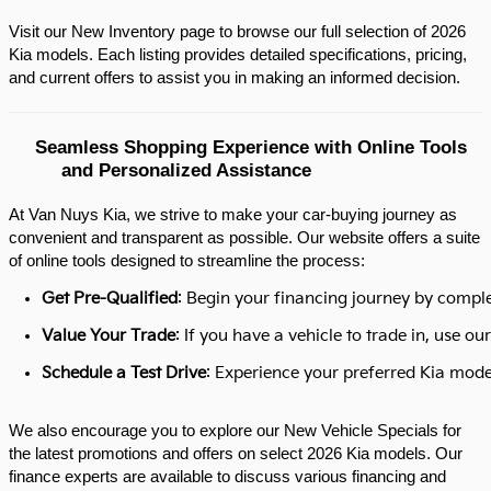
Visit our New Inventory page to browse our full selection of 2026 
Kia models. Each listing provides detailed specifications, pricing, 
and current offers to assist you in making an informed decision.​
Seamless Shopping Experience with Online Tools 
and Personalized Assistance
At Van Nuys Kia, we strive to make your car-buying journey as
convenient and transparent as possible. Our website offers a suite
of online tools designed to streamline the process:​
Get Pre-Qualified
: Begin your financing journey by comple
Value Your Trade
: If you have a vehicle to trade in, use 
Schedule a Test Drive
: Experience your preferred Kia model
We also encourage you to explore our New Vehicle Specials for
the latest promotions and offers on select 2026 Kia models. Our
finance experts are available to discuss various financing and