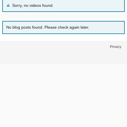
Sorry, no videos found.
No blog posts found. Please check again later.
Privacy