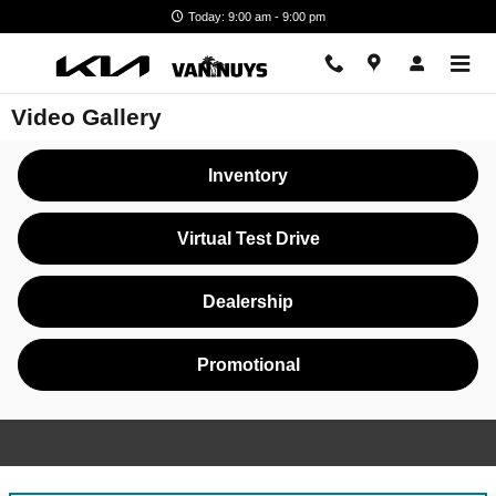
Skip to main content
Today: 9:00 am - 9:00 pm
Video Gallery
Inventory
Virtual Test Drive
Dealership
Promotional